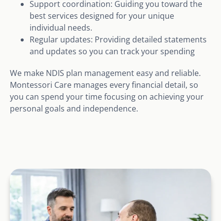
Support coordination: Guiding you toward the
best services designed for your unique
individual needs.
Regular updates: Providing detailed statements
and updates so you can track your spending
We make NDIS plan management easy and reliable.
Montessori Care manages every financial detail, so
you can spend your time focusing on achieving your
personal goals and independence.