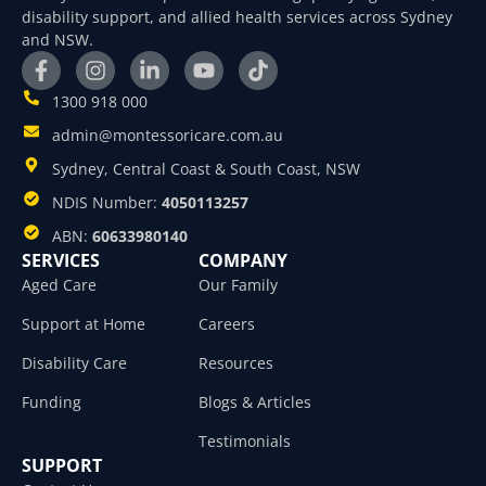
disability support, and allied health services across Sydney
and NSW.
1300 918 000
admin@montessoricare.com.au
Sydney, Central Coast & South Coast, NSW
NDIS Number:
4050113257
ABN:
60633980140
SERVICES
COMPANY
Aged Care
Our Family
Support at Home
Careers
Disability Care
Resources
Funding
Blogs & Articles
Testimonials
SUPPORT