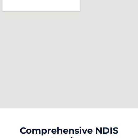
Comprehensive NDIS