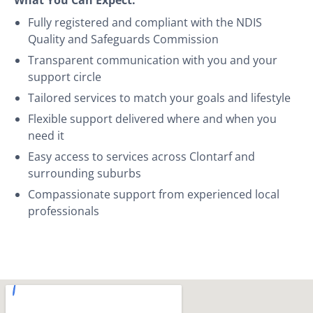
Fully registered and compliant with the NDIS
Quality and Safeguards Commission
Transparent communication with you and your
support circle
Tailored services to match your goals and lifestyle
Flexible support delivered where and when you
need it
Easy access to services across Clontarf and
surrounding suburbs
Compassionate support from experienced local
professionals