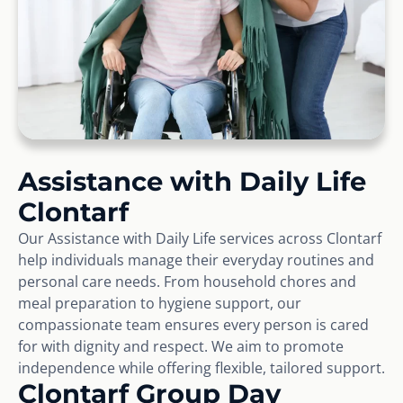
Assistance with Daily Life
Clontarf
Our Assistance with Daily Life services across Clontarf
help individuals manage their everyday routines and
personal care needs. From household chores and
meal preparation to hygiene support, our
compassionate team ensures every person is cared
for with dignity and respect. We aim to promote
independence while offering flexible, tailored support.
Clontarf Group Day