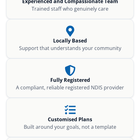
Experienced and Compassionate Team
Trained staff who genuinely care
Locally Based
Support that understands your community
Fully Registered
A compliant, reliable registered NDIS provider
Customised Plans
Built around your goals, not a template