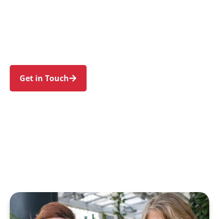
families in Clontarf and nearby Balgowlah,
Seaforth, Balgowlah Heights, Manly, and
Fairlight. Trust us to guide your NDIS journey
with a personal touch and expert care.
Get in Touch
Call 1300 918 000