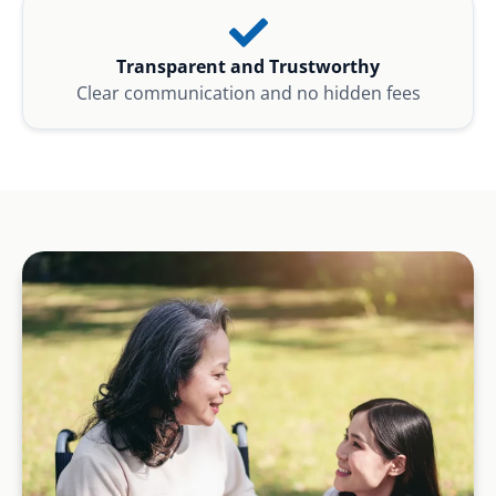
Transparent and Trustworthy
Clear communication and no hidden fees