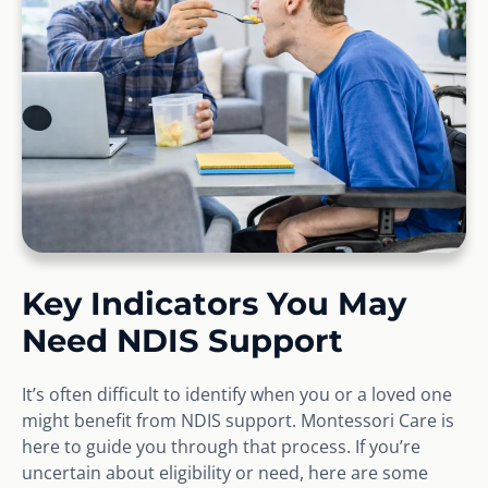
Key Indicators You May
Need NDIS Support
It’s often difficult to identify when you or a loved one
might benefit from NDIS support. Montessori Care is
here to guide you through that process. If you’re
uncertain about eligibility or need, here are some