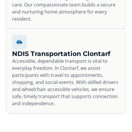
care. Our compassionate team builds a secure
and nurturing home atmosphere for every
resident.
NDIS Transportation Clontarf
Accessible, dependable transport is vital to
everyday freedom. In Clontarf, we assist
participants with travel to appointments,
shopping, and social events. With skilled drivers
and wheelchair-accessible vehicles, we ensure
safe, timely transport that supports connection
and independence.