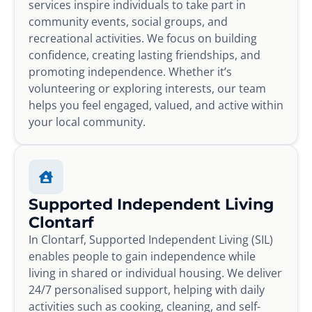
services inspire individuals to take part in
community events, social groups, and
recreational activities. We focus on building
confidence, creating lasting friendships, and
promoting independence. Whether it’s
volunteering or exploring interests, our team
helps you feel engaged, valued, and active within
your local community.
Supported Independent Living
Clontarf
In Clontarf, Supported Independent Living (SIL)
enables people to gain independence while
living in shared or individual housing. We deliver
24/7 personalised support, helping with daily
activities such as cooking, cleaning, and self-