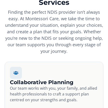
Services
Finding the perfect NDIS provider isn’t always
easy. At Montessori Care, we take the time to
understand your situation, explain your choices,
and create a plan that fits your goals. Whether
you’re new to the NDIS or seeking ongoing help,
our team supports you through every stage of
your journey.
Collaborative Planning
Our team works with you, your family, and allied
health professionals to craft a support plan
centred on your strengths and goals.