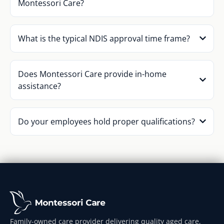
Montessori Care?
What is the typical NDIS approval time frame?
Does Montessori Care provide in-home
assistance?
Do your employees hold proper qualifications?
Family-owned care provider delivering quality aged care,