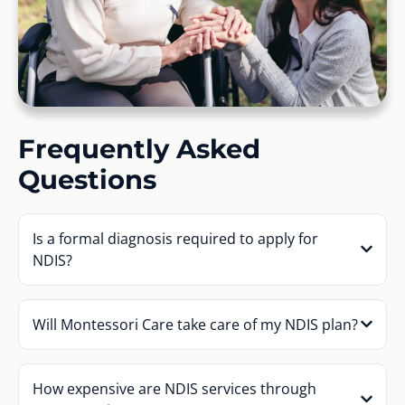
Frequently Asked
Questions
Is a formal diagnosis required to apply for
NDIS?
Will Montessori Care take care of my NDIS plan?
How expensive are NDIS services through