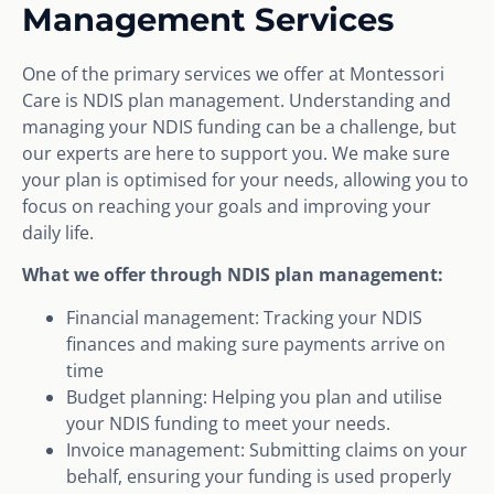
Management Services
One of the primary services we offer at Montessori
Care is NDIS plan management. Understanding and
managing your NDIS funding can be a challenge, but
our experts are here to support you. We make sure
your plan is optimised for your needs, allowing you to
focus on reaching your goals and improving your
daily life.
What we offer through NDIS plan management:
Financial management: Tracking your NDIS
finances and making sure payments arrive on
time
Budget planning: Helping you plan and utilise
your NDIS funding to meet your needs.
Invoice management: Submitting claims on your
behalf, ensuring your funding is used properly