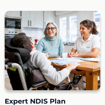
Expert NDIS Plan