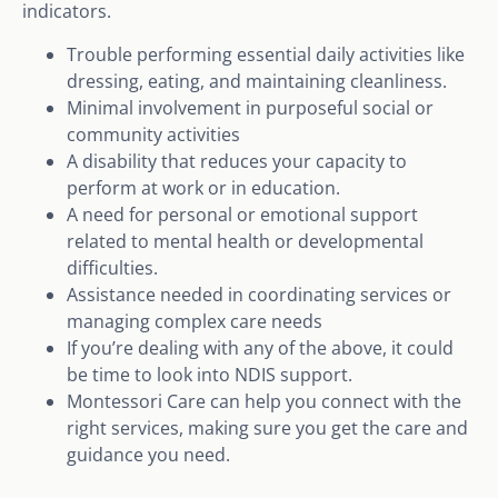
indicators.
Trouble performing essential daily activities like
dressing, eating, and maintaining cleanliness.
Minimal involvement in purposeful social or
community activities
A disability that reduces your capacity to
perform at work or in education.
A need for personal or emotional support
related to mental health or developmental
difficulties.
Assistance needed in coordinating services or
managing complex care needs
If you’re dealing with any of the above, it could
be time to look into NDIS support.
Montessori Care can help you connect with the
right services, making sure you get the care and
guidance you need.