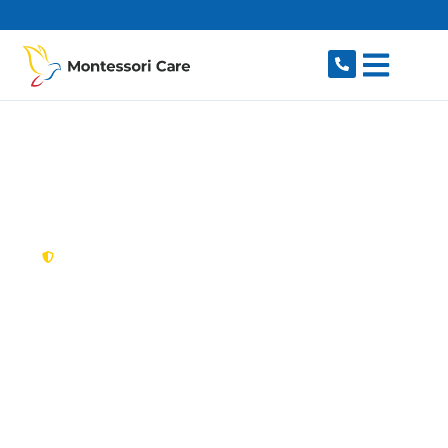
content
New South Wales,
Australia
NDIS Provider
Clontarf
Looking for a trusted, caring NDIS provider in
Clontarf, NSW 2093? Montessori Care delivers
tailored disability support for individuals and