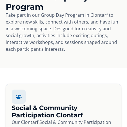
Program
Take part in our Group Day Program in Clontarf to
explore new skills, connect with others, and have fun
in a welcoming space. Designed for creativity and
social growth, activities include exciting outings,
interactive workshops, and sessions shaped around
each participant’s interests.
Social & Community
Participation Clontarf
Our Clontarf Social & Community Participation