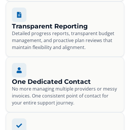
Transparent Reporting
Detailed progress reports, transparent budget
management, and proactive plan reviews that
maintain flexibility and alignment.
One Dedicated Contact
No more managing multiple providers or messy
invoices. One consistent point of contact for
your entire support journey.