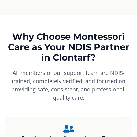
Why Choose Montessori
Care as Your NDIS Partner
in Clontarf?
All members of our support team are NDIS-
trained, completely verified, and focused on
providing safe, consistent, and professional-
quality care.