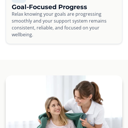
Goal-Focused Progress
Relax knowing your goals are progressing
smoothly and your support system remains
consistent, reliable, and focused on your
wellbeing.