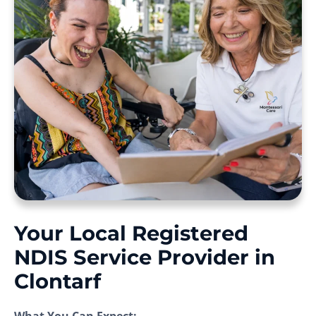
Your Local Registered
NDIS Service Provider in
Clontarf
What You Can Expect: