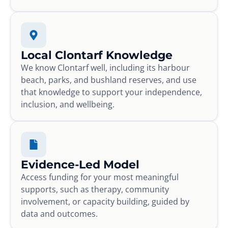
Local Clontarf Knowledge
We know Clontarf well, including its harbour
beach, parks, and bushland reserves, and use
that knowledge to support your independence,
inclusion, and wellbeing.
Evidence-Led Model
Access funding for your most meaningful
supports, such as therapy, community
involvement, or capacity building, guided by
data and outcomes.