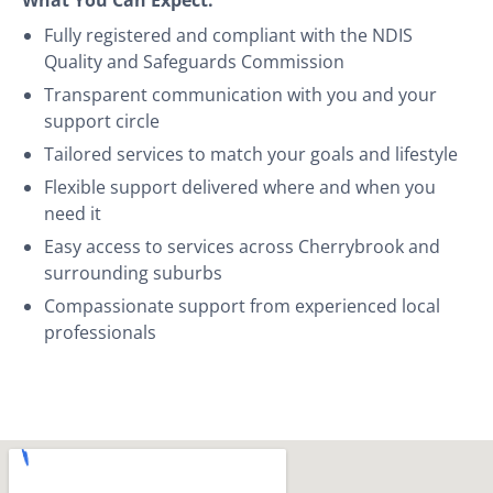
Fully registered and compliant with the NDIS
Quality and Safeguards Commission
Transparent communication with you and your
support circle
Tailored services to match your goals and lifestyle
Flexible support delivered where and when you
need it
Easy access to services across Cherrybrook and
surrounding suburbs
Compassionate support from experienced local
professionals