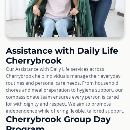
Assistance with Daily Life
Cherrybrook
Our Assistance with Daily Life services across
Cherrybrook help individuals manage their everyday
routines and personal care needs. From household
chores and meal preparation to hygiene support, our
compassionate team ensures every person is cared
for with dignity and respect. We aim to promote
independence while offering flexible, tailored support.
Cherrybrook Group Day
Program