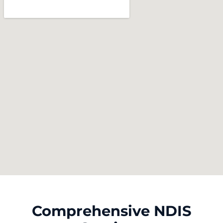
Comprehensive NDIS