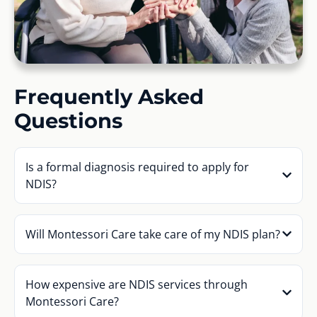
Frequently Asked
Questions
Is a formal diagnosis required to apply for
NDIS?
Will Montessori Care take care of my NDIS plan?
How expensive are NDIS services through
Montessori Care?