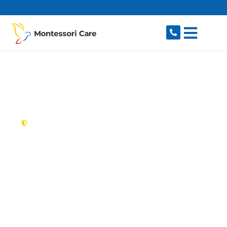
content
New South Wales,
Australia
NDIS Provider
Cherrybrook
Looking for a trusted, caring NDIS provider in
Cherrybrook, NSW 2126? Montessori Care
delivers tailored disability support for