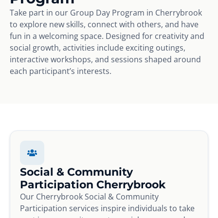
Take part in our Group Day Program in Cherrybrook
to explore new skills, connect with others, and have
fun in a welcoming space. Designed for creativity and
social growth, activities include exciting outings,
interactive workshops, and sessions shaped around
each participant’s interests.
Social & Community
Participation Cherrybrook
Our Cherrybrook Social & Community
Participation services inspire individuals to take