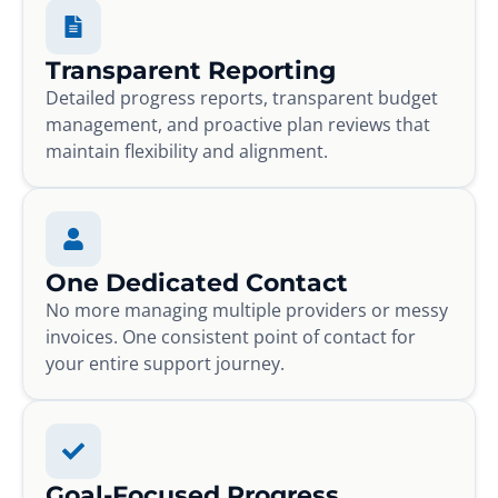
Transparent Reporting
Detailed progress reports, transparent budget
management, and proactive plan reviews that
maintain flexibility and alignment.
One Dedicated Contact
No more managing multiple providers or messy
invoices. One consistent point of contact for
your entire support journey.
Goal-Focused Progress