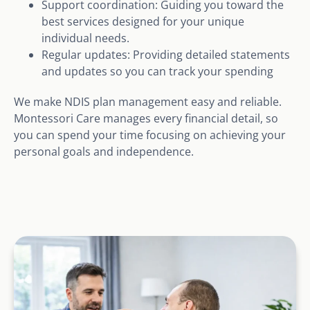
Support coordination: Guiding you toward the
best services designed for your unique
individual needs.
Regular updates: Providing detailed statements
and updates so you can track your spending
We make NDIS plan management easy and reliable.
Montessori Care manages every financial detail, so
you can spend your time focusing on achieving your
personal goals and independence.