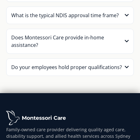
What is the typical NDIS approval time frame?
Does Montessori Care provide in-home
assistance?
Do your employees hold proper qualifications?
Family-owned care provider delivering quality aged care,
disability support, and allied health services across Sydney