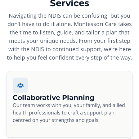
Services
Navigating the NDIS can be confusing, but you
don’t have to do it alone. Montessori Care takes
the time to listen, guide, and tailor a plan that
meets your unique needs. From your first step
with the NDIS to continued support, we’re here
to help you feel confident every step of the way.
Collaborative Planning
Our team works with you, your family, and allied
health professionals to craft a support plan
centred on your strengths and goals.