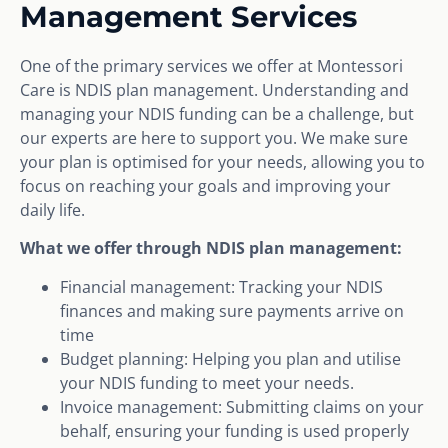
Management Services
One of the primary services we offer at Montessori
Care is NDIS plan management. Understanding and
managing your NDIS funding can be a challenge, but
our experts are here to support you. We make sure
your plan is optimised for your needs, allowing you to
focus on reaching your goals and improving your
daily life.
What we offer through NDIS plan management:
Financial management: Tracking your NDIS
finances and making sure payments arrive on
time
Budget planning: Helping you plan and utilise
your NDIS funding to meet your needs.
Invoice management: Submitting claims on your
behalf, ensuring your funding is used properly