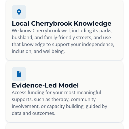
Local Cherrybrook Knowledge
We know Cherrybrook well, including its parks,
bushland, and family-friendly streets, and use
that knowledge to support your independence,
inclusion, and wellbeing.
Evidence-Led Model
Access funding for your most meaningful
supports, such as therapy, community
involvement, or capacity building, guided by
data and outcomes.