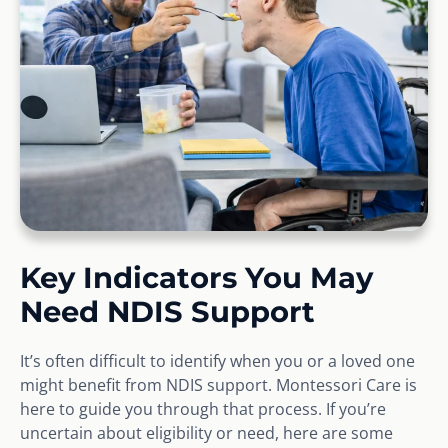
Key Indicators You May
Need NDIS Support
It’s often difficult to identify when you or a loved one
might benefit from NDIS support. Montessori Care is
here to guide you through that process. If you’re
uncertain about eligibility or need, here are some