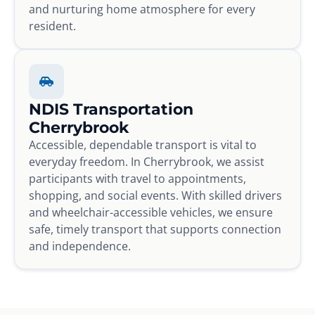
and nurturing home atmosphere for every
resident.
NDIS Transportation
Cherrybrook
Accessible, dependable transport is vital to
everyday freedom. In Cherrybrook, we assist
participants with travel to appointments,
shopping, and social events. With skilled drivers
and wheelchair-accessible vehicles, we ensure
safe, timely transport that supports connection
and independence.