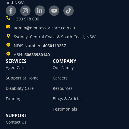
and NSW.
1300 918 000
admin@montessoricare.com.au
Sydney, Central Coast & South Coast, NSW
NDIS Number:
4050113257
ABN:
60633980140
SERVICES
COMPANY
Aged Care
Our Family
Support at Home
Careers
Disability Care
Resources
Funding
Blogs & Articles
Testimonials
SUPPORT
Contact Us