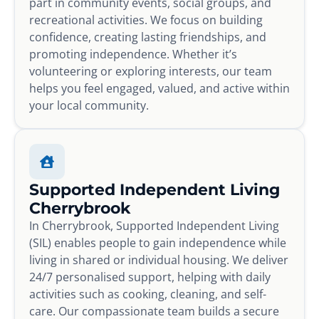
part in community events, social groups, and
recreational activities. We focus on building
confidence, creating lasting friendships, and
promoting independence. Whether it’s
volunteering or exploring interests, our team
helps you feel engaged, valued, and active within
your local community.
Supported Independent Living
Cherrybrook
In Cherrybrook, Supported Independent Living
(SIL) enables people to gain independence while
living in shared or individual housing. We deliver
24/7 personalised support, helping with daily
activities such as cooking, cleaning, and self-
care. Our compassionate team builds a secure