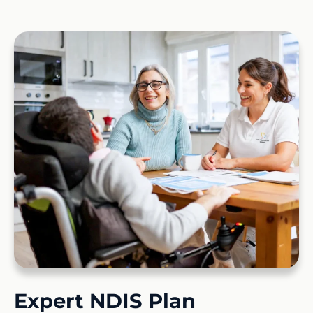
Expert NDIS Plan