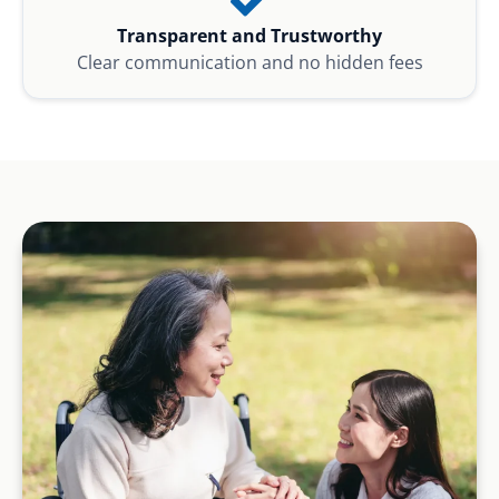
Transparent and Trustworthy
Clear communication and no hidden fees