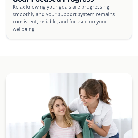
Relax knowing your goals are progressing
smoothly and your support system remains
consistent, reliable, and focused on your
wellbeing.