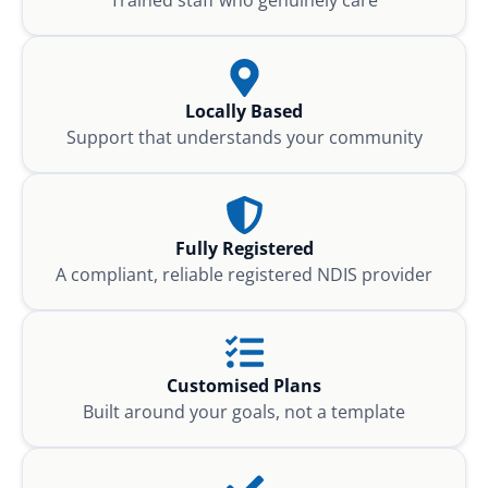
Locally Based
Support that understands your community
Fully Registered
A compliant, reliable registered NDIS provider
Customised Plans
Built around your goals, not a template