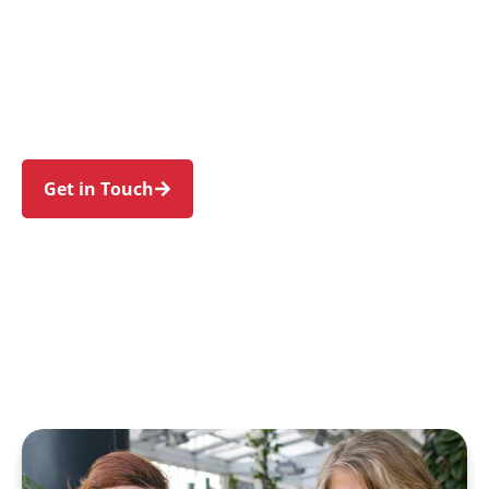
individuals and families in Cherrybrook and
nearby West Pennant Hills, Castle Hill, Pennant
Hills, Thornleigh, and Dural. Trust us to guide
your NDIS journey with a personal touch and
expert care.
Get in Touch
Call 1300 918 000