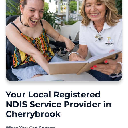
Your Local Registered
NDIS Service Provider in
Cherrybrook
What You Can Expect: