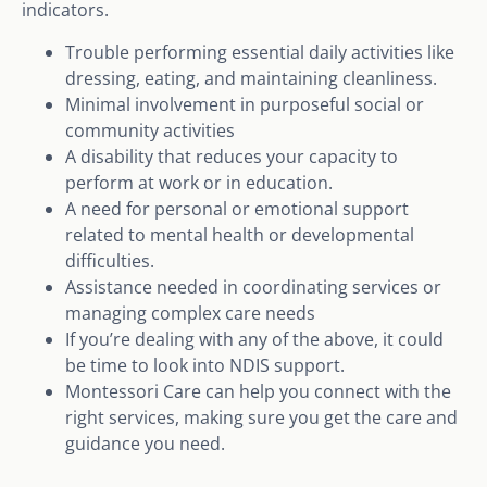
indicators.
Trouble performing essential daily activities like
dressing, eating, and maintaining cleanliness.
Minimal involvement in purposeful social or
community activities
A disability that reduces your capacity to
perform at work or in education.
A need for personal or emotional support
related to mental health or developmental
difficulties.
Assistance needed in coordinating services or
managing complex care needs
If you’re dealing with any of the above, it could
be time to look into NDIS support.
Montessori Care can help you connect with the
right services, making sure you get the care and
guidance you need.