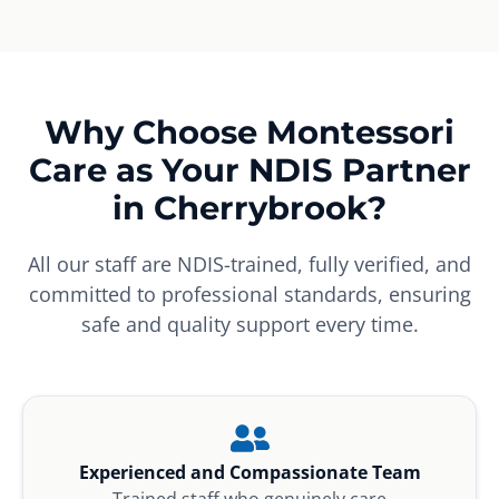
Why Choose Montessori
Care as Your NDIS Partner
in Cherrybrook?
All our staff are NDIS-trained, fully verified, and
committed to professional standards, ensuring
safe and quality support every time.
Experienced and Compassionate Team
Trained staff who genuinely care