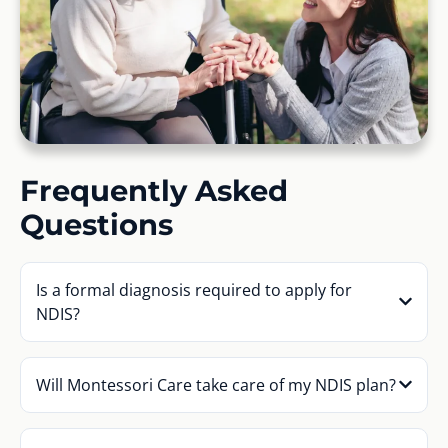
Frequently Asked
Questions
Is a formal diagnosis required to apply for
NDIS?
Will Montessori Care take care of my NDIS plan?