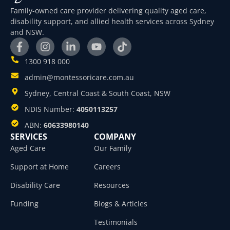
Family-owned care provider delivering quality aged care,
disability support, and allied health services across Sydney
and NSW.
1300 918 000
admin@montessoricare.com.au
Sydney, Central Coast & South Coast, NSW
NDIS Number:
4050113257
ABN:
60633980140
SERVICES
COMPANY
Aged Care
Our Family
Support at Home
Careers
Disability Care
Resources
Funding
Blogs & Articles
Testimonials