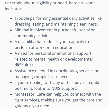
uncertain about eligibility or need, here are some
indicators.
Trouble performing essential daily activities like
dressing, eating, and maintaining cleanliness.
Minimal involvement in purposeful social or
community activities
A disability that reduces your capacity to
perform at work or in education.
A need for personal or emotional support
related to mental health or developmental
difficulties.
Assistance needed in coordinating services or
managing complex care needs
If you’re dealing with any of the above, it could
be time to look into NDIS support.
Montessori Care can help you connect with the
right services, making sure you get the care and
guidance you need.