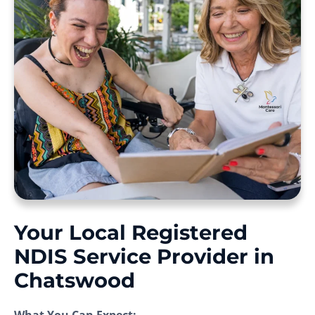
Your Local Registered
NDIS Service Provider in
Chatswood
What You Can Expect: