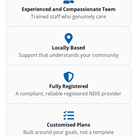
Experienced and Compassionate Team
Trained staff who genuinely care
Locally Based
Support that understands your community
Fully Registered
A compliant, reliable registered NDIS provider
Customised Plans
Built around your goals, not a template