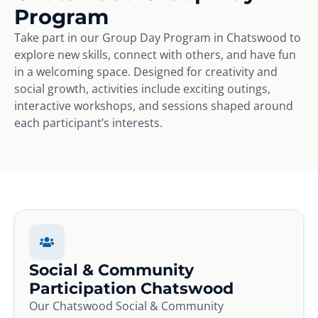
Program
Take part in our Group Day Program in Chatswood to
explore new skills, connect with others, and have fun
in a welcoming space. Designed for creativity and
social growth, activities include exciting outings,
interactive workshops, and sessions shaped around
each participant’s interests.
Social & Community
Participation Chatswood
Our Chatswood Social & Community