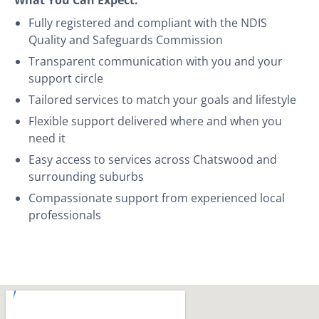
Fully registered and compliant with the NDIS
Quality and Safeguards Commission
Transparent communication with you and your
support circle
Tailored services to match your goals and lifestyle
Flexible support delivered where and when you
need it
Easy access to services across Chatswood and
surrounding suburbs
Compassionate support from experienced local
professionals