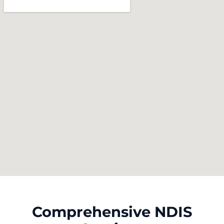
Comprehensive NDIS