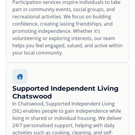
Participation services inspire individuals to take
part in community events, social groups, and
recreational activities. We focus on building
confidence, creating lasting friendships, and
promoting independence. Whether it’s
volunteering or exploring interests, our team
helps you feel engaged, valued, and active within
your local community.
Supported Independent Living
Chatswood
In Chatswood, Supported Independent Living
(SIL) enables people to gain independence while
living in shared or individual housing. We deliver
24/7 personalised support, helping with daily
activities such as cooking, cleaning, and self-