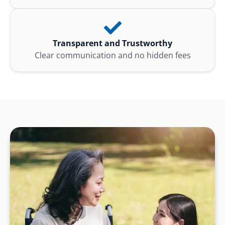
Transparent and Trustworthy
Clear communication and no hidden fees