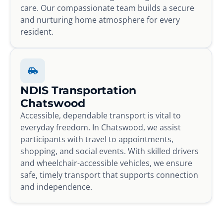
care. Our compassionate team builds a secure
and nurturing home atmosphere for every
resident.
NDIS Transportation
Chatswood
Accessible, dependable transport is vital to
everyday freedom. In Chatswood, we assist
participants with travel to appointments,
shopping, and social events. With skilled drivers
and wheelchair-accessible vehicles, we ensure
safe, timely transport that supports connection
and independence.