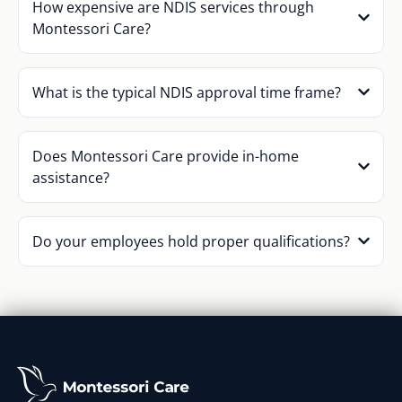
How expensive are NDIS services through
Montessori Care?
What is the typical NDIS approval time frame?
Does Montessori Care provide in-home
assistance?
Do your employees hold proper qualifications?