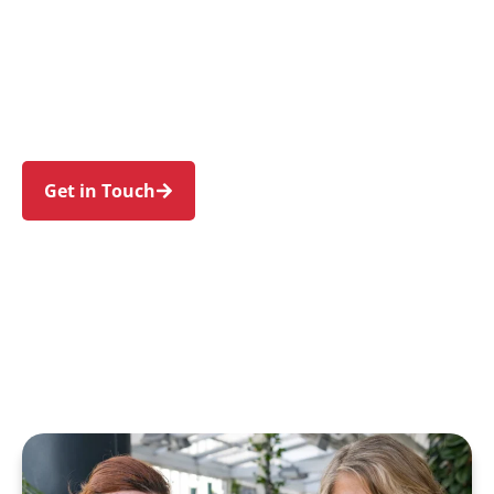
individuals and families in Chatswood and
nearby Artarmon, Willoughby, Roseville, Lane
Cove North, and Chatswood West. Trust us to
guide your NDIS journey with a personal touch
and expert care.
Get in Touch
Call 1300 918 000