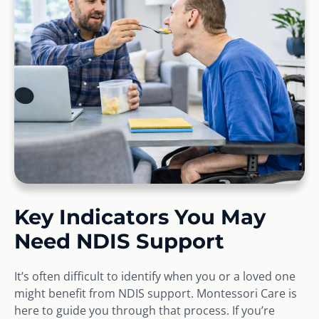
Key Indicators You May
Need NDIS Support
It’s often difficult to identify when you or a loved one
might benefit from NDIS support. Montessori Care is
here to guide you through that process. If you’re