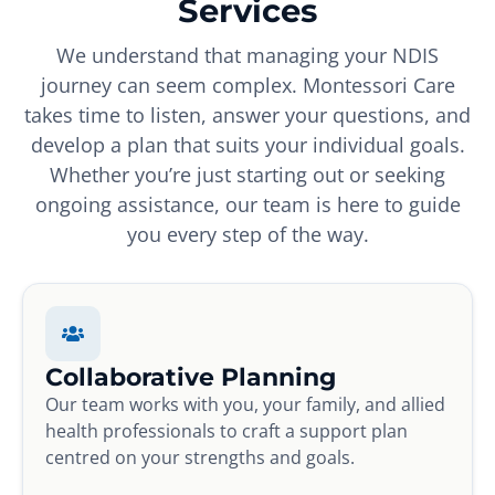
Services
We understand that managing your NDIS
journey can seem complex. Montessori Care
takes time to listen, answer your questions, and
develop a plan that suits your individual goals.
Whether you’re just starting out or seeking
ongoing assistance, our team is here to guide
you every step of the way.
Collaborative Planning
Our team works with you, your family, and allied
health professionals to craft a support plan
centred on your strengths and goals.