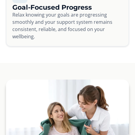
Goal-Focused Progress
Relax knowing your goals are progressing
smoothly and your support system remains
consistent, reliable, and focused on your
wellbeing.