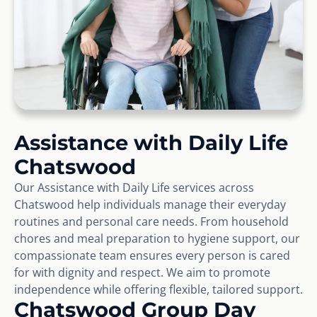
Assistance with Daily Life
Chatswood
Our Assistance with Daily Life services across
Chatswood help individuals manage their everyday
routines and personal care needs. From household
chores and meal preparation to hygiene support, our
compassionate team ensures every person is cared
for with dignity and respect. We aim to promote
independence while offering flexible, tailored support.
Chatswood Group Day