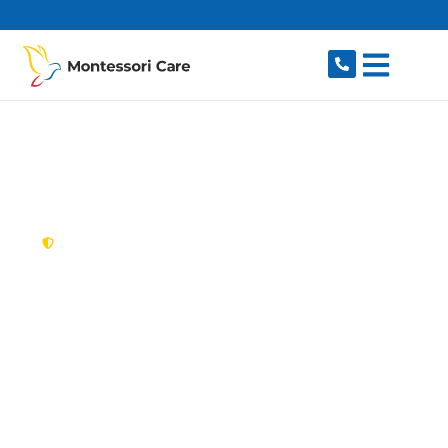
content
New South Wales,
Australia
NDIS Provider
Chatswood
Looking for a trusted, caring NDIS provider in
Chatswood, NSW 2067? Montessori Care
delivers tailored disability support for