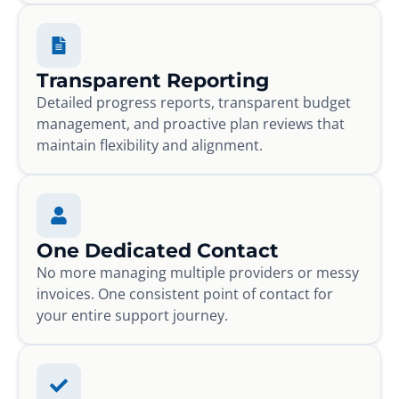
Transparent Reporting
Detailed progress reports, transparent budget
management, and proactive plan reviews that
maintain flexibility and alignment.
One Dedicated Contact
No more managing multiple providers or messy
invoices. One consistent point of contact for
your entire support journey.