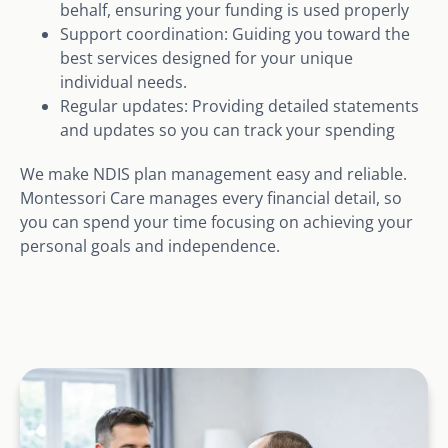
behalf, ensuring your funding is used properly
Support coordination: Guiding you toward the
best services designed for your unique
individual needs.
Regular updates: Providing detailed statements
and updates so you can track your spending
We make NDIS plan management easy and reliable.
Montessori Care manages every financial detail, so
you can spend your time focusing on achieving your
personal goals and independence.