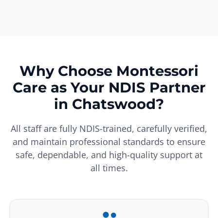
Why Choose Montessori
Care as Your NDIS Partner
in Chatswood?
All staff are fully NDIS-trained, carefully verified,
and maintain professional standards to ensure
safe, dependable, and high-quality support at
all times.