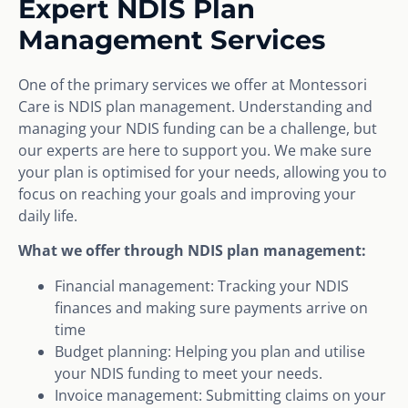
Expert NDIS Plan
Management Services
One of the primary services we offer at Montessori
Care is NDIS plan management. Understanding and
managing your NDIS funding can be a challenge, but
our experts are here to support you. We make sure
your plan is optimised for your needs, allowing you to
focus on reaching your goals and improving your
daily life.
What we offer through NDIS plan management:
Financial management: Tracking your NDIS
finances and making sure payments arrive on
time
Budget planning: Helping you plan and utilise
your NDIS funding to meet your needs.
Invoice management: Submitting claims on your