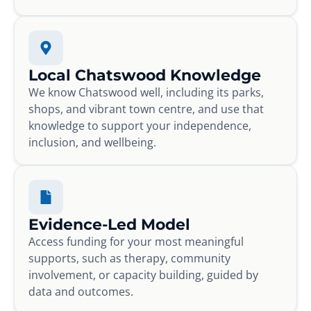
Local Chatswood Knowledge
We know Chatswood well, including its parks,
shops, and vibrant town centre, and use that
knowledge to support your independence,
inclusion, and wellbeing.
Evidence-Led Model
Access funding for your most meaningful
supports, such as therapy, community
involvement, or capacity building, guided by
data and outcomes.