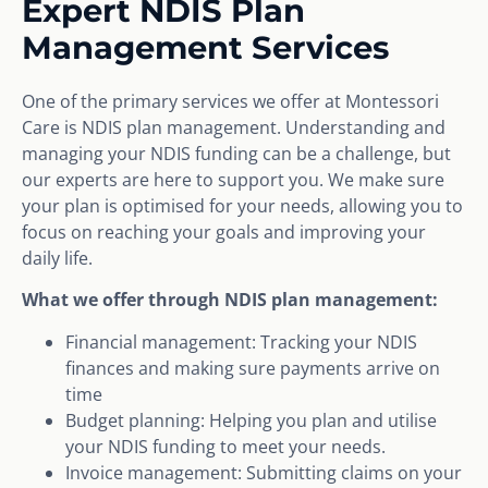
Expert NDIS Plan
Management Services
One of the primary services we offer at Montessori
Care is NDIS plan management. Understanding and
managing your NDIS funding can be a challenge, but
our experts are here to support you. We make sure
your plan is optimised for your needs, allowing you to
focus on reaching your goals and improving your
daily life.
What we offer through NDIS plan management:
Financial management: Tracking your NDIS
finances and making sure payments arrive on
time
Budget planning: Helping you plan and utilise
your NDIS funding to meet your needs.
Invoice management: Submitting claims on your