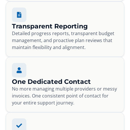
Transparent Reporting
Detailed progress reports, transparent budget
management, and proactive plan reviews that
maintain flexibility and alignment.
One Dedicated Contact
No more managing multiple providers or messy
invoices. One consistent point of contact for
your entire support journey.