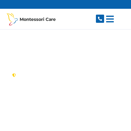
content
New South Wales,
Australia
NDIS Provider
Central Coast
Looking for a trusted, caring NDIS provider in
Central Coast, NSW 2250? Montessori Care
delivers tailored disability support for