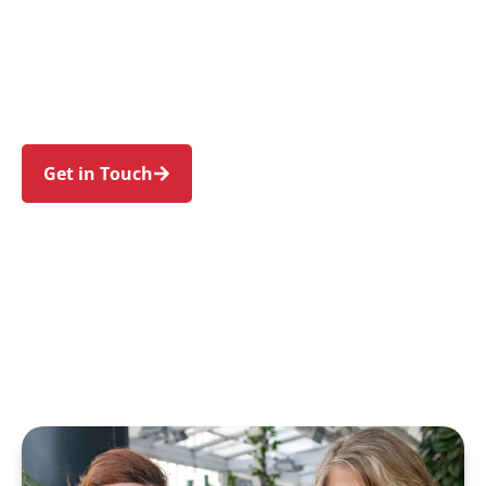
individuals and families in Central Coast and
nearby Gosford, Wyong, Terrigal, The Entrance
and Woy Woy. Trust us to guide your NDIS
journey with a personal touch and expert care.
Get in Touch
Call 1300 918 000