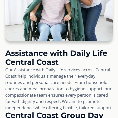
Assistance with Daily Life
Central Coast
Our Assistance with Daily Life services across Central
Coast help individuals manage their everyday
routines and personal care needs. From household
chores and meal preparation to hygiene support, our
compassionate team ensures every person is cared
for with dignity and respect. We aim to promote
independence while offering flexible, tailored support.
Central Coast Group Day