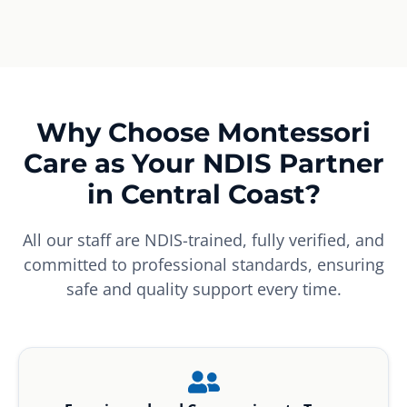
Why Choose Montessori
Care as Your NDIS Partner
in Central Coast?
All our staff are NDIS-trained, fully verified, and
committed to professional standards, ensuring
safe and quality support every time.