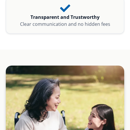
Transparent and Trustworthy
Clear communication and no hidden fees