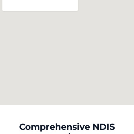
Comprehensive NDIS