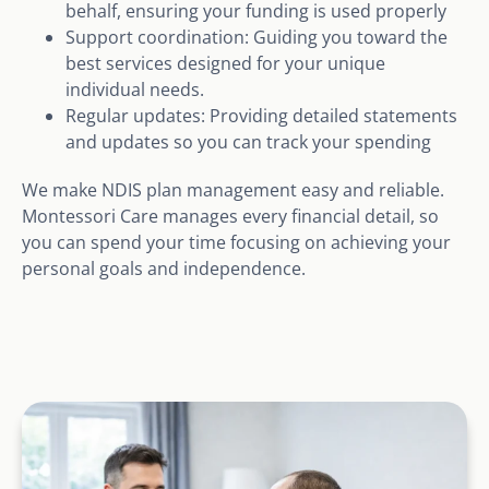
behalf, ensuring your funding is used properly
Support coordination: Guiding you toward the
best services designed for your unique
individual needs.
Regular updates: Providing detailed statements
and updates so you can track your spending
We make NDIS plan management easy and reliable.
Montessori Care manages every financial detail, so
you can spend your time focusing on achieving your
personal goals and independence.