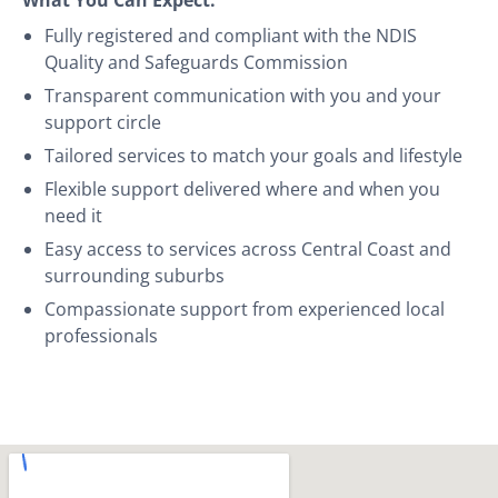
Fully registered and compliant with the NDIS
Quality and Safeguards Commission
Transparent communication with you and your
support circle
Tailored services to match your goals and lifestyle
Flexible support delivered where and when you
need it
Easy access to services across Central Coast and
surrounding suburbs
Compassionate support from experienced local
professionals