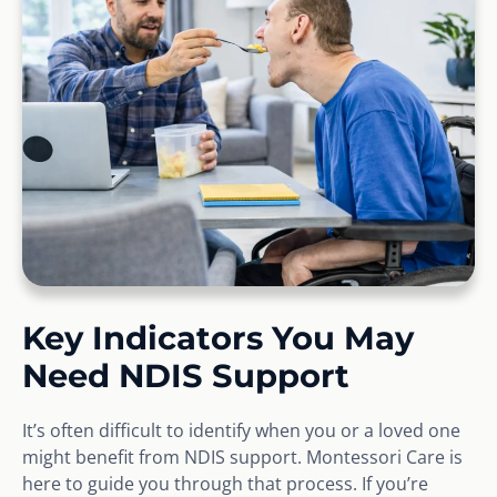
Key Indicators You May
Need NDIS Support
It’s often difficult to identify when you or a loved one
might benefit from NDIS support. Montessori Care is
here to guide you through that process. If you’re