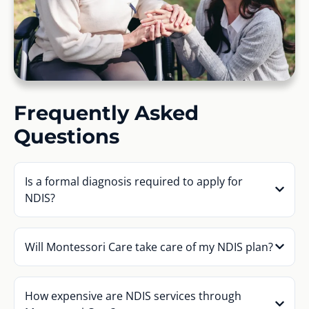
Frequently Asked
Questions
Is a formal diagnosis required to apply for
NDIS?
Will Montessori Care take care of my NDIS plan?
How expensive are NDIS services through