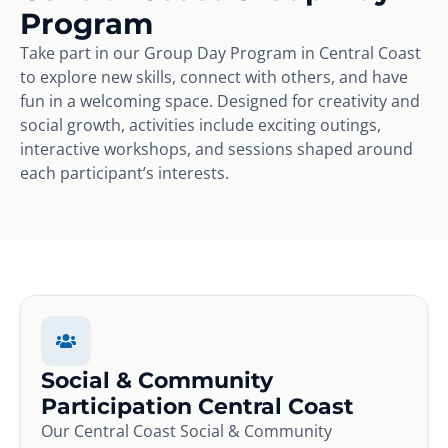
Program
Take part in our Group Day Program in Central Coast
to explore new skills, connect with others, and have
fun in a welcoming space. Designed for creativity and
social growth, activities include exciting outings,
interactive workshops, and sessions shaped around
each participant’s interests.
Social & Community
Participation Central Coast
Our Central Coast Social & Community