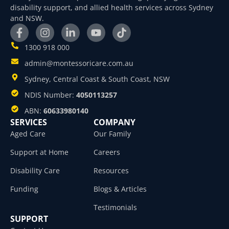
disability support, and allied health services across Sydney
and NSW.
1300 918 000
admin@montessoricare.com.au
Sydney, Central Coast & South Coast, NSW
NDIS Number:
4050113257
ABN:
60633980140
SERVICES
COMPANY
Aged Care
Our Family
Support at Home
Careers
Disability Care
Resources
Funding
Blogs & Articles
Testimonials
SUPPORT