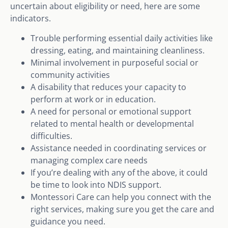
uncertain about eligibility or need, here are some
indicators.
Trouble performing essential daily activities like
dressing, eating, and maintaining cleanliness.
Minimal involvement in purposeful social or
community activities
A disability that reduces your capacity to
perform at work or in education.
A need for personal or emotional support
related to mental health or developmental
difficulties.
Assistance needed in coordinating services or
managing complex care needs
If you’re dealing with any of the above, it could
be time to look into NDIS support.
Montessori Care can help you connect with the
right services, making sure you get the care and
guidance you need.