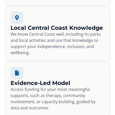
Local Central Coast Knowledge
We know Central Coast well, including its parks
and local activities and use that knowledge to
support your independence, inclusion, and
wellbeing.
Evidence-Led Model
Access funding for your most meaningful
supports, such as therapy, community
involvement, or capacity building, guided by
data and outcomes.