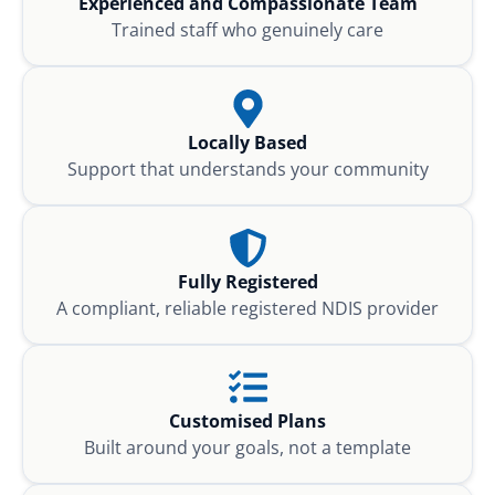
Experienced and Compassionate Team
Trained staff who genuinely care
Locally Based
Support that understands your community
Fully Registered
A compliant, reliable registered NDIS provider
Customised Plans
Built around your goals, not a template