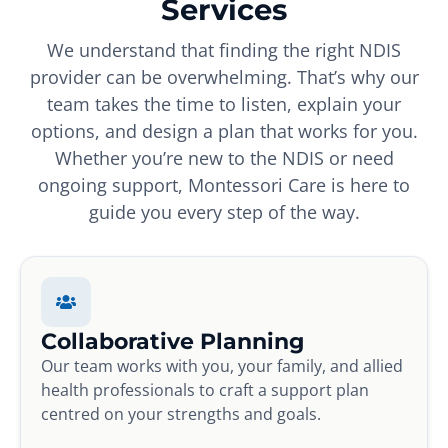
Services
We understand that finding the right NDIS
provider can be overwhelming. That’s why our
team takes the time to listen, explain your
options, and design a plan that works for you.
Whether you’re new to the NDIS or need
ongoing support, Montessori Care is here to
guide you every step of the way.
Collaborative Planning
Our team works with you, your family, and allied
health professionals to craft a support plan
centred on your strengths and goals.