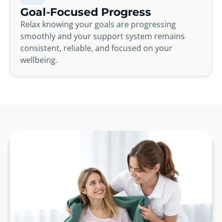
Goal-Focused Progress
Relax knowing your goals are progressing
smoothly and your support system remains
consistent, reliable, and focused on your
wellbeing.