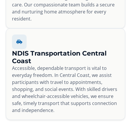
care. Our compassionate team builds a secure
and nurturing home atmosphere for every
resident.
NDIS Transportation Central
Coast
Accessible, dependable transport is vital to
everyday freedom. In Central Coast, we assist
participants with travel to appointments,
shopping, and social events. With skilled drivers
and wheelchair-accessible vehicles, we ensure
safe, timely transport that supports connection
and independence.