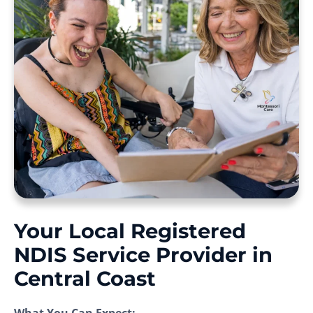
Your Local Registered
NDIS Service Provider in
Central Coast
What You Can Expect: