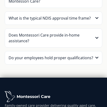
Montessori Care?
What is the typical NDIS approval time frame?
Does Montessori Care provide in-home
assistance?
Do your employees hold proper qualifications?
Family-owned care provider delivering quality aged care,