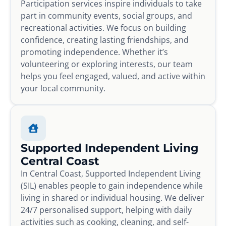
Participation services inspire individuals to take
part in community events, social groups, and
recreational activities. We focus on building
confidence, creating lasting friendships, and
promoting independence. Whether it’s
volunteering or exploring interests, our team
helps you feel engaged, valued, and active within
your local community.
Supported Independent Living
Central Coast
In Central Coast, Supported Independent Living
(SIL) enables people to gain independence while
living in shared or individual housing. We deliver
24/7 personalised support, helping with daily
activities such as cooking, cleaning, and self-