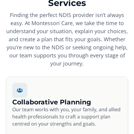
Services
Finding the perfect NDIS provider isn’t always
easy. At Montessori Care, we take the time to
understand your situation, explain your choices,
and create a plan that fits your goals. Whether
you’re new to the NDIS or seeking ongoing help,
our team supports you through every stage of
your journey.
Collaborative Planning
Our team works with you, your family, and allied
health professionals to craft a support plan
centred on your strengths and goals.