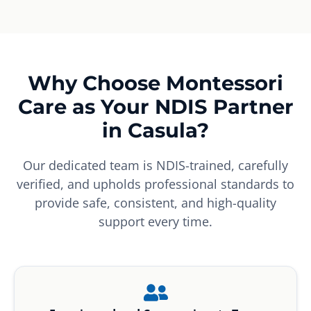
Why Choose Montessori
Care as Your NDIS Partner
in Casula?
Our dedicated team is NDIS-trained, carefully
verified, and upholds professional standards to
provide safe, consistent, and high-quality
support every time.