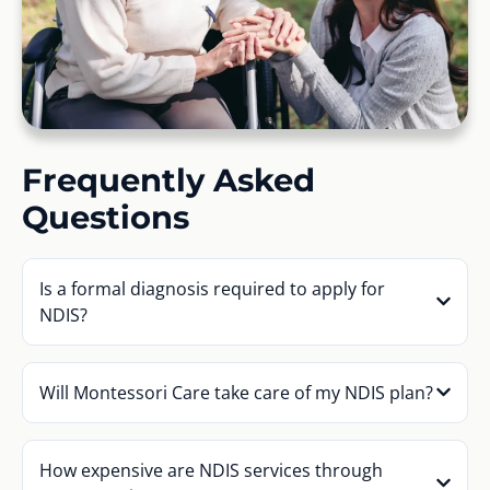
Frequently Asked
Questions
Is a formal diagnosis required to apply for
NDIS?
Will Montessori Care take care of my NDIS plan?
How expensive are NDIS services through