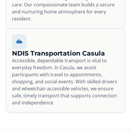
care. Our compassionate team builds a secure
and nurturing home atmosphere for every
resident.
NDIS Transportation Casula
Accessible, dependable transport is vital to
everyday freedom. In Casula, we assist
participants with travel to appointments,
shopping, and social events. With skilled drivers
and wheelchair-accessible vehicles, we ensure
safe, timely transport that supports connection
and independence.