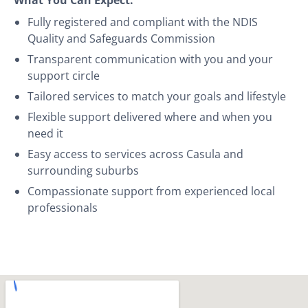
Fully registered and compliant with the NDIS
Quality and Safeguards Commission
Transparent communication with you and your
support circle
Tailored services to match your goals and lifestyle
Flexible support delivered where and when you
need it
Easy access to services across Casula and
surrounding suburbs
Compassionate support from experienced local
professionals