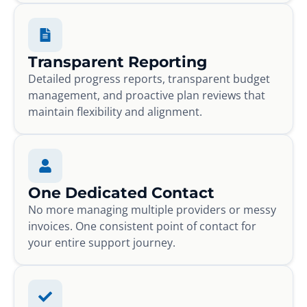
Transparent Reporting
Detailed progress reports, transparent budget
management, and proactive plan reviews that
maintain flexibility and alignment.
One Dedicated Contact
No more managing multiple providers or messy
invoices. One consistent point of contact for
your entire support journey.