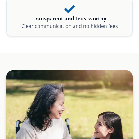
Transparent and Trustworthy
Clear communication and no hidden fees