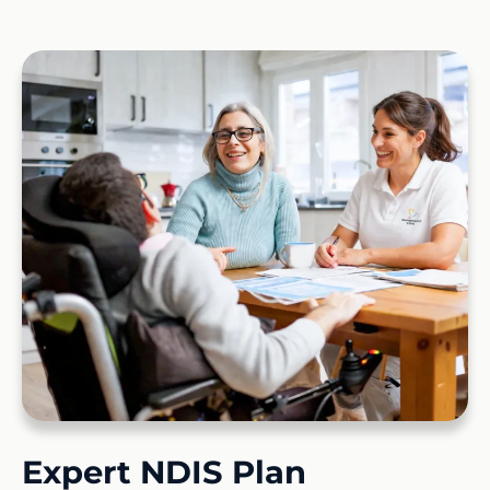
Expert NDIS Plan