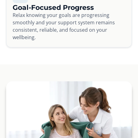
Goal-Focused Progress
Relax knowing your goals are progressing
smoothly and your support system remains
consistent, reliable, and focused on your
wellbeing.