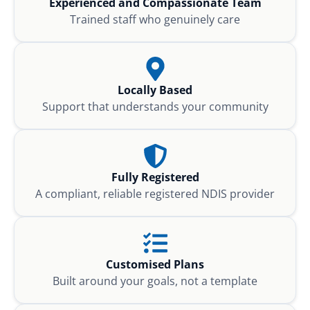
Experienced and Compassionate Team
Trained staff who genuinely care
Locally Based
Support that understands your community
Fully Registered
A compliant, reliable registered NDIS provider
Customised Plans
Built around your goals, not a template