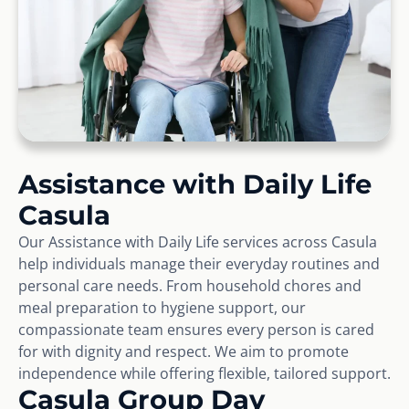
Assistance with Daily Life
Casula
Our Assistance with Daily Life services across Casula
help individuals manage their everyday routines and
personal care needs. From household chores and
meal preparation to hygiene support, our
compassionate team ensures every person is cared
for with dignity and respect. We aim to promote
independence while offering flexible, tailored support.
Casula Group Day