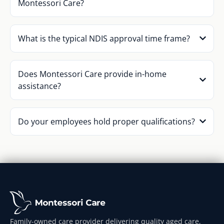
Montessori Care?
What is the typical NDIS approval time frame?
Does Montessori Care provide in-home
assistance?
Do your employees hold proper qualifications?
Family-owned care provider delivering quality aged care,