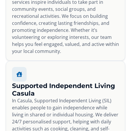
services inspire individuals to take part in
community events, social groups, and
recreational activities. We focus on building
confidence, creating lasting friendships, and
promoting independence. Whether it’s
volunteering or exploring interests, our team
helps you feel engaged, valued, and active within
your local community.
Supported Independent Living
Casula
In Casula, Supported Independent Living (SIL)
enables people to gain independence while
living in shared or individual housing. We deliver
24/7 personalised support, helping with daily
activities such as cooking, cleaning, and self-