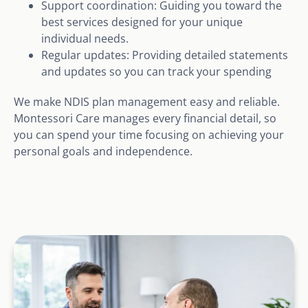
Support coordination: Guiding you toward the
best services designed for your unique
individual needs.
Regular updates: Providing detailed statements
and updates so you can track your spending
We make NDIS plan management easy and reliable.
Montessori Care manages every financial detail, so
you can spend your time focusing on achieving your
personal goals and independence.