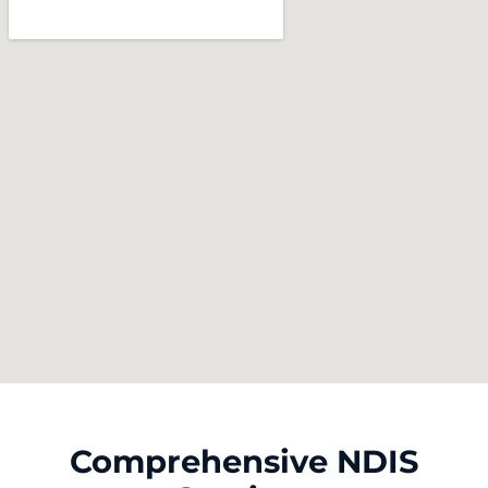
Comprehensive NDIS