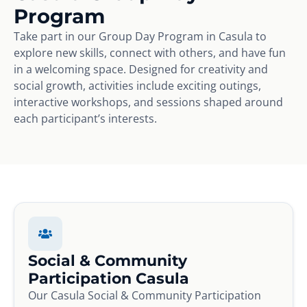
Program
Take part in our Group Day Program in Casula to
explore new skills, connect with others, and have fun
in a welcoming space. Designed for creativity and
social growth, activities include exciting outings,
interactive workshops, and sessions shaped around
each participant’s interests.
Social & Community
Participation Casula
Our Casula Social & Community Participation