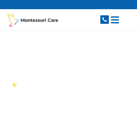
content
New South Wales,
Australia
NDIS Provider Casula
Looking for a trusted, caring NDIS provider in
Casula, NSW 2170? Montessori Care delivers
tailored disability support for individuals and
families in Casula and nearby Liverpool,