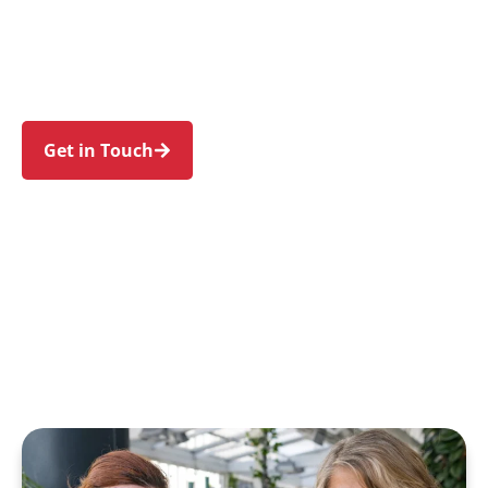
Prestons, Lurnea, Glenfield, and Moorebank.
Trust us to guide your NDIS journey with a
personal touch and expert care.
Get in Touch
Call 1300 918 000