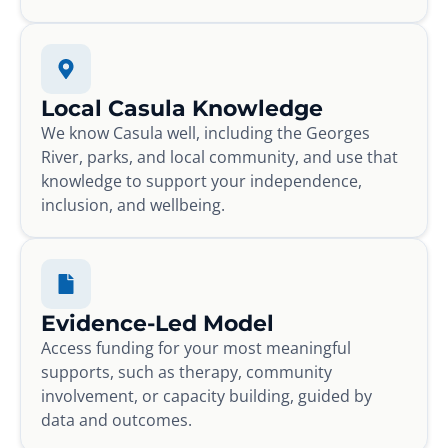
Local Casula Knowledge
We know Casula well, including the Georges
River, parks, and local community, and use that
knowledge to support your independence,
inclusion, and wellbeing.
Evidence-Led Model
Access funding for your most meaningful
supports, such as therapy, community
involvement, or capacity building, guided by
data and outcomes.