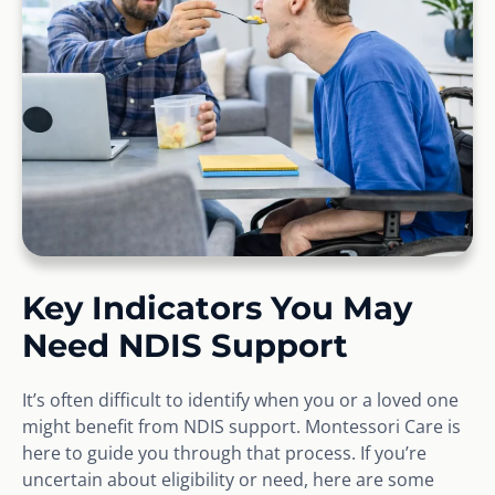
Key Indicators You May
Need NDIS Support
It’s often difficult to identify when you or a loved one
might benefit from NDIS support. Montessori Care is
here to guide you through that process. If you’re
uncertain about eligibility or need, here are some