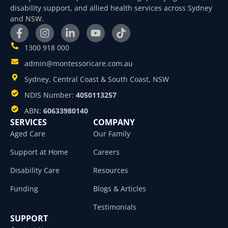
disability support, and allied health services across Sydney
and NSW.
1300 918 000
admin@montessoricare.com.au
Sydney, Central Coast & South Coast, NSW
NDIS Number:
4050113257
ABN:
60633980140
SERVICES
COMPANY
Aged Care
Our Family
Support at Home
Careers
Disability Care
Resources
Funding
Blogs & Articles
Testimonials
SUPPORT