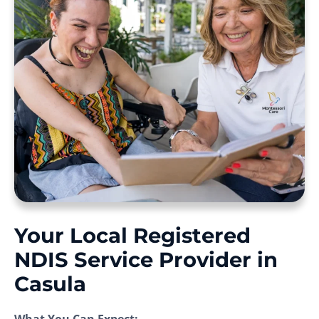
Your Local Registered
NDIS Service Provider in
Casula
What You Can Expect: