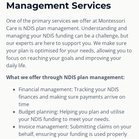
Management Services
One of the primary services we offer at Montessori
Care is NDIS plan management. Understanding and
managing your NDIS funding can be a challenge, but
our experts are here to support you. We make sure
your plan is optimised for your needs, allowing you to
focus on reaching your goals and improving your
daily life.
What we offer through NDIS plan management:
Financial management: Tracking your NDIS
finances and making sure payments arrive on
time
Budget planning: Helping you plan and utilise
your NDIS funding to meet your needs.
Invoice management: Submitting claims on your
behalf, ensuring your funding is used properly