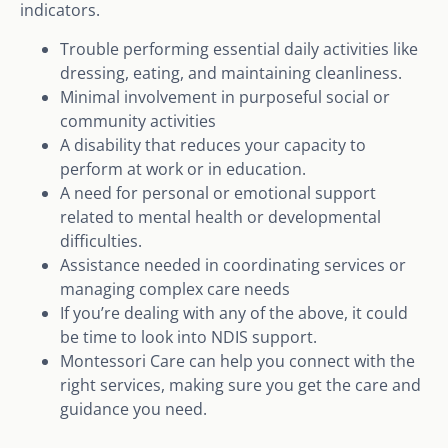
indicators.
Trouble performing essential daily activities like
dressing, eating, and maintaining cleanliness.
Minimal involvement in purposeful social or
community activities
A disability that reduces your capacity to
perform at work or in education.
A need for personal or emotional support
related to mental health or developmental
difficulties.
Assistance needed in coordinating services or
managing complex care needs
If you’re dealing with any of the above, it could
be time to look into NDIS support.
Montessori Care can help you connect with the
right services, making sure you get the care and
guidance you need.