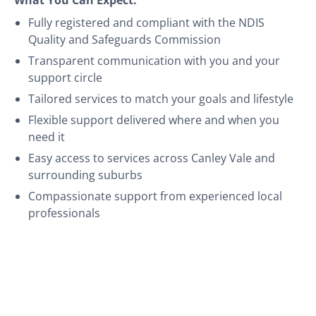
Fully registered and compliant with the NDIS
Quality and Safeguards Commission
Transparent communication with you and your
support circle
Tailored services to match your goals and lifestyle
Flexible support delivered where and when you
need it
Easy access to services across Canley Vale and
surrounding suburbs
Compassionate support from experienced local
professionals