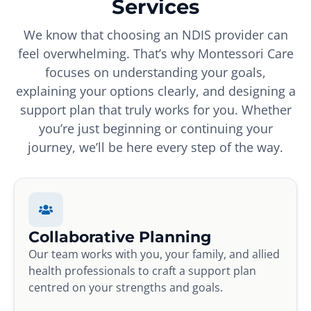
Services
We know that choosing an NDIS provider can
feel overwhelming. That’s why Montessori Care
focuses on understanding your goals,
explaining your options clearly, and designing a
support plan that truly works for you. Whether
you’re just beginning or continuing your
journey, we’ll be here every step of the way.
Collaborative Planning
Our team works with you, your family, and allied
health professionals to craft a support plan
centred on your strengths and goals.