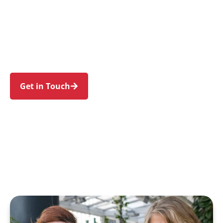
individuals and families in Canley Vale and
nearby Canley Heights, Fairfield, Cabramatta,
Lansvale, and Carramar. Trust us to guide your
NDIS journey with a personal touch and expert
care.
Get in Touch
Call 1300 918 000