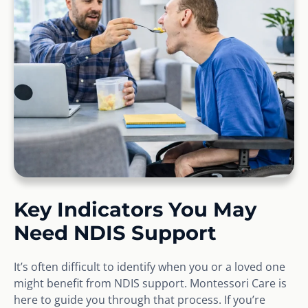
Key Indicators You May
Need NDIS Support
It’s often difficult to identify when you or a loved one
might benefit from NDIS support. Montessori Care is
here to guide you through that process. If you’re