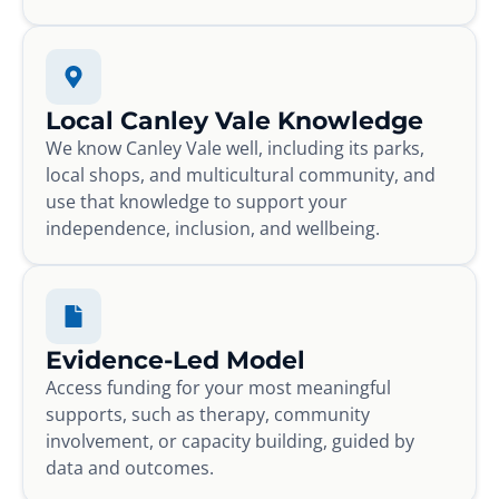
Local Canley Vale Knowledge
We know Canley Vale well, including its parks,
local shops, and multicultural community, and
use that knowledge to support your
independence, inclusion, and wellbeing.
Evidence-Led Model
Access funding for your most meaningful
supports, such as therapy, community
involvement, or capacity building, guided by
data and outcomes.