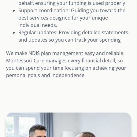
behalf, ensuring your funding is used properly
Support coordination: Guiding you toward the
best services designed for your unique
individual needs.
Regular updates: Providing detailed statements
and updates so you can track your spending
We make NDIS plan management easy and reliable.
Montessori Care manages every financial detail, so
you can spend your time focusing on achieving your
personal goals and independence.