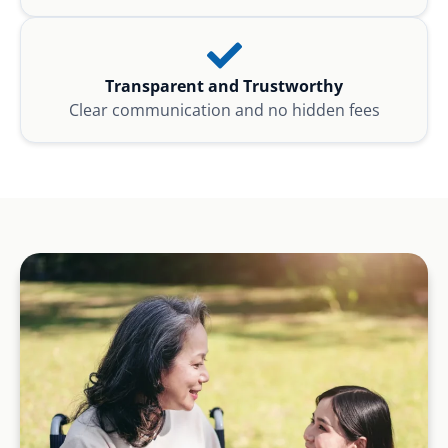
Transparent and Trustworthy
Clear communication and no hidden fees