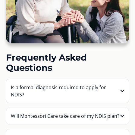
Frequently Asked
Questions
Is a formal diagnosis required to apply for
NDIS?
Will Montessori Care take care of my NDIS plan?