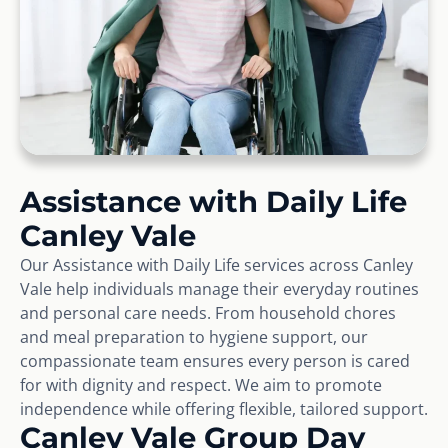
Assistance with Daily Life
Canley Vale
Our Assistance with Daily Life services across Canley
Vale help individuals manage their everyday routines
and personal care needs. From household chores
and meal preparation to hygiene support, our
compassionate team ensures every person is cared
for with dignity and respect. We aim to promote
independence while offering flexible, tailored support.
Canley Vale Group Day