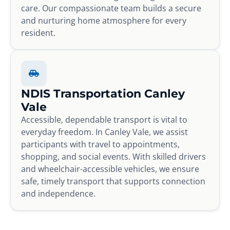
care. Our compassionate team builds a secure
and nurturing home atmosphere for every
resident.
NDIS Transportation Canley
Vale
Accessible, dependable transport is vital to
everyday freedom. In Canley Vale, we assist
participants with travel to appointments,
shopping, and social events. With skilled drivers
and wheelchair-accessible vehicles, we ensure
safe, timely transport that supports connection
and independence.