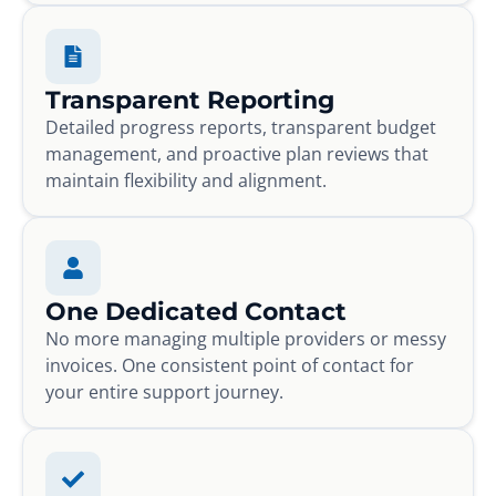
Transparent Reporting
Detailed progress reports, transparent budget
management, and proactive plan reviews that
maintain flexibility and alignment.
One Dedicated Contact
No more managing multiple providers or messy
invoices. One consistent point of contact for
your entire support journey.