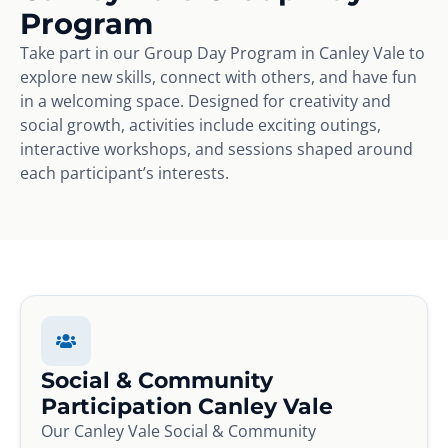
Program
Take part in our Group Day Program in Canley Vale to
explore new skills, connect with others, and have fun
in a welcoming space. Designed for creativity and
social growth, activities include exciting outings,
interactive workshops, and sessions shaped around
each participant’s interests.
Social & Community
Participation Canley Vale
Our Canley Vale Social & Community