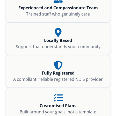
Experienced and Compassionate Team
Trained staff who genuinely care
Locally Based
Support that understands your community
Fully Registered
A compliant, reliable registered NDIS provider
Customised Plans
Built around your goals, not a template