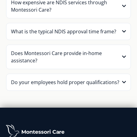
How expensive are NDIS services through
Montessori Care?
What is the typical NDIS approval time frame?
Does Montessori Care provide in-home
assistance?
Do your employees hold proper qualifications?