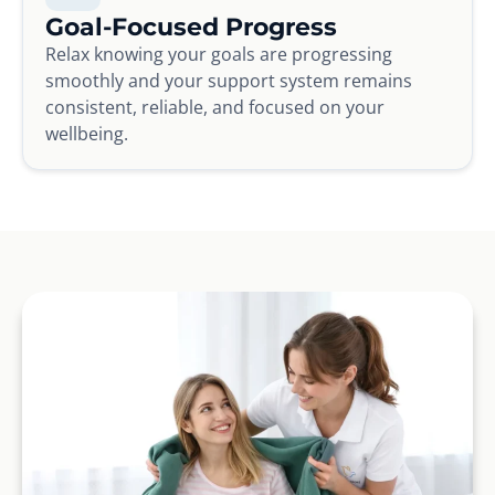
Goal-Focused Progress
Relax knowing your goals are progressing
smoothly and your support system remains
consistent, reliable, and focused on your
wellbeing.