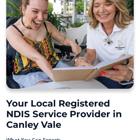
Your Local Registered
NDIS Service Provider in
Canley Vale
What You Can Expect: