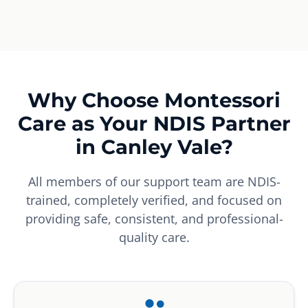
Why Choose Montessori
Care as Your NDIS Partner
in Canley Vale?
All members of our support team are NDIS-
trained, completely verified, and focused on
providing safe, consistent, and professional-
quality care.