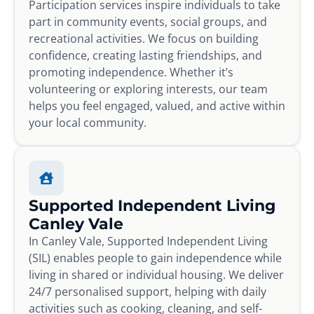
Participation services inspire individuals to take
part in community events, social groups, and
recreational activities. We focus on building
confidence, creating lasting friendships, and
promoting independence. Whether it’s
volunteering or exploring interests, our team
helps you feel engaged, valued, and active within
your local community.
Supported Independent Living
Canley Vale
In Canley Vale, Supported Independent Living
(SIL) enables people to gain independence while
living in shared or individual housing. We deliver
24/7 personalised support, helping with daily
activities such as cooking, cleaning, and self-