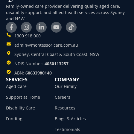
Family-owned care provider delivering quality aged care,
disability support, and allied health services across Sydney
and NSW.
1300 918 000
admin@montessoricare.com.au
Sydney, Central Coast & South Coast, NSW
NDIS Number:
4050113257
ABN:
60633980140
SERVICES
COMPANY
Aged Care
Our Family
Support at Home
Careers
Disability Care
Resources
Funding
Blogs & Articles
Testimonials