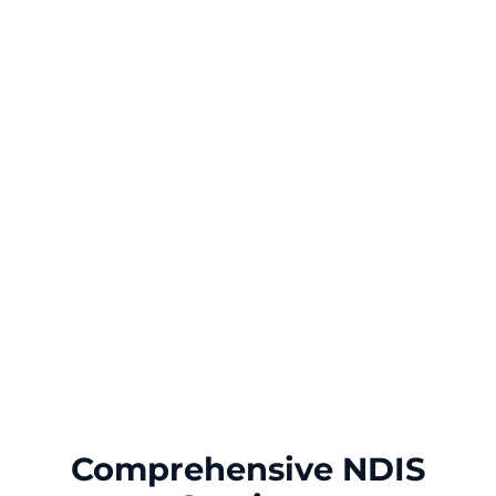
Comprehensive NDIS