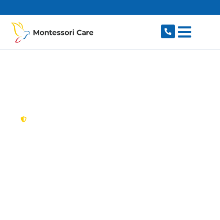
content
New South Wales,
Australia
NDIS Provider Canley
Vale
Looking for a trusted, caring NDIS provider in
Canley Vale, NSW 2166? Montessori Care
delivers tailored disability support for