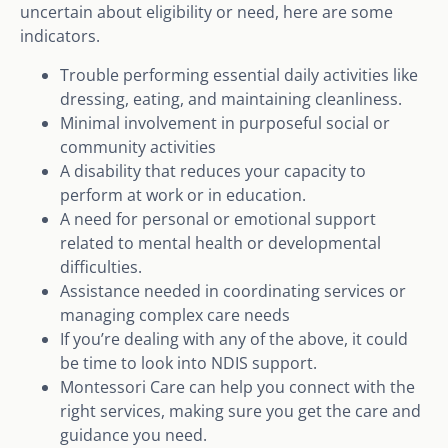
uncertain about eligibility or need, here are some
indicators.
Trouble performing essential daily activities like
dressing, eating, and maintaining cleanliness.
Minimal involvement in purposeful social or
community activities
A disability that reduces your capacity to
perform at work or in education.
A need for personal or emotional support
related to mental health or developmental
difficulties.
Assistance needed in coordinating services or
managing complex care needs
If you’re dealing with any of the above, it could
be time to look into NDIS support.
Montessori Care can help you connect with the
right services, making sure you get the care and
guidance you need.