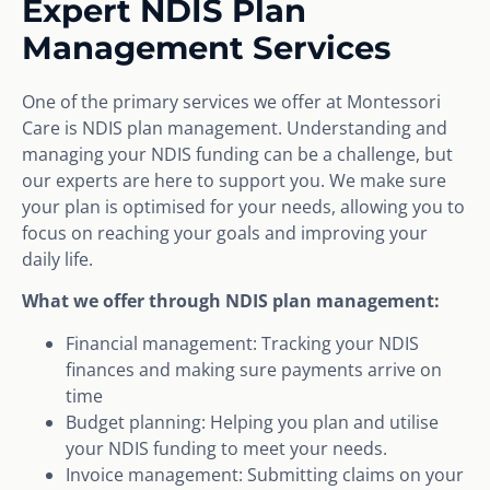
Expert NDIS Plan
Management Services
One of the primary services we offer at Montessori
Care is NDIS plan management. Understanding and
managing your NDIS funding can be a challenge, but
our experts are here to support you. We make sure
your plan is optimised for your needs, allowing you to
focus on reaching your goals and improving your
daily life.
What we offer through NDIS plan management:
Financial management: Tracking your NDIS
finances and making sure payments arrive on
time
Budget planning: Helping you plan and utilise
your NDIS funding to meet your needs.
Invoice management: Submitting claims on your