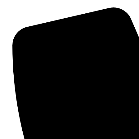
content