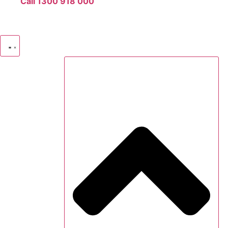
Call 1300 918 000