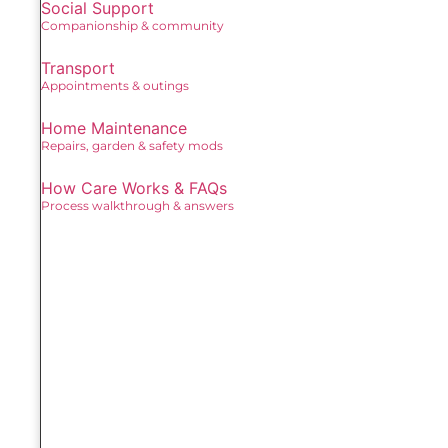
Social Support
Companionship & community
Transport
Appointments & outings
Home Maintenance
Repairs, garden & safety mods
How Care Works & FAQs
Process walkthrough & answers