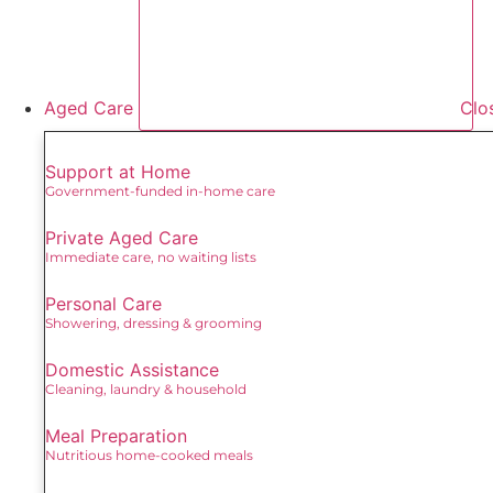
Aged Care
Clo
Support at Home
Government-funded in-home care
Private Aged Care
Immediate care, no waiting lists
Personal Care
Showering, dressing & grooming
Domestic Assistance
Cleaning, laundry & household
Meal Preparation
Nutritious home-cooked meals