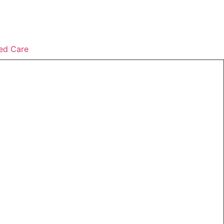
ed Care