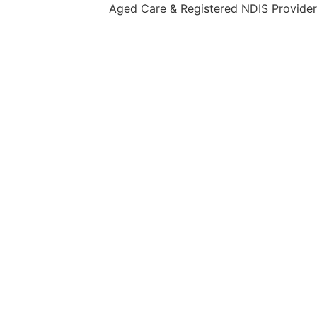
Aged Care & Registered NDIS Provider