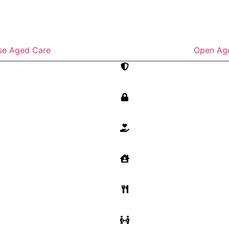
se Aged Care
Open Ag