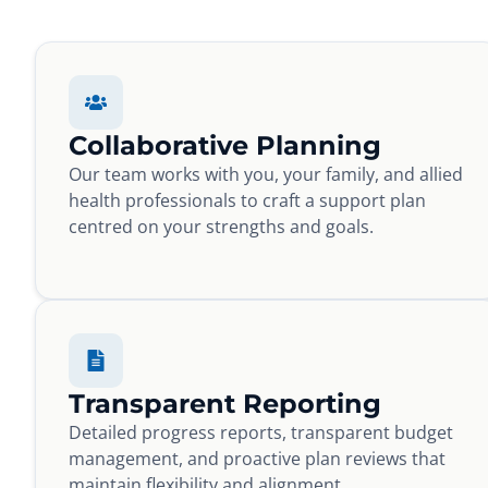
Collaborative Planning
Our team works with you, your family, and allied
health professionals to craft a support plan
centred on your strengths and goals.
Transparent Reporting
Detailed progress reports, transparent budget
management, and proactive plan reviews that
maintain flexibility and alignment.