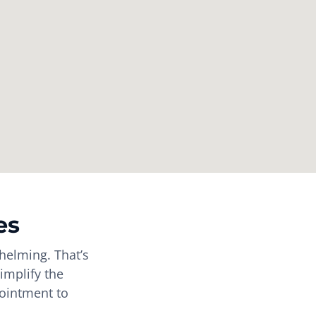
es
helming. That’s
implify the
pointment to