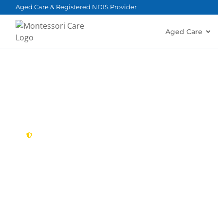
content
Aged Care & Registered NDIS Provider
Aged Care
New South Wales,
Australia
NDIS Provider C
Looking for a trusted, caring NDIS provider in Ca
Montessori Care delivers tailored disability suppo
families in Cabarita and nearby Concord, Mortlak