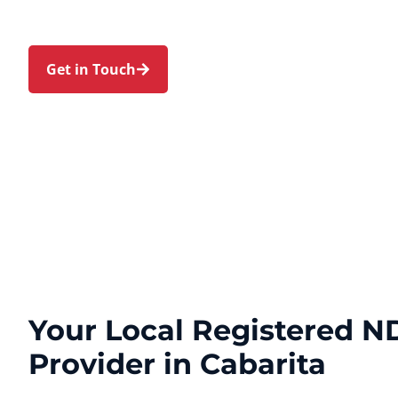
Strathfield, and Canada Bay. Trust us to guide yo
personal touch and expert care.
Get in Touch
Call 1300 918 000
Your Local Registered ND
Provider in Cabarita