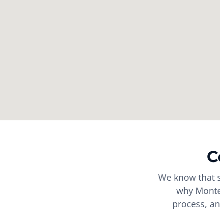
C
We know that s
why Montes
process, an