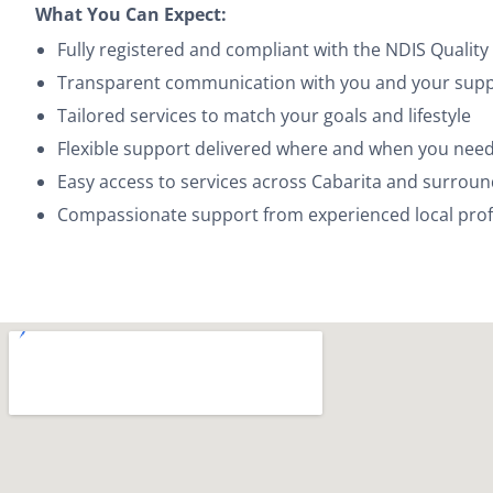
What You Can Expect:
Fully registered and compliant with the NDIS Quali
Transparent communication with you and your suppo
Tailored services to match your goals and lifestyle
Flexible support delivered where and when you need
Easy access to services across Cabarita and surrou
Compassionate support from experienced local prof