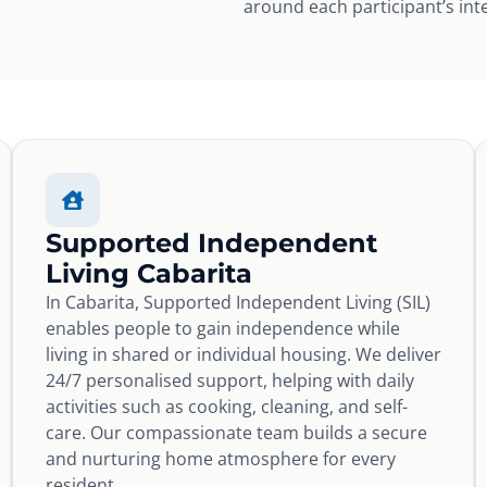
around each participant’s int
Supported Independent
Living Cabarita
In Cabarita, Supported Independent Living (SIL)
enables people to gain independence while
living in shared or individual housing. We deliver
24/7 personalised support, helping with daily
activities such as cooking, cleaning, and self-
care. Our compassionate team builds a secure
and nurturing home atmosphere for every
resident.