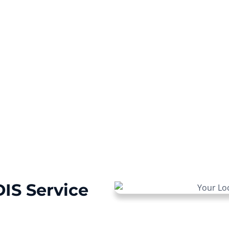
ur NDIS journey with a
IS Service