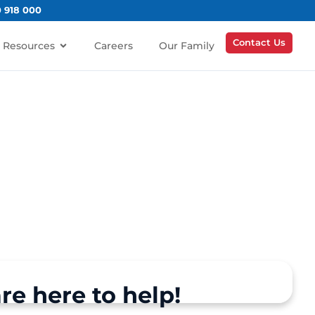
0 918 000
Contact Us
Resources
Careers
Our Family
re here to help!