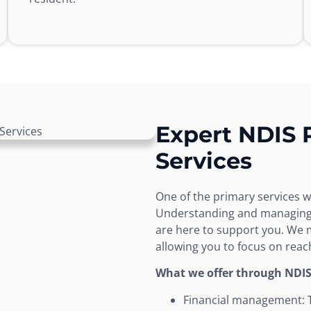
Expert NDIS
Services
One of the primary services 
Understanding and managing y
are here to support you. We m
allowing you to focus on reach
What we offer through NDI
Financial management: 