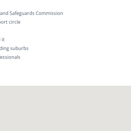
ty and Safeguards Commission
rt circle
 it
nding suburbs
essionals