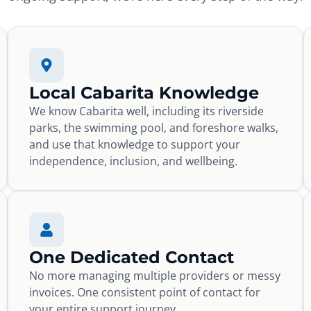
Local Cabarita Knowledge
We know Cabarita well, including its riverside
parks, the swimming pool, and foreshore walks,
and use that knowledge to support your
independence, inclusion, and wellbeing.
One Dedicated Contact
No more managing multiple providers or messy
invoices. One consistent point of contact for
your entire support journey.