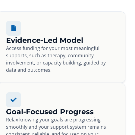
Evidence-Led Model
Access funding for your most meaningful
supports, such as therapy, community
involvement, or capacity building, guided by
data and outcomes.
Goal-Focused Progress
Relax knowing your goals are progressing
smoothly and your support system remains
consistent, reliable, and focused on your