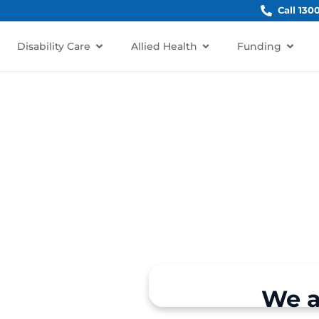
Call 130
Disability Care
Allied Health
Funding
abarita
barita, NSW 2137?
rt for individuals and
We a
e, Breakfast Point, North