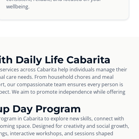
wellbeing.
th Daily Life Cabarita
 services across Cabarita help individuals manage their
nal care needs. From household chores and meal
rt, our compassionate team ensures every person is
espect. We aim to promote independence while offering
up Day Program
ogram in Cabarita to explore new skills, connect with
coming space. Designed for creativity and social growth,
tings, interactive workshops, and sessions shaped