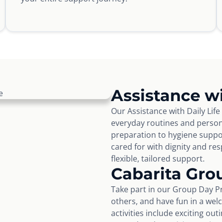
Assistance wi
Our Assistance with Daily Life
everyday routines and perso
preparation to hygiene suppo
cared for with dignity and r
flexible, tailored support.
Cabarita Gro
Take part in our Group Day Pr
others, and have fun in a wel
activities include exciting ou