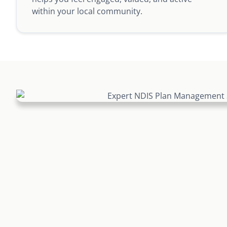
within your local community.