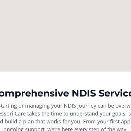
omprehensive NDIS Servic
tarting or managing your NDIS journey can be overw
sori Care takes the time to understand your goals, s
d build a plan that works for you. From your first ap
ongoing support, we’re here every step of the way.