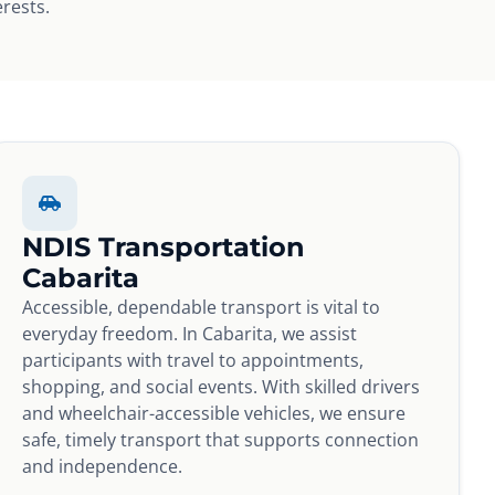
erests.
NDIS Transportation
Cabarita
Accessible, dependable transport is vital to
everyday freedom. In Cabarita, we assist
participants with travel to appointments,
shopping, and social events. With skilled drivers
and wheelchair-accessible vehicles, we ensure
safe, timely transport that supports connection
and independence.