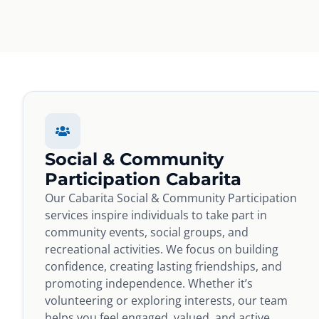
Social & Community
Participation Cabarita
Our Cabarita Social & Community Participation
services inspire individuals to take part in
community events, social groups, and
recreational activities. We focus on building
confidence, creating lasting friendships, and
promoting independence. Whether it’s
volunteering or exploring interests, our team
helps you feel engaged, valued, and active