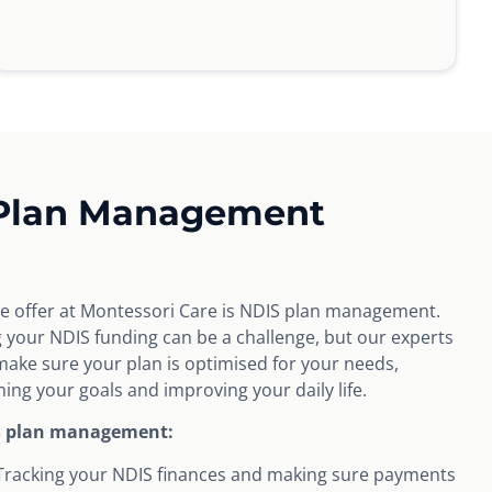
 Plan Management
we offer at Montessori Care is NDIS plan management.
our NDIS funding can be a challenge, but our experts
ake sure your plan is optimised for your needs,
ing your goals and improving your daily life.
S plan management:
Tracking your NDIS finances and making sure payments