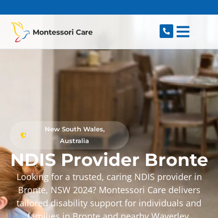
content
New South Wales,
Australia
NDIS Provider Bronte
Looking for a trusted, caring NDIS provider in
Bronte, NSW 2024? Montessori Care delivers
tailored disability support for individuals and
families in Bronte and nearby Waverley,