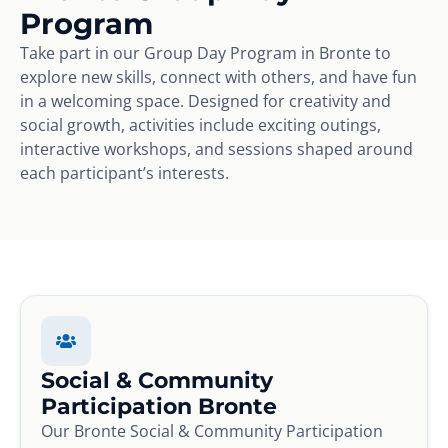
Program
Take part in our Group Day Program in Bronte to
explore new skills, connect with others, and have fun
in a welcoming space. Designed for creativity and
social growth, activities include exciting outings,
interactive workshops, and sessions shaped around
each participant’s interests.
Social & Community
Participation Bronte
Our Bronte Social & Community Participation