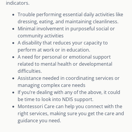
indicators.
Trouble performing essential daily activities like
dressing, eating, and maintaining cleanliness.
Minimal involvement in purposeful social or
community activities
A disability that reduces your capacity to
perform at work or in education.
A need for personal or emotional support
related to mental health or developmental
difficulties.
Assistance needed in coordinating services or
managing complex care needs
If you’re dealing with any of the above, it could
be time to look into NDIS support.
Montessori Care can help you connect with the
right services, making sure you get the care and
guidance you need.