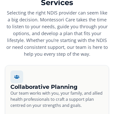
Services
Selecting the right NDIS provider can seem like
a big decision. Montessori Care takes the time
to listen to your needs, guide you through your
options, and develop a plan that fits your
lifestyle. Whether you’re starting with the NDIS
or need consistent support, our team is here to
help you every step of the way.
Collaborative Planning
Our team works with you, your family, and allied
health professionals to craft a support plan
centred on your strengths and goals.