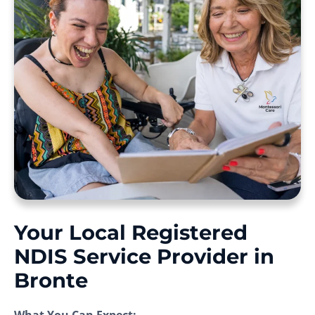
Your Local Registered
NDIS Service Provider in
Bronte
What You Can Expect: