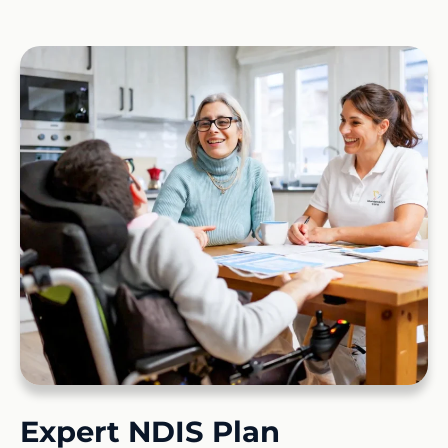
Expert NDIS Plan