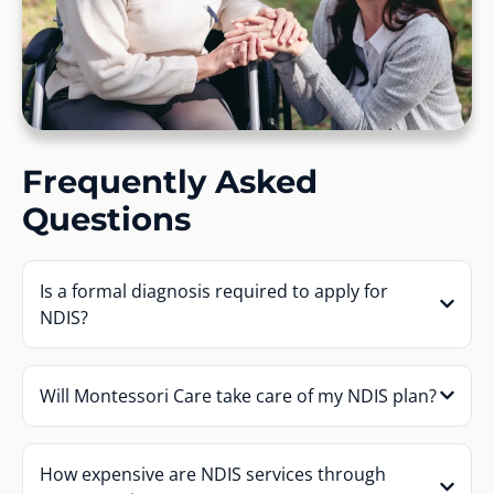
Frequently Asked
Questions
Is a formal diagnosis required to apply for
NDIS?
Will Montessori Care take care of my NDIS plan?
How expensive are NDIS services through