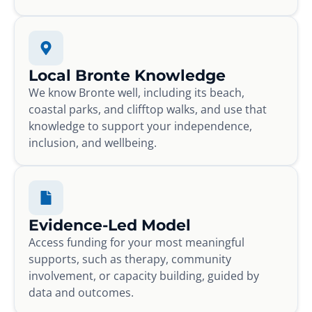
Local Bronte Knowledge
We know Bronte well, including its beach,
coastal parks, and clifftop walks, and use that
knowledge to support your independence,
inclusion, and wellbeing.
Evidence-Led Model
Access funding for your most meaningful
supports, such as therapy, community
involvement, or capacity building, guided by
data and outcomes.