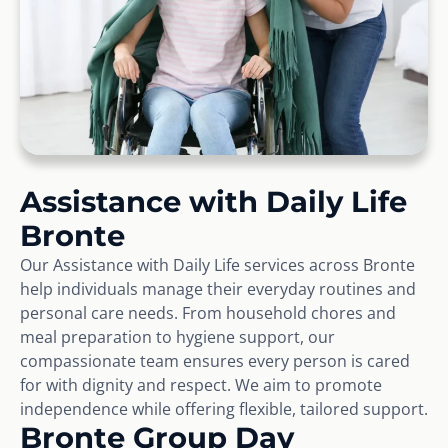
Assistance with Daily Life
Bronte
Our Assistance with Daily Life services across Bronte
help individuals manage their everyday routines and
personal care needs. From household chores and
meal preparation to hygiene support, our
compassionate team ensures every person is cared
for with dignity and respect. We aim to promote
independence while offering flexible, tailored support.
Bronte Group Day