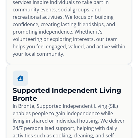
services inspire individuals to take part in
community events, social groups, and
recreational activities. We focus on building
confidence, creating lasting friendships, and
promoting independence. Whether it’s
volunteering or exploring interests, our team
helps you feel engaged, valued, and active within
your local community.
Supported Independent Living
Bronte
In Bronte, Supported Independent Living (SIL)
enables people to gain independence while
living in shared or individual housing. We deliver
24/7 personalised support, helping with daily
activities such as cooking, cleaning, and self-