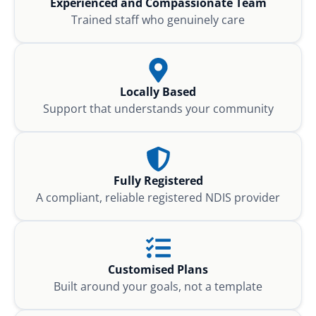
Experienced and Compassionate Team
Trained staff who genuinely care
Locally Based
Support that understands your community
Fully Registered
A compliant, reliable registered NDIS provider
Customised Plans
Built around your goals, not a template