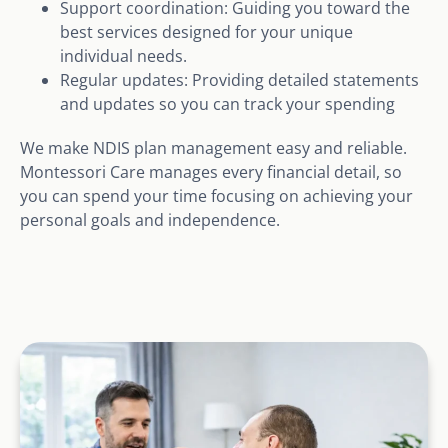
Support coordination: Guiding you toward the
best services designed for your unique
individual needs.
Regular updates: Providing detailed statements
and updates so you can track your spending
We make NDIS plan management easy and reliable.
Montessori Care manages every financial detail, so
you can spend your time focusing on achieving your
personal goals and independence.