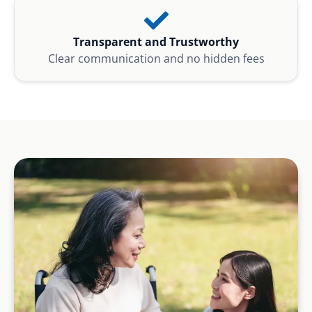
Transparent and Trustworthy
Clear communication and no hidden fees