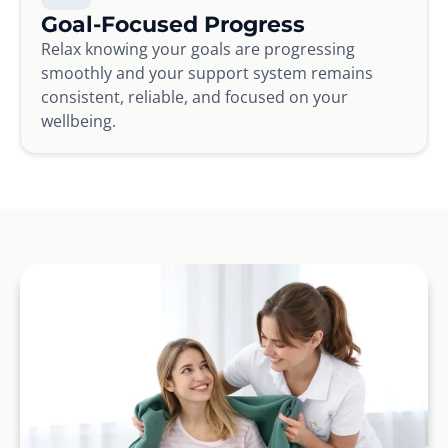
Goal-Focused Progress
Relax knowing your goals are progressing
smoothly and your support system remains
consistent, reliable, and focused on your
wellbeing.