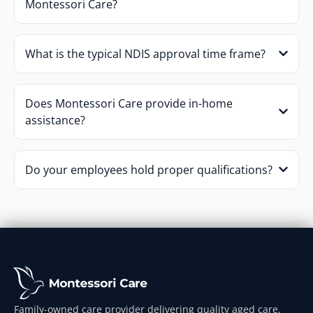
Montessori Care?
What is the typical NDIS approval time frame?
Does Montessori Care provide in-home
assistance?
Do your employees hold proper qualifications?
Family-owned care provider delivering quality aged care,