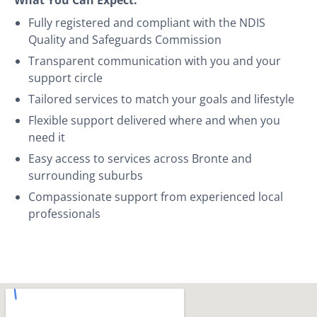
Fully registered and compliant with the NDIS
Quality and Safeguards Commission
Transparent communication with you and your
support circle
Tailored services to match your goals and lifestyle
Flexible support delivered where and when you
need it
Easy access to services across Bronte and
surrounding suburbs
Compassionate support from experienced local
professionals