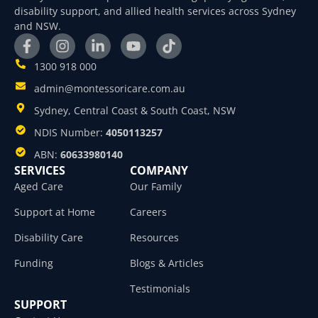
disability support, and allied health services across Sydney
and NSW.
1300 918 000
admin@montessoricare.com.au
Sydney, Central Coast & South Coast, NSW
NDIS Number:
4050113257
ABN:
60633980140
SERVICES
COMPANY
Aged Care
Our Family
Support at Home
Careers
Disability Care
Resources
Funding
Blogs & Articles
Testimonials
SUPPORT