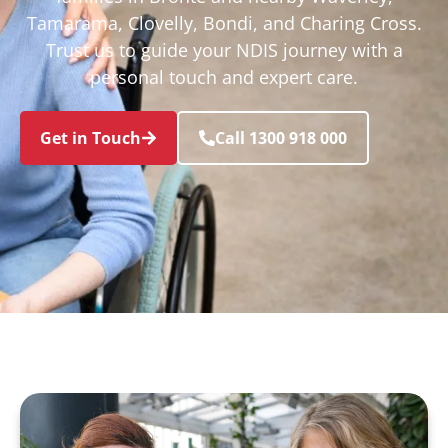
Tamarama, Clovelly, Bondi, and Charing Cross.
Trust us to guide your NDIS journey with a
personal touch and expert care.
Get in Touch
Call 1300 918 000