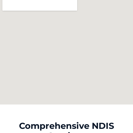
Comprehensive NDIS