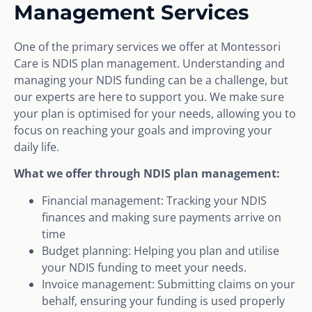
Management Services
One of the primary services we offer at Montessori
Care is NDIS plan management. Understanding and
managing your NDIS funding can be a challenge, but
our experts are here to support you. We make sure
your plan is optimised for your needs, allowing you to
focus on reaching your goals and improving your
daily life.
What we offer through NDIS plan management:
Financial management: Tracking your NDIS
finances and making sure payments arrive on
time
Budget planning: Helping you plan and utilise
your NDIS funding to meet your needs.
Invoice management: Submitting claims on your
behalf, ensuring your funding is used properly