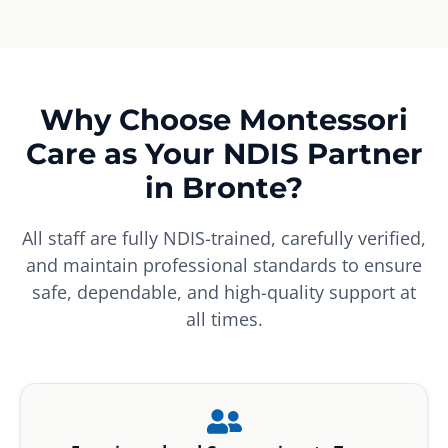
Why Choose Montessori
Care as Your NDIS Partner
in Bronte?
All staff are fully NDIS-trained, carefully verified,
and maintain professional standards to ensure
safe, dependable, and high-quality support at
all times.