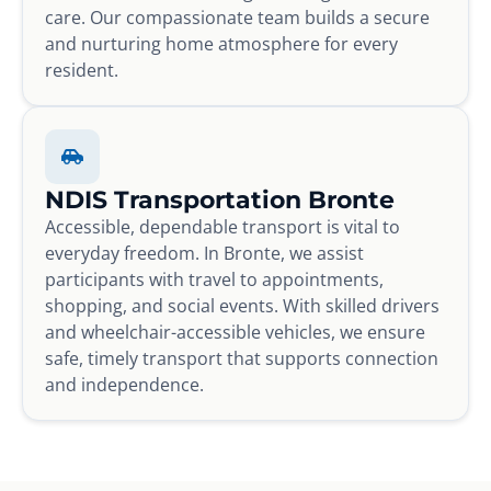
care. Our compassionate team builds a secure
and nurturing home atmosphere for every
resident.
NDIS Transportation Bronte
Accessible, dependable transport is vital to
everyday freedom. In Bronte, we assist
participants with travel to appointments,
shopping, and social events. With skilled drivers
and wheelchair-accessible vehicles, we ensure
safe, timely transport that supports connection
and independence.