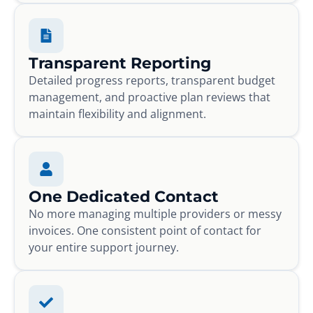
Transparent Reporting
Detailed progress reports, transparent budget
management, and proactive plan reviews that
maintain flexibility and alignment.
One Dedicated Contact
No more managing multiple providers or messy
invoices. One consistent point of contact for
your entire support journey.