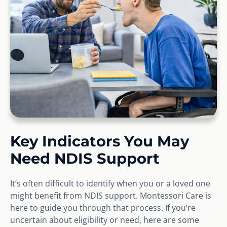
Key Indicators You May
Need NDIS Support
It’s often difficult to identify when you or a loved one
might benefit from NDIS support. Montessori Care is
here to guide you through that process. If you’re
uncertain about eligibility or need, here are some