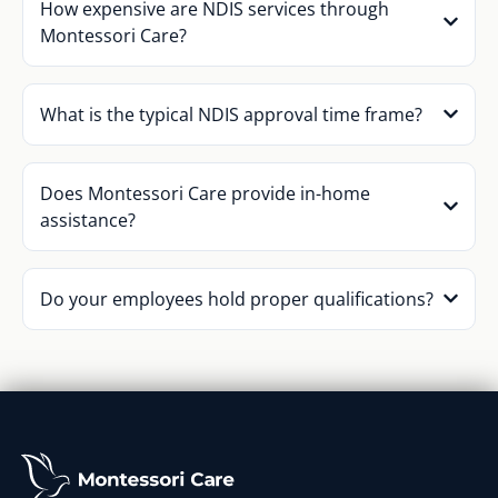
How expensive are NDIS services through
Montessori Care?
What is the typical NDIS approval time frame?
Does Montessori Care provide in-home
assistance?
Do your employees hold proper qualifications?