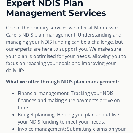
Expert NDIS Plan
Management Services
One of the primary services we offer at Montessori
Care is NDIS plan management. Understanding and
managing your NDIS funding can be a challenge, but
our experts are here to support you. We make sure
your plan is optimised for your needs, allowing you to
focus on reaching your goals and improving your
daily life.
What we offer through NDIS plan management:
Financial management: Tracking your NDIS
finances and making sure payments arrive on
time
Budget planning: Helping you plan and utilise
your NDIS funding to meet your needs.
Invoice management: Submitting claims on your