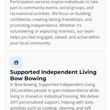
Participation services inspire individuals to take
part in community events, social groups, and
recreational activities. We focus on building
confidence, creating lasting friendships, and
promoting independence. Whether it’s
volunteering or exploring interests, our team
helps you feel engaged, valued, and active within
your local community.
Supported Independent Living
Bow Bowing
In Bow Bowing, Supported Independent Living
(SIL) enables people to gain independence while
living in shared or individual housing. We deliver
24/7 personalised support, helping with daily
activities such as cooking, cleaning, and self-