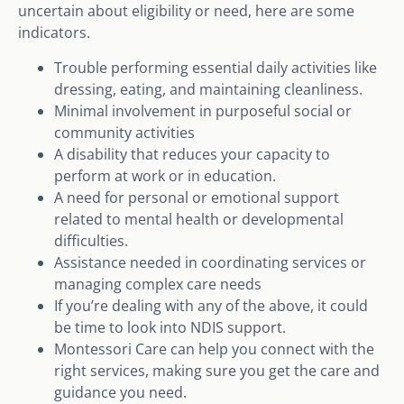
uncertain about eligibility or need, here are some
indicators.
Trouble performing essential daily activities like
dressing, eating, and maintaining cleanliness.
Minimal involvement in purposeful social or
community activities
A disability that reduces your capacity to
perform at work or in education.
A need for personal or emotional support
related to mental health or developmental
difficulties.
Assistance needed in coordinating services or
managing complex care needs
If you’re dealing with any of the above, it could
be time to look into NDIS support.
Montessori Care can help you connect with the
right services, making sure you get the care and
guidance you need.