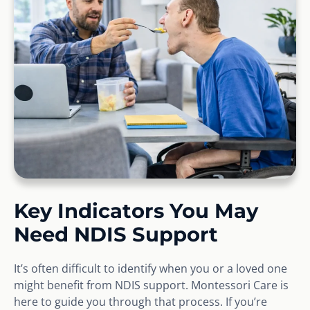
Key Indicators You May
Need NDIS Support
It’s often difficult to identify when you or a loved one
might benefit from NDIS support. Montessori Care is
here to guide you through that process. If you’re