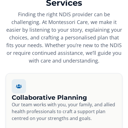
Services
Finding the right NDIS provider can be
challenging. At Montessori Care, we make it
easier by listening to your story, explaining your
choices, and crafting a personalised plan that
fits your needs. Whether you’re new to the NDIS
or require continued assistance, we’ll guide you
with care and understanding.
Collaborative Planning
Our team works with you, your family, and allied
health professionals to craft a support plan
centred on your strengths and goals.