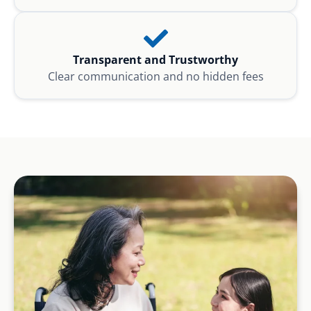
Transparent and Trustworthy
Clear communication and no hidden fees