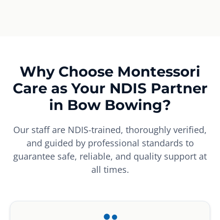
Why Choose Montessori
Care as Your NDIS Partner
in Bow Bowing?
Our staff are NDIS-trained, thoroughly verified,
and guided by professional standards to
guarantee safe, reliable, and quality support at
all times.