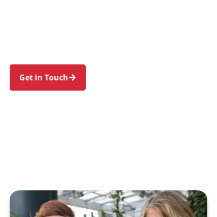
individuals and families in Bow Bowing and
nearby Ingleburn, Minto, Raby, St Andrews, and
Macquarie Fields. Trust us to guide your NDIS
journey with a personal touch and expert care.
Get in Touch
Call 1300 918 000