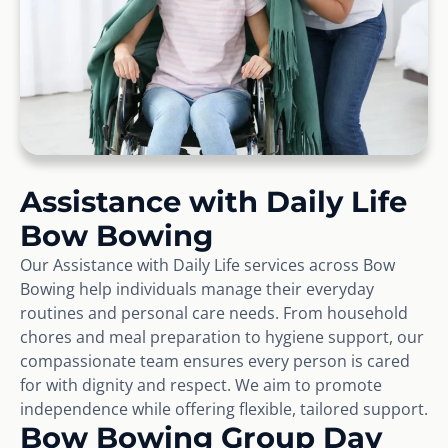
Assistance with Daily Life
Bow Bowing
Our Assistance with Daily Life services across Bow
Bowing help individuals manage their everyday
routines and personal care needs. From household
chores and meal preparation to hygiene support, our
compassionate team ensures every person is cared
for with dignity and respect. We aim to promote
independence while offering flexible, tailored support.
Bow Bowing Group Day