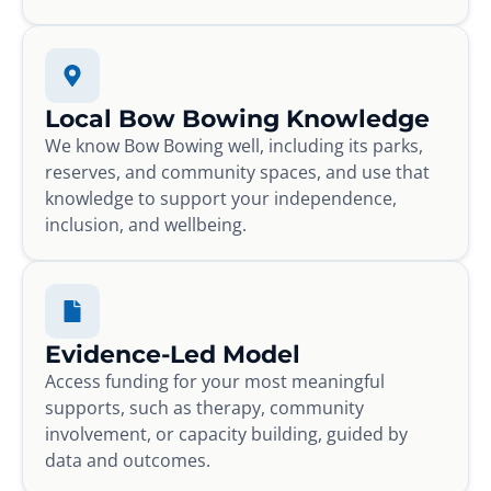
Local Bow Bowing Knowledge
We know Bow Bowing well, including its parks,
reserves, and community spaces, and use that
knowledge to support your independence,
inclusion, and wellbeing.
Evidence-Led Model
Access funding for your most meaningful
supports, such as therapy, community
involvement, or capacity building, guided by
data and outcomes.