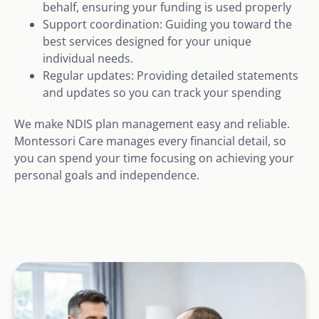
behalf, ensuring your funding is used properly
Support coordination: Guiding you toward the
best services designed for your unique
individual needs.
Regular updates: Providing detailed statements
and updates so you can track your spending
We make NDIS plan management easy and reliable.
Montessori Care manages every financial detail, so
you can spend your time focusing on achieving your
personal goals and independence.