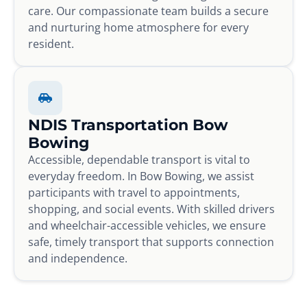
care. Our compassionate team builds a secure
and nurturing home atmosphere for every
resident.
NDIS Transportation Bow
Bowing
Accessible, dependable transport is vital to
everyday freedom. In Bow Bowing, we assist
participants with travel to appointments,
shopping, and social events. With skilled drivers
and wheelchair-accessible vehicles, we ensure
safe, timely transport that supports connection
and independence.