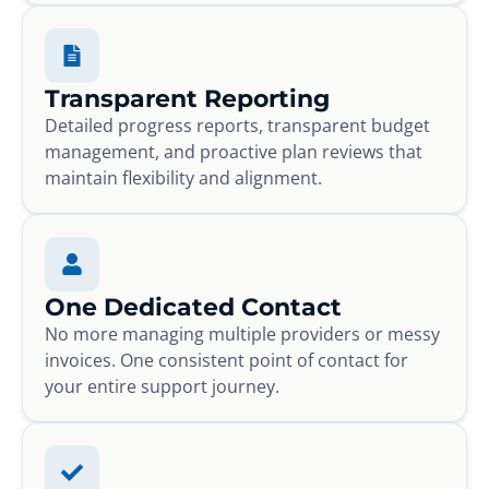
Transparent Reporting
Detailed progress reports, transparent budget
management, and proactive plan reviews that
maintain flexibility and alignment.
One Dedicated Contact
No more managing multiple providers or messy
invoices. One consistent point of contact for
your entire support journey.