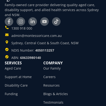
Family-owned care provider delivering quality aged care,
disability support, and allied health services across Sydney
and NSW.
1300 918 000
admin@montessoricare.com.au
Sydney, Central Coast & South Coast, NSW
NDIS Number:
4050113257
ABN:
60633980140
SERVICES
COMPANY
Aged Care
Our Family
Support at Home
Careers
Disability Care
Resources
Funding
Blogs & Articles
Testimonials