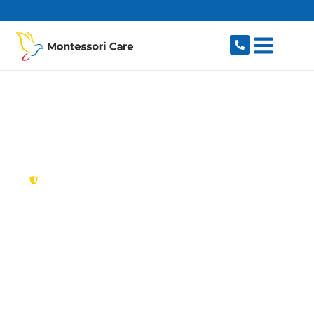
content
New South Wales,
Australia
NDIS Provider Bow
Bowing
Looking for a trusted, caring NDIS provider in
Bow Bowing, NSW 2566? Montessori Care
delivers tailored disability support for