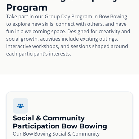
Program
Take part in our Group Day Program in Bow Bowing
to explore new skills, connect with others, and have
fun in a welcoming space. Designed for creativity and
social growth, activities include exciting outings,
interactive workshops, and sessions shaped around
each participant’s interests.
Social & Community
Participation Bow Bowing
Our Bow Bowing Social & Community