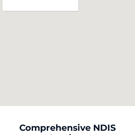
Comprehensive NDIS