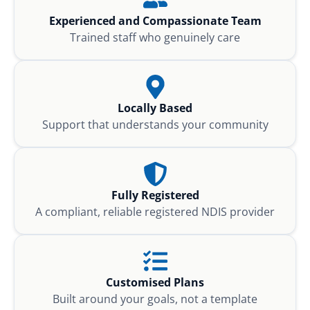
Experienced and Compassionate Team
Trained staff who genuinely care
Locally Based
Support that understands your community
Fully Registered
A compliant, reliable registered NDIS provider
Customised Plans
Built around your goals, not a template