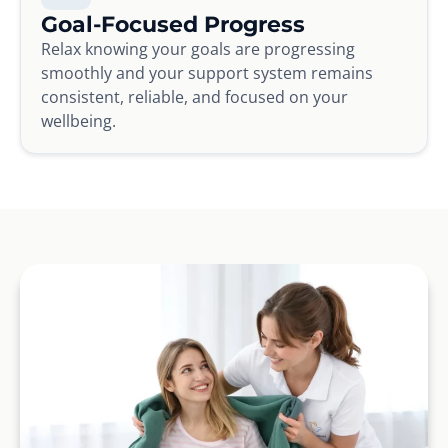
Goal-Focused Progress
Relax knowing your goals are progressing
smoothly and your support system remains
consistent, reliable, and focused on your
wellbeing.