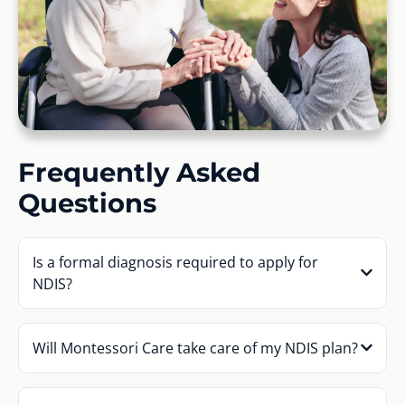
Frequently Asked
Questions
Is a formal diagnosis required to apply for
NDIS?
Will Montessori Care take care of my NDIS plan?