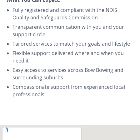
Fully registered and compliant with the NDIS
Quality and Safeguards Commission
Transparent communication with you and your
support circle
Tailored services to match your goals and lifestyle
Flexible support delivered where and when you
need it
Easy access to services across Bow Bowing and
surrounding suburbs
Compassionate support from experienced local
professionals