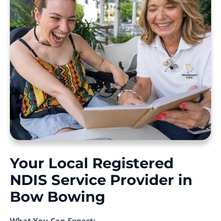
Your Local Registered
NDIS Service Provider in
Bow Bowing
What You Can Expect: