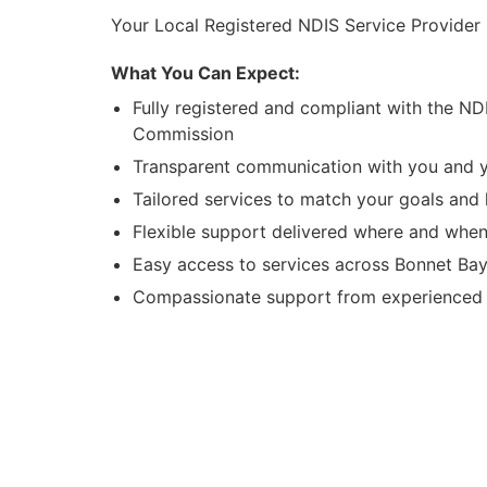
Your Local Registered NDIS Service Provider
What You Can Expect:
Fully registered and compliant with the ND
Commission
Transparent communication with you and y
Tailored services to match your goals and l
Flexible support delivered where and when
Easy access to services across Bonnet Ba
Compassionate support from experienced l