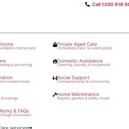
Call 1300 918 0
t Home
Private Aged Care
unded in-home care
Immediate care, no waiting lists
are
Domestic Assistance
essing & grooming
Cleaning, laundry & household
ration
Social Support
ome-cooked meals
Companionship & community
Home Maintenance
 & outings
Repairs, garden & safety mods
Works & FAQs
through & answers
Care services