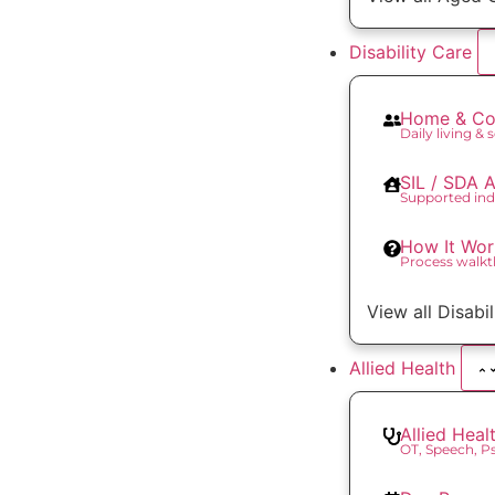
Disability Care
Home & Co
Daily living & 
SIL / SDA
Supported ind
How It Wor
Process walk
View all Disabi
Allied Health
Allied Heal
OT, Speech, 