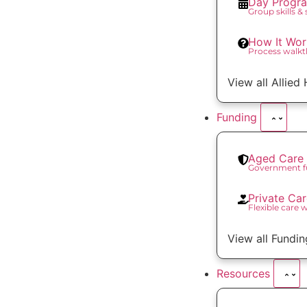
Day Progr
Group skills &
How It Wor
Process walk
View all Allied
Funding
Aged Care 
Government f
Private Ca
Flexible care 
View all Fundin
Resources