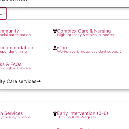
mmunity
Complex Care & Nursing
social participation
High-intensity & clinical supports
 Accommodation
iCare
ependent living
Workplace & motor accident support
ks & FAQs
through & answers
lity Care services
th Services
Early Intervention (0–6)
Psychology & more
Thriving Kids Program