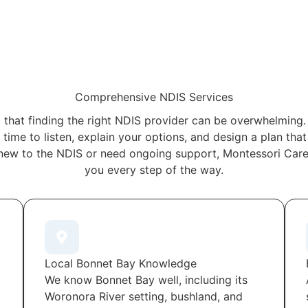
Comprehensive NDIS Services
that finding the right NDIS provider can be overwhelming.
time to listen, explain your options, and design a plan tha
new to the NDIS or need ongoing support, Montessori Care 
you every step of the way.
Local Bonnet Bay Knowledge
We know Bonnet Bay well, including its
Woronora River setting, bushland, and