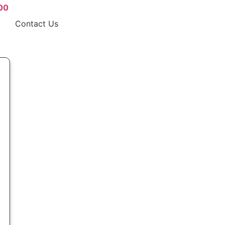
00
Contact Us