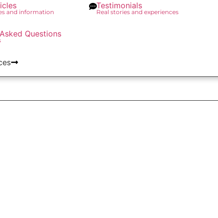
icles
Testimonials
des and information
Real stories and experiences
 Asked Questions
s
ces