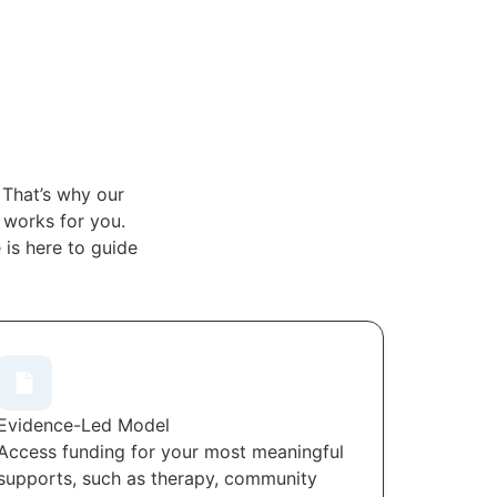
 That’s why our
t works for you.
is here to guide
Evidence-Led Model
Access funding for your most meaningful
supports, such as therapy, community