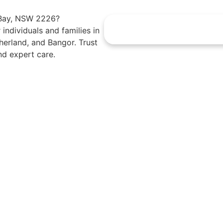
t Bay, NSW 2226?
 individuals and families in
erland, and Bangor. Trust
nd expert care.