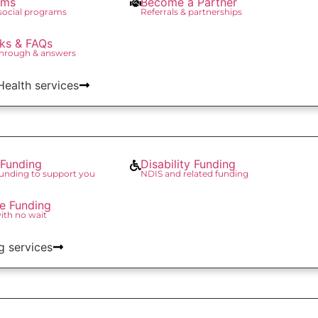
ams
Become a Partner
 social programs
Referrals & partnerships
ks & FAQs
through & answers
 Health services
Funding
Disability Funding
unding to support you
NDIS and related funding
re Funding
with no wait
g services