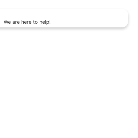
We are here to help!