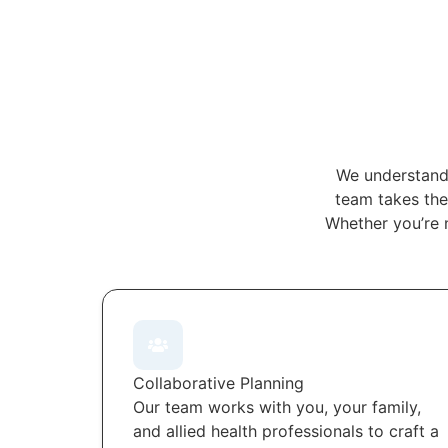
We understand 
team takes the 
Whether you’re 
Collaborative Planning
Our team works with you, your family,
and allied health professionals to craft a