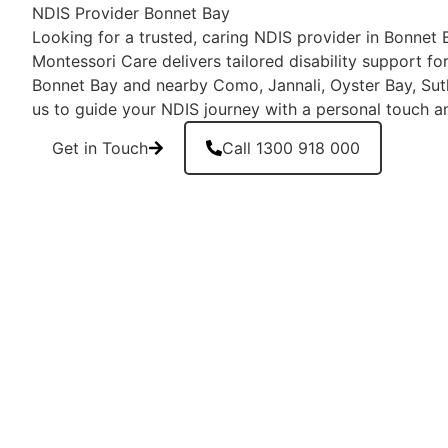
NDIS Provider Bonnet Bay
Looking for a trusted, caring NDIS provider in Bonne
Montessori Care delivers tailored disability support for
Bonnet Bay and nearby Como, Jannali, Oyster Bay, Suth
us to guide your NDIS journey with a personal touch a
Get in Touch
Call 1300 918 000