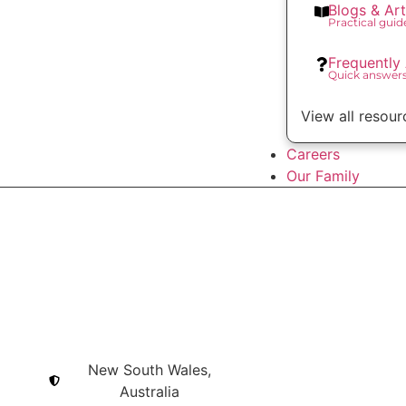
Blogs & Art
Practical gui
Frequently
Quick answer
View all resour
Careers
Our Family
New South Wales,
Australia