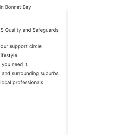
 in Bonnet Bay
IS Quality and Safeguards
our support circle
ifestyle
 you need it
y and surrounding suburbs
ocal professionals