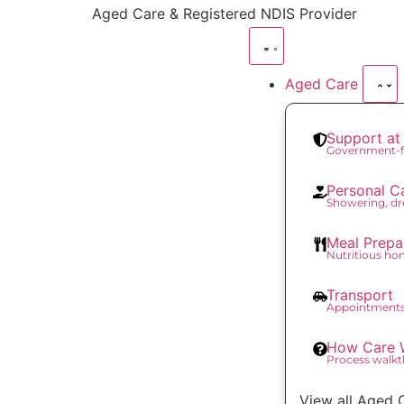
content
Aged Care & Registered NDIS Provider
Aged Care
Support a
Government-f
Personal C
Showering, dr
Meal Prepa
Nutritious h
Transport
Appointments
How Care 
Process walk
View all Aged 