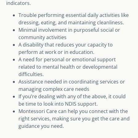
indicators.
Trouble performing essential daily activities like
dressing, eating, and maintaining cleanliness.
Minimal involvement in purposeful social or
community activities
A disability that reduces your capacity to
perform at work or in education.
A need for personal or emotional support
related to mental health or developmental
difficulties.
Assistance needed in coordinating services or
managing complex care needs
If you’re dealing with any of the above, it could
be time to look into NDIS support.
Montessori Care can help you connect with the
right services, making sure you get the care and
guidance you need.