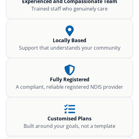
Experienced and Compassionate Team
Trained staff who genuinely care
Locally Based
Support that understands your community
Fully Registered
A compliant, reliable registered NDIS provider
Customised Plans
Built around your goals, not a template