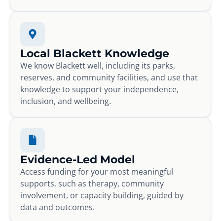
Local Blackett Knowledge
We know Blackett well, including its parks,
reserves, and community facilities, and use that
knowledge to support your independence,
inclusion, and wellbeing.
Evidence-Led Model
Access funding for your most meaningful
supports, such as therapy, community
involvement, or capacity building, guided by
data and outcomes.