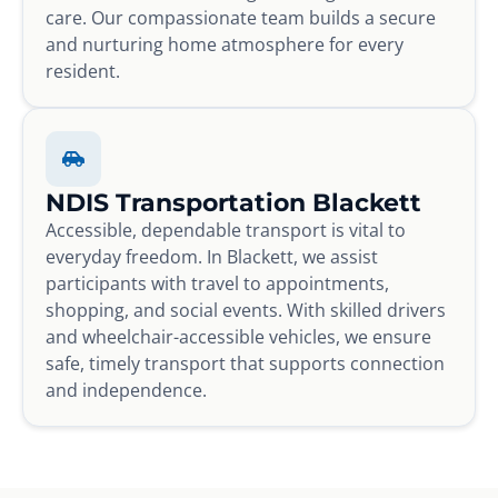
care. Our compassionate team builds a secure
and nurturing home atmosphere for every
resident.
NDIS Transportation Blackett
Accessible, dependable transport is vital to
everyday freedom. In Blackett, we assist
participants with travel to appointments,
shopping, and social events. With skilled drivers
and wheelchair-accessible vehicles, we ensure
safe, timely transport that supports connection
and independence.