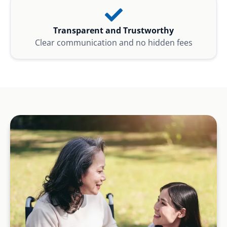
Transparent and Trustworthy
Clear communication and no hidden fees