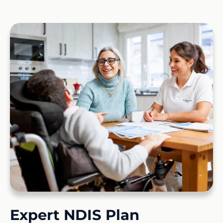
Expert NDIS Plan