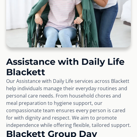
Assistance with Daily Life
Blackett
Our Assistance with Daily Life services across Blackett
help individuals manage their everyday routines and
personal care needs. From household chores and
meal preparation to hygiene support, our
compassionate team ensures every person is cared
for with dignity and respect. We aim to promote
independence while offering flexible, tailored support.
Blackett Group Day