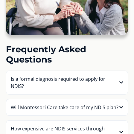
Frequently Asked
Questions
Is a formal diagnosis required to apply for
NDIS?
Will Montessori Care take care of my NDIS plan?
How expensive are NDIS services through