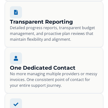
Transparent Reporting
Detailed progress reports, transparent budget
management, and proactive plan reviews that
maintain flexibility and alignment.
One Dedicated Contact
No more managing multiple providers or messy
invoices. One consistent point of contact for
your entire support journey.