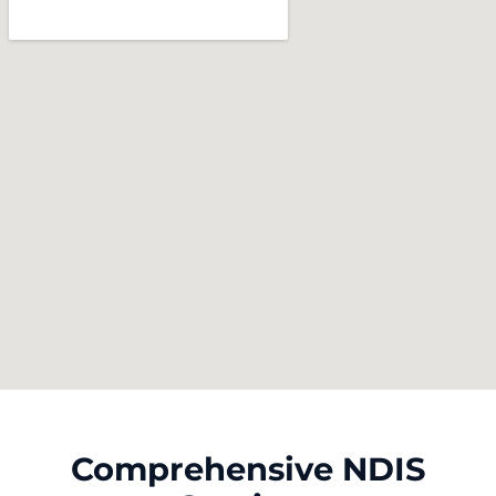
Comprehensive NDIS