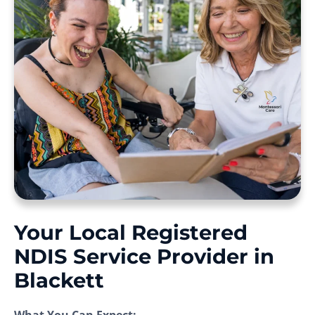
Your Local Registered
NDIS Service Provider in
Blackett
What You Can Expect: