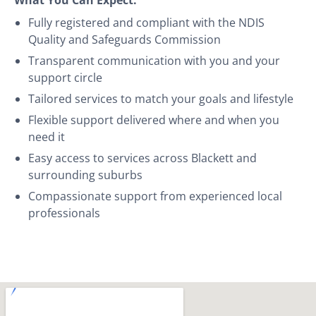
Fully registered and compliant with the NDIS
Quality and Safeguards Commission
Transparent communication with you and your
support circle
Tailored services to match your goals and lifestyle
Flexible support delivered where and when you
need it
Easy access to services across Blackett and
surrounding suburbs
Compassionate support from experienced local
professionals