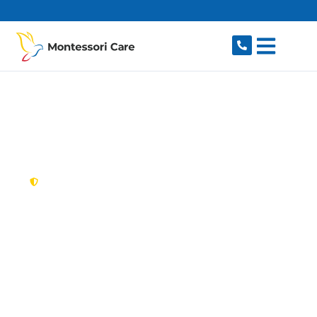
content
New South Wales,
Australia
NDIS Provider
Blackett
Looking for a trusted, caring NDIS provider in
Blackett, NSW 2770? Montessori Care delivers
tailored disability support for individuals and