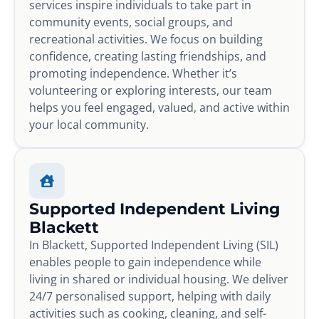
services inspire individuals to take part in
community events, social groups, and
recreational activities. We focus on building
confidence, creating lasting friendships, and
promoting independence. Whether it’s
volunteering or exploring interests, our team
helps you feel engaged, valued, and active within
your local community.
Supported Independent Living
Blackett
In Blackett, Supported Independent Living (SIL)
enables people to gain independence while
living in shared or individual housing. We deliver
24/7 personalised support, helping with daily
activities such as cooking, cleaning, and self-