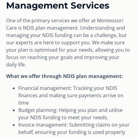
Management Services
One of the primary services we offer at Montessori
Care is NDIS plan management. Understanding and
managing your NDIS funding can be a challenge, but
our experts are here to support you. We make sure
your plan is optimised for your needs, allowing you to
focus on reaching your goals and improving your
daily life.
What we offer through NDIS plan management:
Financial management: Tracking your NDIS
finances and making sure payments arrive on
time
Budget planning: Helping you plan and utilise
your NDIS funding to meet your needs.
Invoice management: Submitting claims on your
behalf, ensuring your funding is used properly