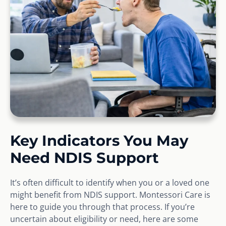
Key Indicators You May
Need NDIS Support
It’s often difficult to identify when you or a loved one
might benefit from NDIS support. Montessori Care is
here to guide you through that process. If you’re
uncertain about eligibility or need, here are some