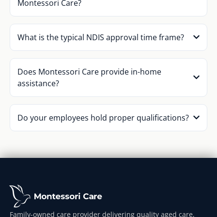
Montessori Care?
What is the typical NDIS approval time frame?
Does Montessori Care provide in-home
assistance?
Do your employees hold proper qualifications?
Family-owned care provider delivering quality aged care,