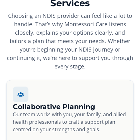
Services
Choosing an NDIS provider can feel like a lot to
handle. That’s why Montessori Care listens
closely, explains your options clearly, and
tailors a plan that meets your needs. Whether
you’re beginning your NDIS journey or
continuing it, we’re here to support you through
every stage.
Collaborative Planning
Our team works with you, your family, and allied
health professionals to craft a support plan
centred on your strengths and goals.