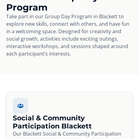
Program
Take part in our Group Day Program in Blackett to
explore new skills, connect with others, and have fun
in a welcoming space. Designed for creativity and
social growth, activities include exciting outings,
interactive workshops, and sessions shaped around
each participant’s interests.
Social & Community
Participation Blackett
Our Blackett Social & Community Participation