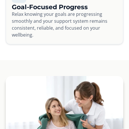
Goal-Focused Progress
Relax knowing your goals are progressing
smoothly and your support system remains
consistent, reliable, and focused on your
wellbeing.