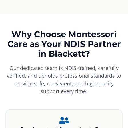
Why Choose Montessori
Care as Your NDIS Partner
in Blackett?
Our dedicated team is NDIS-trained, carefully
verified, and upholds professional standards to
provide safe, consistent, and high-quality
support every time.