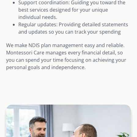
Support coordination: Guiding you toward the
best services designed for your unique
individual needs.
Regular updates: Providing detailed statements
and updates so you can track your spending
We make NDIS plan management easy and reliable.
Montessori Care manages every financial detail, so
you can spend your time focusing on achieving your
personal goals and independence.