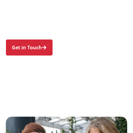
families in Blackett and nearby Emerton,
Bidwill, Hebersham, Lethbridge Park, and
Dharruk. Trust us to guide your NDIS journey
with a personal touch and expert care.
Get in Touch
Call 1300 918 000