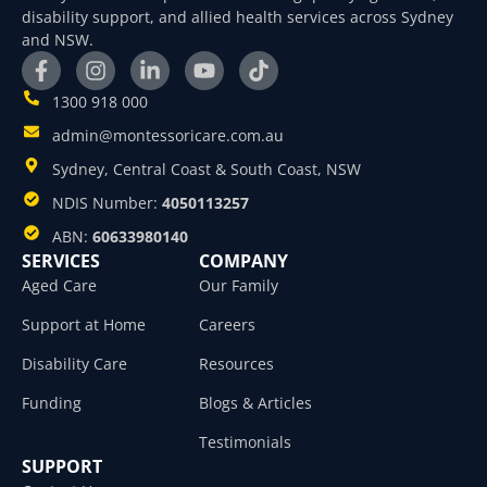
disability support, and allied health services across Sydney
and NSW.
1300 918 000
admin@montessoricare.com.au
Sydney, Central Coast & South Coast, NSW
NDIS Number:
4050113257
ABN:
60633980140
SERVICES
COMPANY
Aged Care
Our Family
Support at Home
Careers
Disability Care
Resources
Funding
Blogs & Articles
Testimonials
SUPPORT