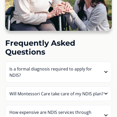
Frequently Asked
Questions
Is a formal diagnosis required to apply for
NDIS?
Will Montessori Care take care of my NDIS plan?
How expensive are NDIS services through