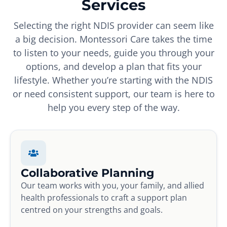
Services
Selecting the right NDIS provider can seem like
a big decision. Montessori Care takes the time
to listen to your needs, guide you through your
options, and develop a plan that fits your
lifestyle. Whether you’re starting with the NDIS
or need consistent support, our team is here to
help you every step of the way.
Collaborative Planning
Our team works with you, your family, and allied
health professionals to craft a support plan
centred on your strengths and goals.