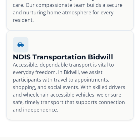
care. Our compassionate team builds a secure
and nurturing home atmosphere for every
resident.
NDIS Transportation Bidwill
Accessible, dependable transport is vital to
everyday freedom. In Bidwill, we assist
participants with travel to appointments,
shopping, and social events. With skilled drivers
and wheelchair-accessible vehicles, we ensure
safe, timely transport that supports connection
and independence.