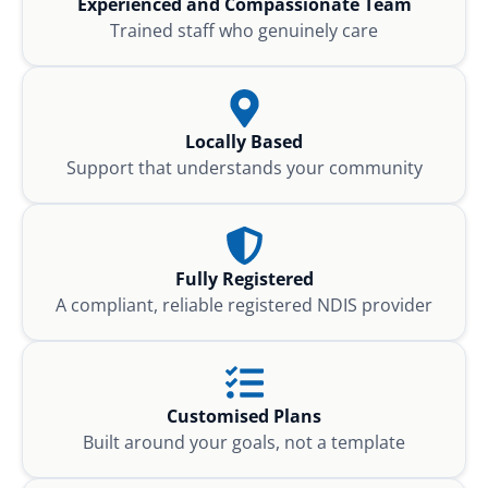
Experienced and Compassionate Team
Trained staff who genuinely care
Locally Based
Support that understands your community
Fully Registered
A compliant, reliable registered NDIS provider
Customised Plans
Built around your goals, not a template