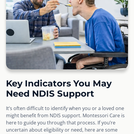
Key Indicators You May
Need NDIS Support
It’s often difficult to identify when you or a loved one
might benefit from NDIS support. Montessori Care is
here to guide you through that process. If you’re
uncertain about eligibility or need, here are some