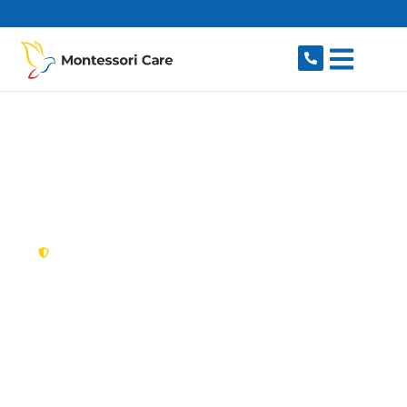
content
New South Wales,
Australia
NDIS Provider Bidwill
Looking for a trusted, caring NDIS provider in
Bidwill, NSW 2770? Montessori Care delivers
tailored disability support for individuals and
families in Bidwill and nearby Hebersham,