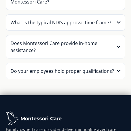
Montessori Care?
What is the typical NDIS approval time frame?
Does Montessori Care provide in-home
assistance?
Do your employees hold proper qualifications?
Family-owned care provider delivering quality aged care,