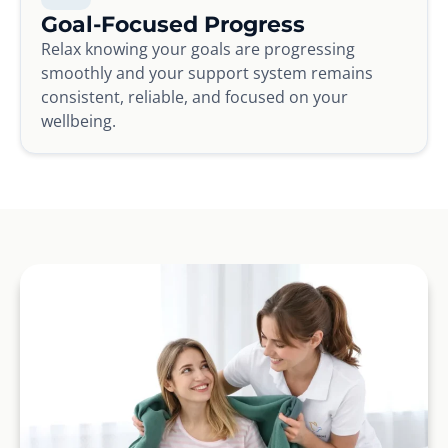
Goal-Focused Progress
Relax knowing your goals are progressing
smoothly and your support system remains
consistent, reliable, and focused on your
wellbeing.