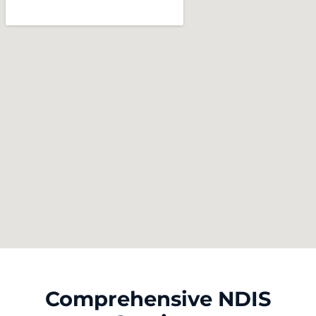
Comprehensive NDIS