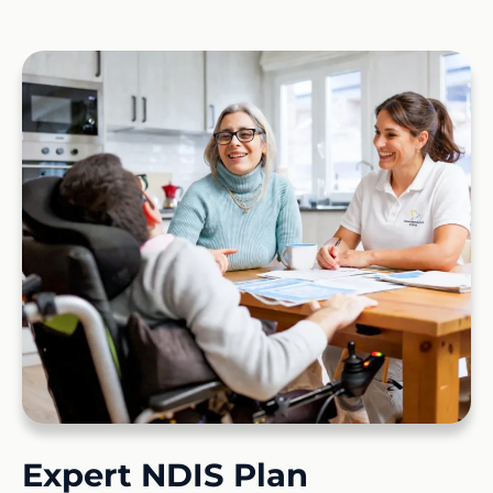
Expert NDIS Plan