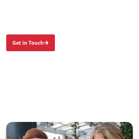
Lethbridge Park, Dharruk, Shalvey, and Blackett.
Trust us to guide your NDIS journey with a
personal touch and expert care.
Get in Touch
Call 1300 918 000