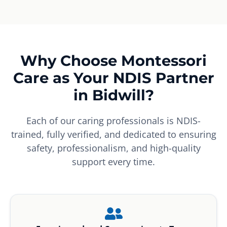
Why Choose Montessori
Care as Your NDIS Partner
in Bidwill?
Each of our caring professionals is NDIS-
trained, fully verified, and dedicated to ensuring
safety, professionalism, and high-quality
support every time.