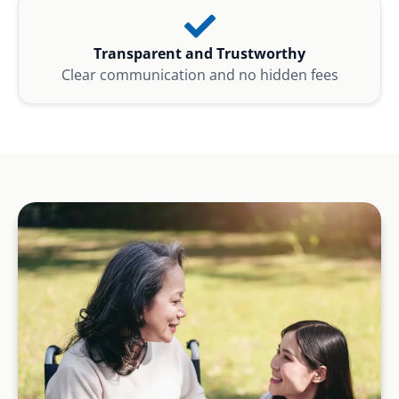
Transparent and Trustworthy
Clear communication and no hidden fees