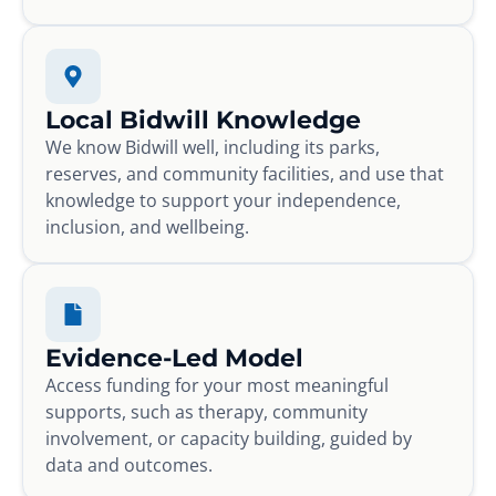
Local Bidwill Knowledge
We know Bidwill well, including its parks,
reserves, and community facilities, and use that
knowledge to support your independence,
inclusion, and wellbeing.
Evidence-Led Model
Access funding for your most meaningful
supports, such as therapy, community
involvement, or capacity building, guided by
data and outcomes.