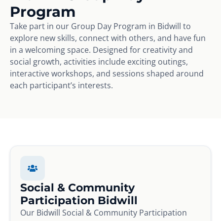
Program
Take part in our Group Day Program in Bidwill to
explore new skills, connect with others, and have fun
in a welcoming space. Designed for creativity and
social growth, activities include exciting outings,
interactive workshops, and sessions shaped around
each participant’s interests.
Social & Community
Participation Bidwill
Our Bidwill Social & Community Participation