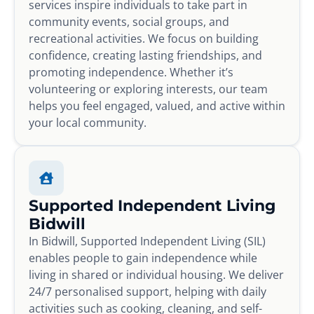
services inspire individuals to take part in
community events, social groups, and
recreational activities. We focus on building
confidence, creating lasting friendships, and
promoting independence. Whether it’s
volunteering or exploring interests, our team
helps you feel engaged, valued, and active within
your local community.
Supported Independent Living
Bidwill
In Bidwill, Supported Independent Living (SIL)
enables people to gain independence while
living in shared or individual housing. We deliver
24/7 personalised support, helping with daily
activities such as cooking, cleaning, and self-