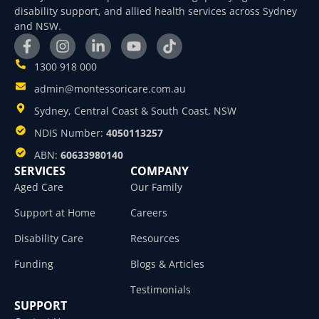
disability support, and allied health services across Sydney
and NSW.
1300 918 000
admin@montessoricare.com.au
Sydney, Central Coast & South Coast, NSW
NDIS Number:
4050113257
ABN:
60633980140
SERVICES
COMPANY
Aged Care
Our Family
Support at Home
Careers
Disability Care
Resources
Funding
Blogs & Articles
Testimonials
SUPPORT