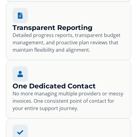
Transparent Reporting
Detailed progress reports, transparent budget
management, and proactive plan reviews that
maintain flexibility and alignment.
One Dedicated Contact
No more managing multiple providers or messy
invoices. One consistent point of contact for
your entire support journey.