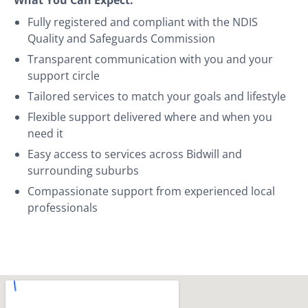
Fully registered and compliant with the NDIS
Quality and Safeguards Commission
Transparent communication with you and your
support circle
Tailored services to match your goals and lifestyle
Flexible support delivered where and when you
need it
Easy access to services across Bidwill and
surrounding suburbs
Compassionate support from experienced local
professionals