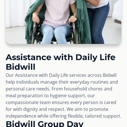
Assistance with Daily Life
Bidwill
Our Assistance with Daily Life services across Bidwill
help individuals manage their everyday routines and
personal care needs. From household chores and
meal preparation to hygiene support, our
compassionate team ensures every person is cared
for with dignity and respect. We aim to promote
independence while offering flexible, tailored support.
Bidwill Group Day