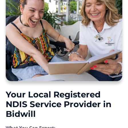
Your Local Registered
NDIS Service Provider in
Bidwill
What You Can Expect: