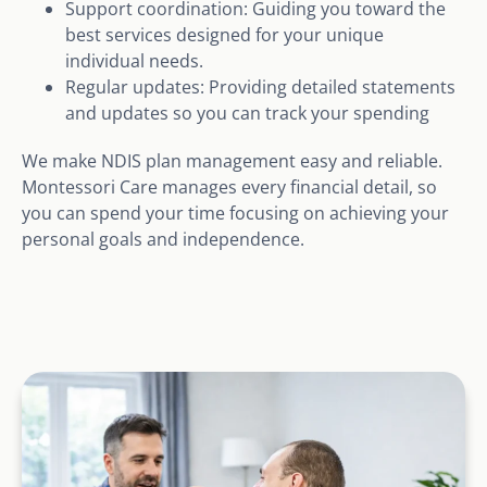
Support coordination: Guiding you toward the
best services designed for your unique
individual needs.
Regular updates: Providing detailed statements
and updates so you can track your spending
We make NDIS plan management easy and reliable.
Montessori Care manages every financial detail, so
you can spend your time focusing on achieving your
personal goals and independence.