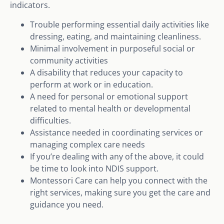
indicators.
Trouble performing essential daily activities like
dressing, eating, and maintaining cleanliness.
Minimal involvement in purposeful social or
community activities
A disability that reduces your capacity to
perform at work or in education.
A need for personal or emotional support
related to mental health or developmental
difficulties.
Assistance needed in coordinating services or
managing complex care needs
If you’re dealing with any of the above, it could
be time to look into NDIS support.
Montessori Care can help you connect with the
right services, making sure you get the care and
guidance you need.