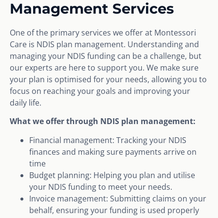
Management Services
One of the primary services we offer at Montessori
Care is NDIS plan management. Understanding and
managing your NDIS funding can be a challenge, but
our experts are here to support you. We make sure
your plan is optimised for your needs, allowing you to
focus on reaching your goals and improving your
daily life.
What we offer through NDIS plan management:
Financial management: Tracking your NDIS
finances and making sure payments arrive on
time
Budget planning: Helping you plan and utilise
your NDIS funding to meet your needs.
Invoice management: Submitting claims on your
behalf, ensuring your funding is used properly