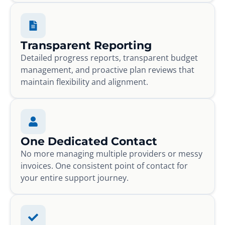
Transparent Reporting
Detailed progress reports, transparent budget
management, and proactive plan reviews that
maintain flexibility and alignment.
One Dedicated Contact
No more managing multiple providers or messy
invoices. One consistent point of contact for
your entire support journey.