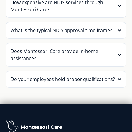
How expensive are NDIS services through
Montessori Care?
What is the typical NDIS approval time frame?
Does Montessori Care provide in-home
assistance?
Do your employees hold proper qualifications?