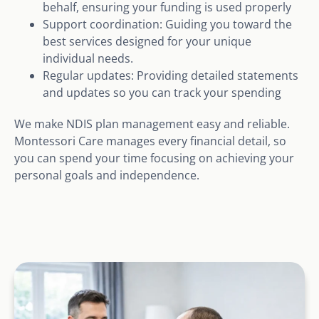
behalf, ensuring your funding is used properly
Support coordination: Guiding you toward the
best services designed for your unique
individual needs.
Regular updates: Providing detailed statements
and updates so you can track your spending
We make NDIS plan management easy and reliable.
Montessori Care manages every financial detail, so
you can spend your time focusing on achieving your
personal goals and independence.