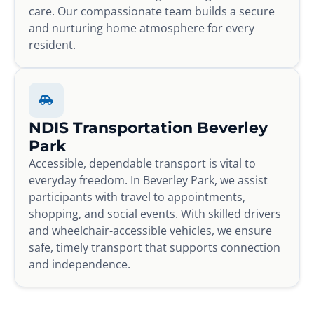
care. Our compassionate team builds a secure
and nurturing home atmosphere for every
resident.
NDIS Transportation Beverley
Park
Accessible, dependable transport is vital to
everyday freedom. In Beverley Park, we assist
participants with travel to appointments,
shopping, and social events. With skilled drivers
and wheelchair-accessible vehicles, we ensure
safe, timely transport that supports connection
and independence.