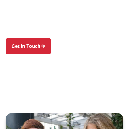
individuals and families in Beverley Park and
nearby Kogarah, Ramsgate, Carlton, Monterey,
and Kogarah Bay. Trust us to guide your NDIS
journey with a personal touch and expert care.
Get in Touch
Call 1300 918 000