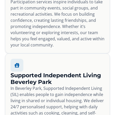
Participation services inspire individuals to take
part in community events, social groups, and
recreational activities. We focus on building
confidence, creating lasting friendships, and
promoting independence. Whether it’s
volunteering or exploring interests, our team
helps you feel engaged, valued, and active within
your local community.
Supported Independent Living
Beverley Park
In Beverley Park, Supported Independent Living
(SIL) enables people to gain independence while
living in shared or individual housing. We deliver
24/7 personalised support, helping with daily
activities such as cooking, cleaning, and self-