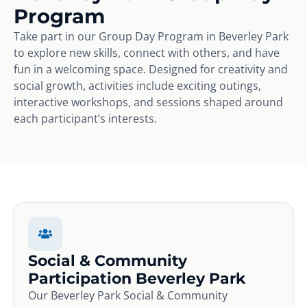
Program
Take part in our Group Day Program in Beverley Park
to explore new skills, connect with others, and have
fun in a welcoming space. Designed for creativity and
social growth, activities include exciting outings,
interactive workshops, and sessions shaped around
each participant’s interests.
Social & Community
Participation Beverley Park
Our Beverley Park Social & Community