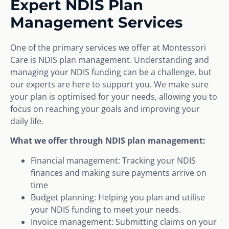
Expert NDIS Plan
Management Services
One of the primary services we offer at Montessori
Care is NDIS plan management. Understanding and
managing your NDIS funding can be a challenge, but
our experts are here to support you. We make sure
your plan is optimised for your needs, allowing you to
focus on reaching your goals and improving your
daily life.
What we offer through NDIS plan management:
Financial management: Tracking your NDIS
finances and making sure payments arrive on
time
Budget planning: Helping you plan and utilise
your NDIS funding to meet your needs.
Invoice management: Submitting claims on your