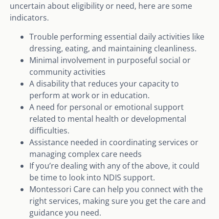
uncertain about eligibility or need, here are some
indicators.
Trouble performing essential daily activities like
dressing, eating, and maintaining cleanliness.
Minimal involvement in purposeful social or
community activities
A disability that reduces your capacity to
perform at work or in education.
A need for personal or emotional support
related to mental health or developmental
difficulties.
Assistance needed in coordinating services or
managing complex care needs
If you’re dealing with any of the above, it could
be time to look into NDIS support.
Montessori Care can help you connect with the
right services, making sure you get the care and
guidance you need.