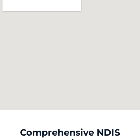
Comprehensive NDIS