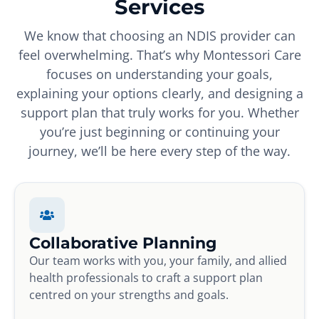
Services
We know that choosing an NDIS provider can
feel overwhelming. That’s why Montessori Care
focuses on understanding your goals,
explaining your options clearly, and designing a
support plan that truly works for you. Whether
you’re just beginning or continuing your
journey, we’ll be here every step of the way.
Collaborative Planning
Our team works with you, your family, and allied
health professionals to craft a support plan
centred on your strengths and goals.