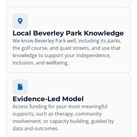
Local Beverley Park Knowledge
We know Beverley Park well, including its parks,
the golf course, and quiet streets, and use that
knowledge to support your independence,
inclusion, and wellbeing.
Evidence-Led Model
Access funding for your most meaningful
supports, such as therapy, community
involvement, or capacity building, guided by
data and outcomes.