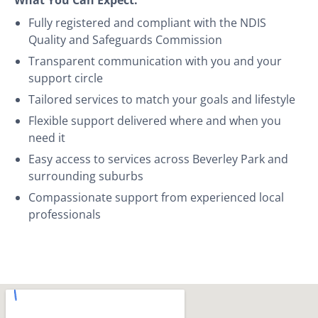
Fully registered and compliant with the NDIS
Quality and Safeguards Commission
Transparent communication with you and your
support circle
Tailored services to match your goals and lifestyle
Flexible support delivered where and when you
need it
Easy access to services across Beverley Park and
surrounding suburbs
Compassionate support from experienced local
professionals