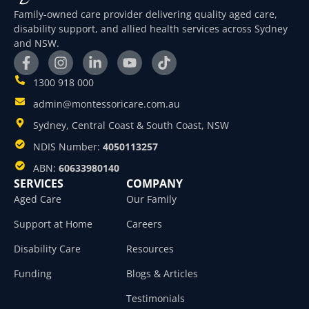
Family-owned care provider delivering quality aged care,
disability support, and allied health services across Sydney
and NSW.
1300 918 000
admin@montessoricare.com.au
Sydney, Central Coast & South Coast, NSW
NDIS Number:
4050113257
ABN:
60633980140
SERVICES
COMPANY
Aged Care
Our Family
Support at Home
Careers
Disability Care
Resources
Funding
Blogs & Articles
Testimonials