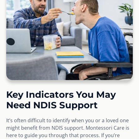
Key Indicators You May
Need NDIS Support
It’s often difficult to identify when you or a loved one
might benefit from NDIS support. Montessori Care is
here to guide you through that process. If you’re