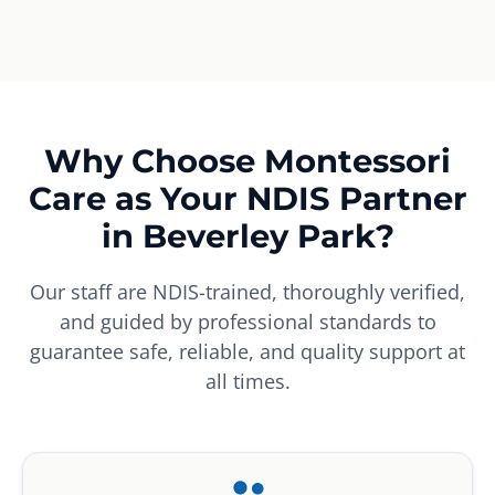
Why Choose Montessori
Care as Your NDIS Partner
in Beverley Park?
Our staff are NDIS-trained, thoroughly verified,
and guided by professional standards to
guarantee safe, reliable, and quality support at
all times.