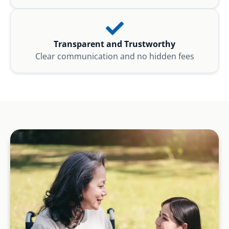
Transparent and Trustworthy
Clear communication and no hidden fees