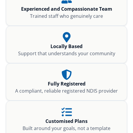
Experienced and Compassionate Team
Trained staff who genuinely care
Locally Based
Support that understands your community
Fully Registered
A compliant, reliable registered NDIS provider
Customised Plans
Built around your goals, not a template