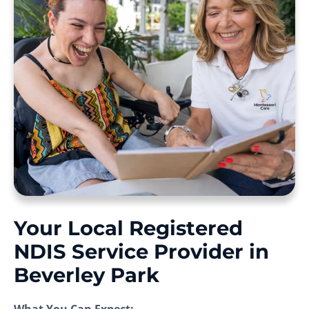
Your Local Registered
NDIS Service Provider in
Beverley Park
What You Can Expect: