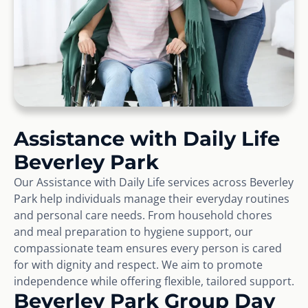
Assistance with Daily Life
Beverley Park
Our Assistance with Daily Life services across Beverley
Park help individuals manage their everyday routines
and personal care needs. From household chores
and meal preparation to hygiene support, our
compassionate team ensures every person is cared
for with dignity and respect. We aim to promote
independence while offering flexible, tailored support.
Beverley Park Group Day