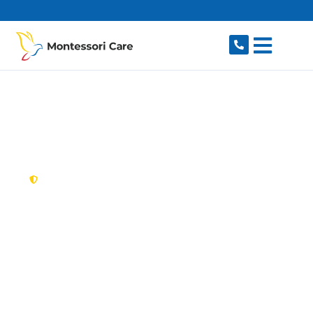
content
New South Wales,
Australia
NDIS Provider
Beverley Park
Looking for a trusted, caring NDIS provider in
Beverley Park, NSW 2217? Montessori Care
delivers tailored disability support for