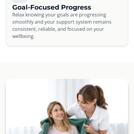
Goal-Focused Progress
Relax knowing your goals are progressing
smoothly and your support system remains
consistent, reliable, and focused on your
wellbeing.