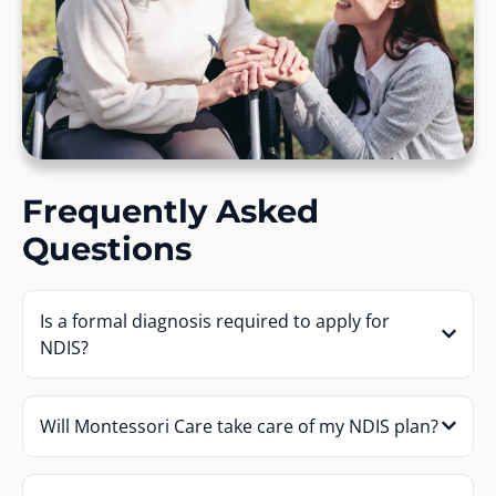
Frequently Asked
Questions
Is a formal diagnosis required to apply for
NDIS?
Will Montessori Care take care of my NDIS plan?