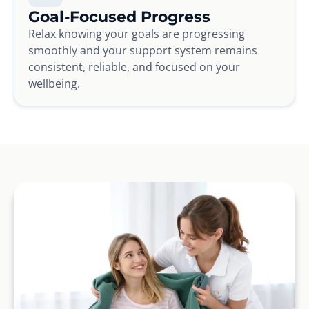
Goal-Focused Progress
Relax knowing your goals are progressing
smoothly and your support system remains
consistent, reliable, and focused on your
wellbeing.