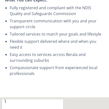
Fully registered and compliant with the NDIS
Quality and Safeguards Commission
Transparent communication with you and your
support circle
Tailored services to match your goals and lifestyle
Flexible support delivered where and when you
need it
Easy access to services across Berala and
surrounding suburbs
Compassionate support from experienced local
professionals