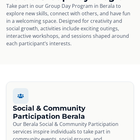
Take part in our Group Day Program in Berala to
explore new skills, connect with others, and have fun
in a welcoming space. Designed for creativity and
social growth, activities include exciting outings,
interactive workshops, and sessions shaped around
each participant’s interests.
Social & Community
Participation Berala
Our Berala Social & Community Participation
services inspire individuals to take part in
community events, social groups, and