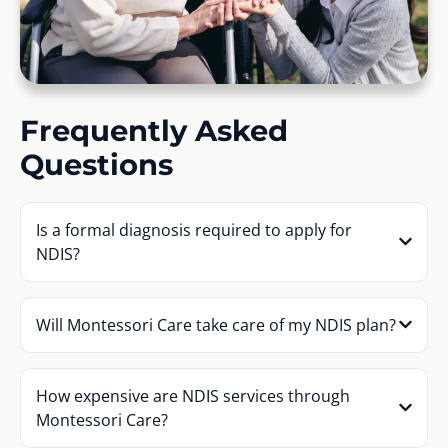
Frequently Asked
Questions
Is a formal diagnosis required to apply for
NDIS?
Will Montessori Care take care of my NDIS plan?
How expensive are NDIS services through
Montessori Care?