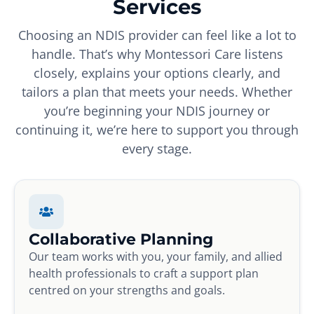
Services
Choosing an NDIS provider can feel like a lot to
handle. That’s why Montessori Care listens
closely, explains your options clearly, and
tailors a plan that meets your needs. Whether
you’re beginning your NDIS journey or
continuing it, we’re here to support you through
every stage.
Collaborative Planning
Our team works with you, your family, and allied
health professionals to craft a support plan
centred on your strengths and goals.