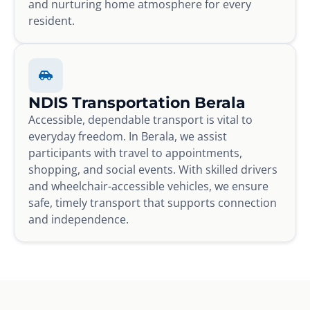
and nurturing home atmosphere for every
resident.
NDIS Transportation Berala
Accessible, dependable transport is vital to
everyday freedom. In Berala, we assist
participants with travel to appointments,
shopping, and social events. With skilled drivers
and wheelchair-accessible vehicles, we ensure
safe, timely transport that supports connection
and independence.