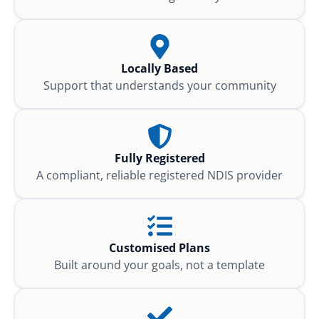
Locally Based
Support that understands your community
Fully Registered
A compliant, reliable registered NDIS provider
Customised Plans
Built around your goals, not a template