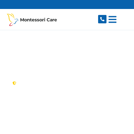
content
New South Wales,
Australia
NDIS Provider Berala
Looking for a trusted, caring NDIS provider in
Berala, NSW 2141? Montessori Care delivers
tailored disability support for individuals and
families in Berala and nearby Lidcombe,