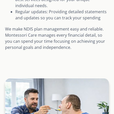
individual needs.
Regular updates: Providing detailed statements
and updates so you can track your spending
We make NDIS plan management easy and reliable.
Montessori Care manages every financial detail, so
you can spend your time focusing on achieving your
personal goals and independence.