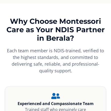
Why Choose Montessori
Care as Your NDIS Partner
in Berala?
Each team member is NDIS-trained, verified to
the highest standards, and committed to
delivering safe, reliable, and professional-
quality support.
Experienced and Compassionate Team
Trained staff who genuinely care