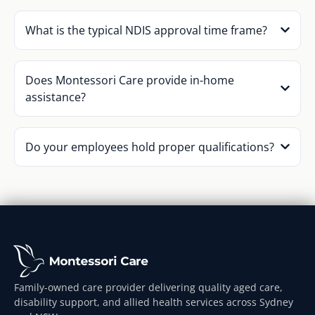
What is the typical NDIS approval time frame?
Does Montessori Care provide in-home
assistance?
Do your employees hold proper qualifications?
Family-owned care provider delivering quality aged care,
disability support, and allied health services across Sydney