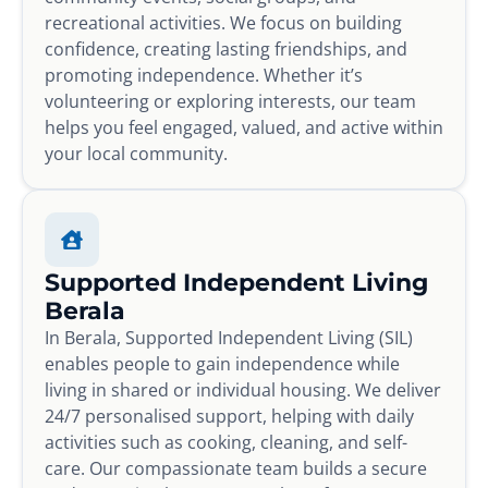
recreational activities. We focus on building
confidence, creating lasting friendships, and
promoting independence. Whether it’s
volunteering or exploring interests, our team
helps you feel engaged, valued, and active within
your local community.
Supported Independent Living
Berala
In Berala, Supported Independent Living (SIL)
enables people to gain independence while
living in shared or individual housing. We deliver
24/7 personalised support, helping with daily
activities such as cooking, cleaning, and self-
care. Our compassionate team builds a secure