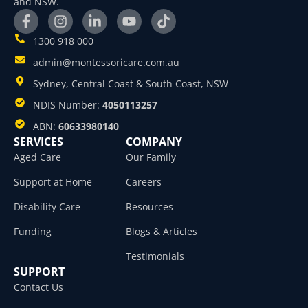
and NSW.
1300 918 000
admin@montessoricare.com.au
Sydney, Central Coast & South Coast, NSW
NDIS Number:
4050113257
ABN:
60633980140
SERVICES
COMPANY
Aged Care
Our Family
Support at Home
Careers
Disability Care
Resources
Funding
Blogs & Articles
Testimonials
SUPPORT
Contact Us