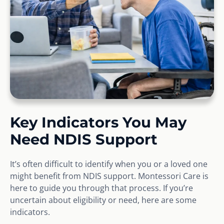
Key Indicators You May
Need NDIS Support
It’s often difficult to identify when you or a loved one
might benefit from NDIS support. Montessori Care is
here to guide you through that process. If you’re
uncertain about eligibility or need, here are some
indicators.