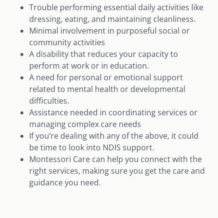
Trouble performing essential daily activities like
dressing, eating, and maintaining cleanliness.
Minimal involvement in purposeful social or
community activities
A disability that reduces your capacity to
perform at work or in education.
A need for personal or emotional support
related to mental health or developmental
difficulties.
Assistance needed in coordinating services or
managing complex care needs
If you’re dealing with any of the above, it could
be time to look into NDIS support.
Montessori Care can help you connect with the
right services, making sure you get the care and
guidance you need.