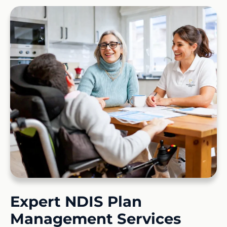
Expert NDIS Plan
Management Services