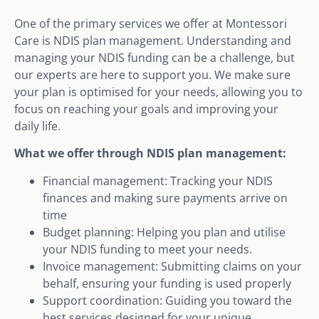
One of the primary services we offer at Montessori
Care is NDIS plan management. Understanding and
managing your NDIS funding can be a challenge, but
our experts are here to support you. We make sure
your plan is optimised for your needs, allowing you to
focus on reaching your goals and improving your
daily life.
What we offer through NDIS plan management:
Financial management: Tracking your NDIS
finances and making sure payments arrive on
time
Budget planning: Helping you plan and utilise
your NDIS funding to meet your needs.
Invoice management: Submitting claims on your
behalf, ensuring your funding is used properly
Support coordination: Guiding you toward the
best services designed for your unique