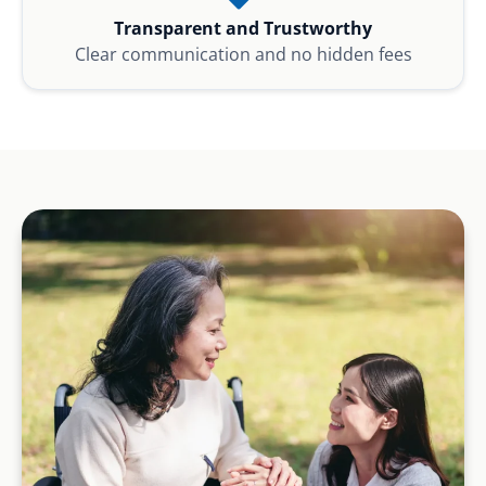
Transparent and Trustworthy
Clear communication and no hidden fees