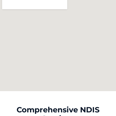
Comprehensive NDIS