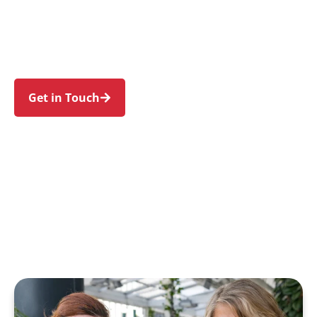
Auburn, Regents Park, Birrong, and Sefton. Trust
us to guide your NDIS journey with a personal
touch and expert care.
Get in Touch
Call 1300 918 000