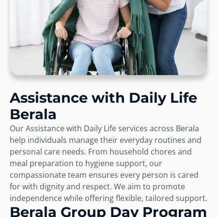
Assistance with Daily Life
Berala
Our Assistance with Daily Life services across Berala
help individuals manage their everyday routines and
personal care needs. From household chores and
meal preparation to hygiene support, our
compassionate team ensures every person is cared
for with dignity and respect. We aim to promote
independence while offering flexible, tailored support.
Berala Group Day Program