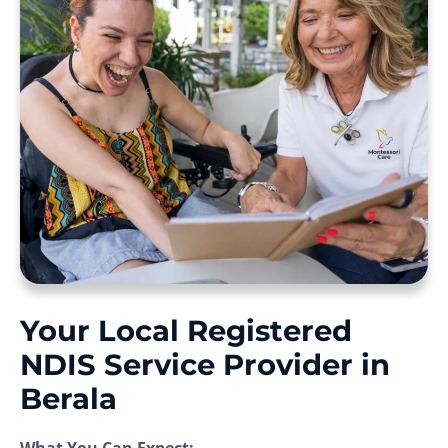
Your Local Registered
NDIS Service Provider in
Berala
What You Can Expect: