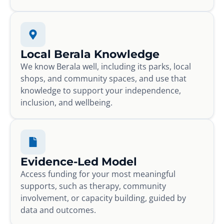
Local Berala Knowledge
We know Berala well, including its parks, local
shops, and community spaces, and use that
knowledge to support your independence,
inclusion, and wellbeing.
Evidence-Led Model
Access funding for your most meaningful
supports, such as therapy, community
involvement, or capacity building, guided by
data and outcomes.