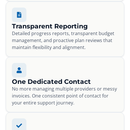
Transparent Reporting
Detailed progress reports, transparent budget
management, and proactive plan reviews that
maintain flexibility and alignment.
One Dedicated Contact
No more managing multiple providers or messy
invoices. One consistent point of contact for
your entire support journey.