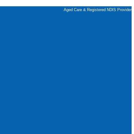
Aged Care & Registered NDIS Provider