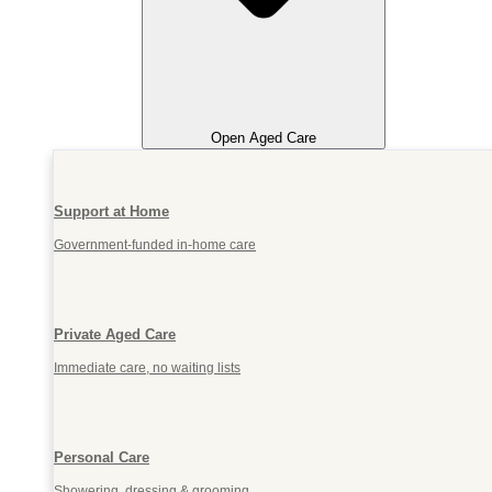
Open Aged Care
Support at Home
Government-funded in-home care
Private Aged Care
Immediate care, no waiting lists
Personal Care
Showering, dressing & grooming