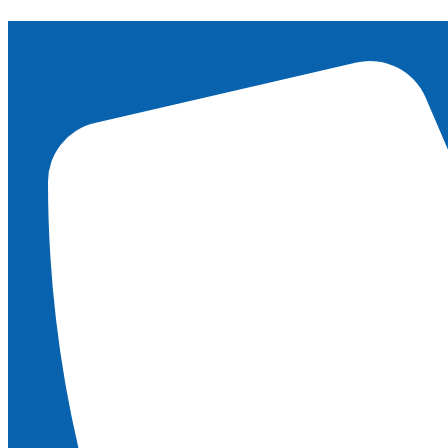
content