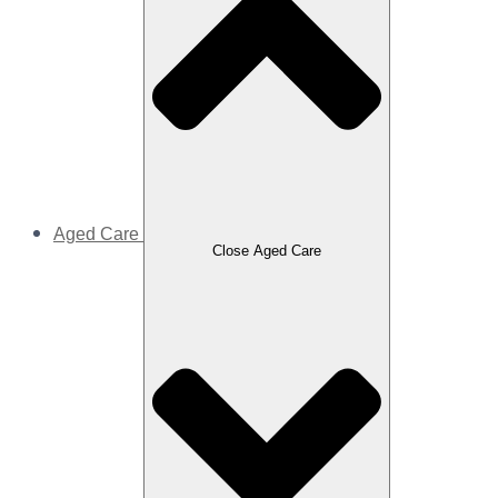
Aged Care
Close Aged Care