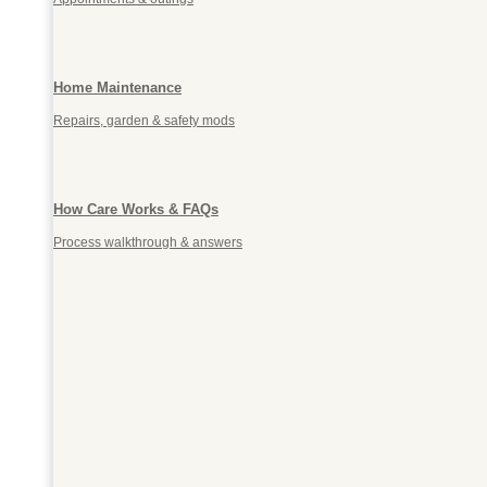
Home Maintenance
Repairs, garden & safety mods
How Care Works & FAQs
Process walkthrough & answers