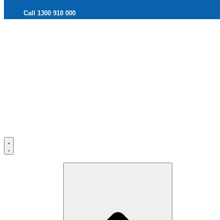
Call 1300 918 000