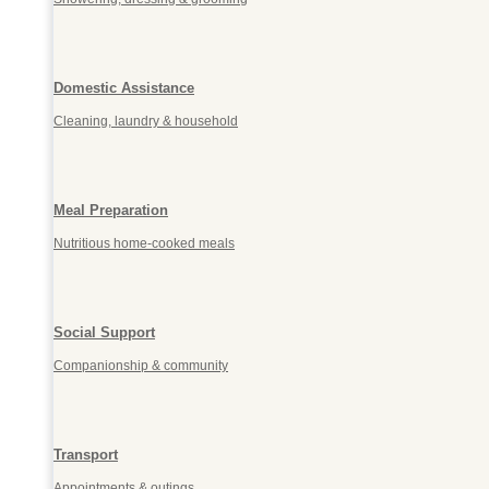
Domestic Assistance
Cleaning, laundry & household
Meal Preparation
Nutritious home-cooked meals
Social Support
Companionship & community
Transport
Appointments & outings