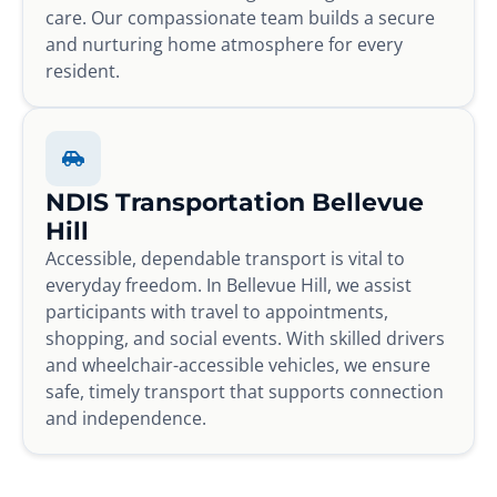
care. Our compassionate team builds a secure
and nurturing home atmosphere for every
resident.
NDIS Transportation Bellevue
Hill
Accessible, dependable transport is vital to
everyday freedom. In Bellevue Hill, we assist
participants with travel to appointments,
shopping, and social events. With skilled drivers
and wheelchair-accessible vehicles, we ensure
safe, timely transport that supports connection
and independence.