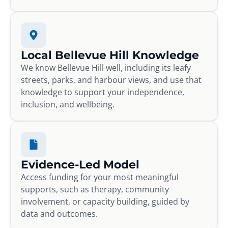
Local Bellevue Hill Knowledge
We know Bellevue Hill well, including its leafy
streets, parks, and harbour views, and use that
knowledge to support your independence,
inclusion, and wellbeing.
Evidence-Led Model
Access funding for your most meaningful
supports, such as therapy, community
involvement, or capacity building, guided by
data and outcomes.