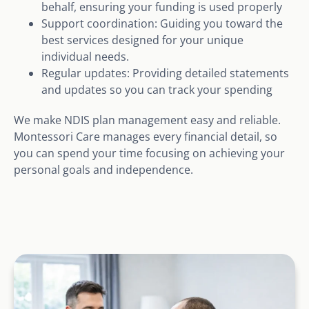
behalf, ensuring your funding is used properly
Support coordination: Guiding you toward the
best services designed for your unique
individual needs.
Regular updates: Providing detailed statements
and updates so you can track your spending
We make NDIS plan management easy and reliable.
Montessori Care manages every financial detail, so
you can spend your time focusing on achieving your
personal goals and independence.