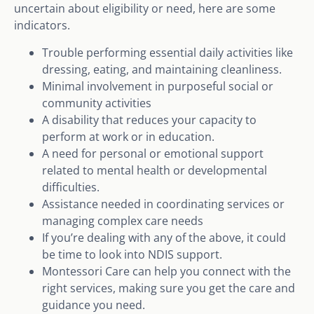
uncertain about eligibility or need, here are some
indicators.
Trouble performing essential daily activities like
dressing, eating, and maintaining cleanliness.
Minimal involvement in purposeful social or
community activities
A disability that reduces your capacity to
perform at work or in education.
A need for personal or emotional support
related to mental health or developmental
difficulties.
Assistance needed in coordinating services or
managing complex care needs
If you’re dealing with any of the above, it could
be time to look into NDIS support.
Montessori Care can help you connect with the
right services, making sure you get the care and
guidance you need.