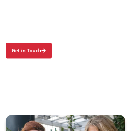
individuals and families in Bellevue Hill and
nearby Double Bay, Woollahra, Bondi Junction,
Rose Bay, and Point Piper. Trust us to guide
your NDIS journey with a personal touch and
expert care.
Get in Touch
Call 1300 918 000