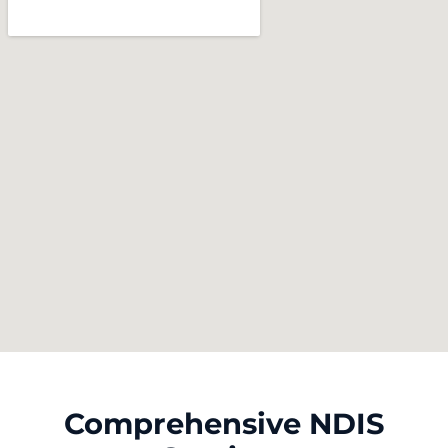
Comprehensive NDIS