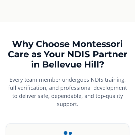
Why Choose Montessori
Care as Your NDIS Partner
in Bellevue Hill?
Every team member undergoes NDIS training,
full verification, and professional development
to deliver safe, dependable, and top-quality
support.