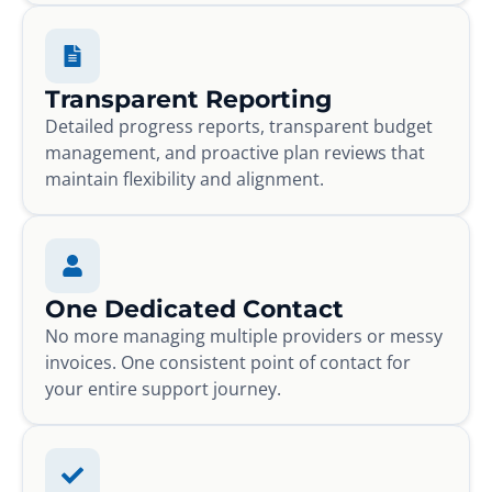
Transparent Reporting
Detailed progress reports, transparent budget
management, and proactive plan reviews that
maintain flexibility and alignment.
One Dedicated Contact
No more managing multiple providers or messy
invoices. One consistent point of contact for
your entire support journey.