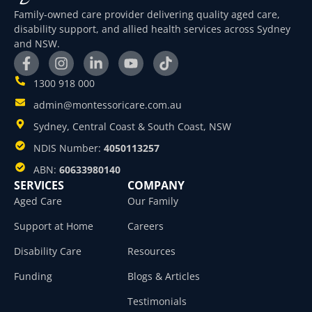
Family-owned care provider delivering quality aged care,
disability support, and allied health services across Sydney
and NSW.
1300 918 000
admin@montessoricare.com.au
Sydney, Central Coast & South Coast, NSW
NDIS Number:
4050113257
ABN:
60633980140
SERVICES
COMPANY
Aged Care
Our Family
Support at Home
Careers
Disability Care
Resources
Funding
Blogs & Articles
Testimonials