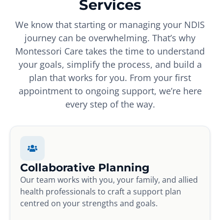
Services
We know that starting or managing your NDIS
journey can be overwhelming. That’s why
Montessori Care takes the time to understand
your goals, simplify the process, and build a
plan that works for you. From your first
appointment to ongoing support, we’re here
every step of the way.
Collaborative Planning
Our team works with you, your family, and allied
health professionals to craft a support plan
centred on your strengths and goals.