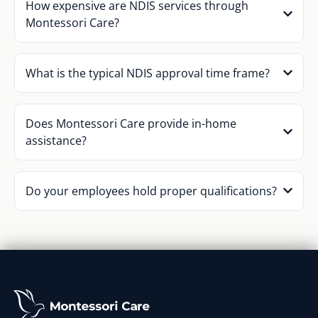
How expensive are NDIS services through
Montessori Care?
What is the typical NDIS approval time frame?
Does Montessori Care provide in-home
assistance?
Do your employees hold proper qualifications?