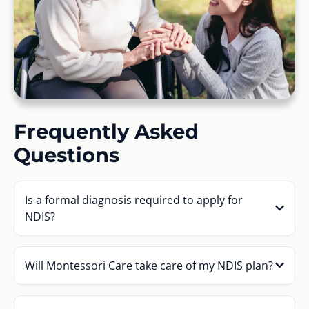
Frequently Asked
Questions
Is a formal diagnosis required to apply for
NDIS?
Will Montessori Care take care of my NDIS plan?