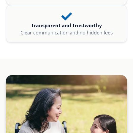
Transparent and Trustworthy
Clear communication and no hidden fees