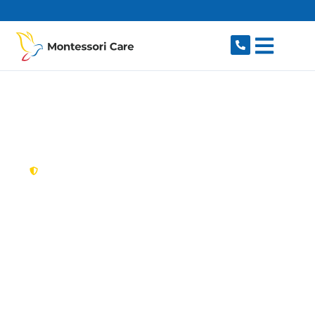
content
New South Wales,
Australia
NDIS Provider
Bellevue Hill
Looking for a trusted, caring NDIS provider in
Bellevue Hill, NSW 2023? Montessori Care
delivers tailored disability support for