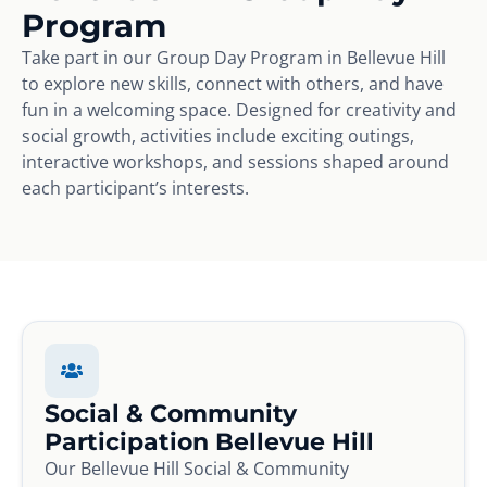
Program
Take part in our Group Day Program in Bellevue Hill
to explore new skills, connect with others, and have
fun in a welcoming space. Designed for creativity and
social growth, activities include exciting outings,
interactive workshops, and sessions shaped around
each participant’s interests.
Social & Community
Participation Bellevue Hill
Our Bellevue Hill Social & Community