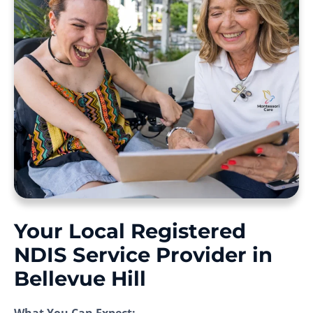
Your Local Registered
NDIS Service Provider in
Bellevue Hill
What You Can Expect: