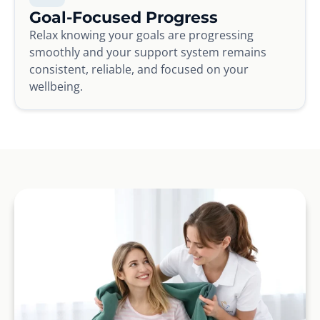
Goal-Focused Progress
Relax knowing your goals are progressing
smoothly and your support system remains
consistent, reliable, and focused on your
wellbeing.