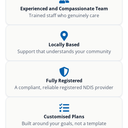
Experienced and Compassionate Team
Trained staff who genuinely care
Locally Based
Support that understands your community
Fully Registered
A compliant, reliable registered NDIS provider
Customised Plans
Built around your goals, not a template