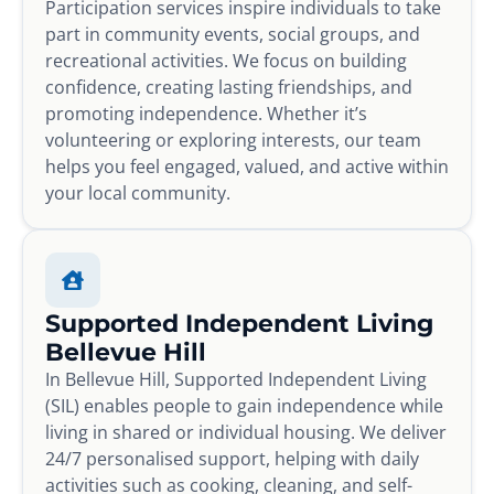
Participation services inspire individuals to take
part in community events, social groups, and
recreational activities. We focus on building
confidence, creating lasting friendships, and
promoting independence. Whether it’s
volunteering or exploring interests, our team
helps you feel engaged, valued, and active within
your local community.
Supported Independent Living
Bellevue Hill
In Bellevue Hill, Supported Independent Living
(SIL) enables people to gain independence while
living in shared or individual housing. We deliver
24/7 personalised support, helping with daily
activities such as cooking, cleaning, and self-