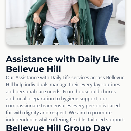
Assistance with Daily Life
Bellevue Hill
Our Assistance with Daily Life services across Bellevue
Hill help individuals manage their everyday routines
and personal care needs. From household chores
and meal preparation to hygiene support, our
compassionate team ensures every person is cared
for with dignity and respect. We aim to promote
independence while offering flexible, tailored support.
Bellevue Hill Group Day