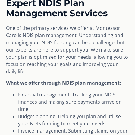
Expert NDIS Plan
Management Services
One of the primary services we offer at Montessori
Care is NDIS plan management. Understanding and
managing your NDIS funding can be a challenge, but
our experts are here to support you. We make sure
your plan is optimised for your needs, allowing you to
focus on reaching your goals and improving your
daily life.
What we offer through NDIS plan management:
Financial management: Tracking your NDIS
finances and making sure payments arrive on
time
Budget planning: Helping you plan and utilise
your NDIS funding to meet your needs.
Invoice management: Submitting claims on your