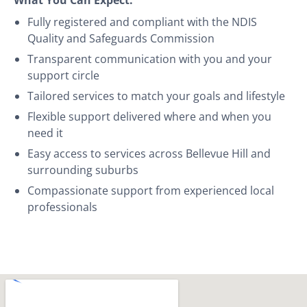
Fully registered and compliant with the NDIS
Quality and Safeguards Commission
Transparent communication with you and your
support circle
Tailored services to match your goals and lifestyle
Flexible support delivered where and when you
need it
Easy access to services across Bellevue Hill and
surrounding suburbs
Compassionate support from experienced local
professionals