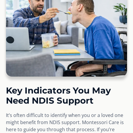
Key Indicators You May
Need NDIS Support
It’s often difficult to identify when you or a loved one
might benefit from NDIS support. Montessori Care is
here to guide you through that process. If you’re