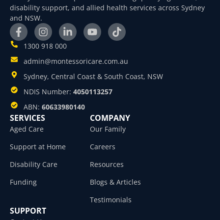
disability support, and allied health services across Sydney
and NSW.
1300 918 000
admin@montessoricare.com.au
Sydney, Central Coast & South Coast, NSW
NDIS Number:
4050113257
ABN:
60633980140
SERVICES
COMPANY
Aged Care
Our Family
Support at Home
Careers
Disability Care
Resources
Funding
Blogs & Articles
Testimonials
SUPPORT