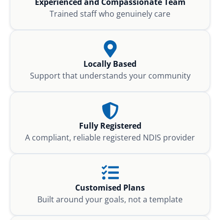
Experienced and Compassionate Team
Trained staff who genuinely care
Locally Based
Support that understands your community
Fully Registered
A compliant, reliable registered NDIS provider
Customised Plans
Built around your goals, not a template