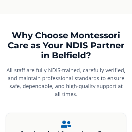
Why Choose Montessori
Care as Your NDIS Partner
in Belfield?
All staff are fully NDIS-trained, carefully verified,
and maintain professional standards to ensure
safe, dependable, and high-quality support at
all times.