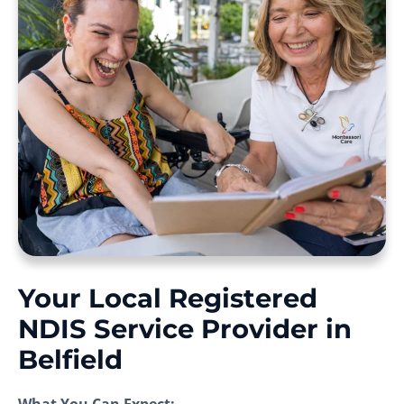
Your Local Registered
NDIS Service Provider in
Belfield
What You Can Expect: