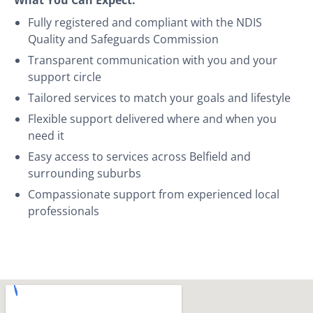
Fully registered and compliant with the NDIS
Quality and Safeguards Commission
Transparent communication with you and your
support circle
Tailored services to match your goals and lifestyle
Flexible support delivered where and when you
need it
Easy access to services across Belfield and
surrounding suburbs
Compassionate support from experienced local
professionals