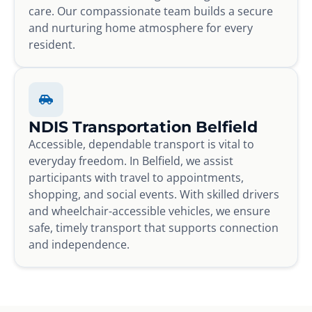
care. Our compassionate team builds a secure
and nurturing home atmosphere for every
resident.
NDIS Transportation Belfield
Accessible, dependable transport is vital to
everyday freedom. In Belfield, we assist
participants with travel to appointments,
shopping, and social events. With skilled drivers
and wheelchair-accessible vehicles, we ensure
safe, timely transport that supports connection
and independence.