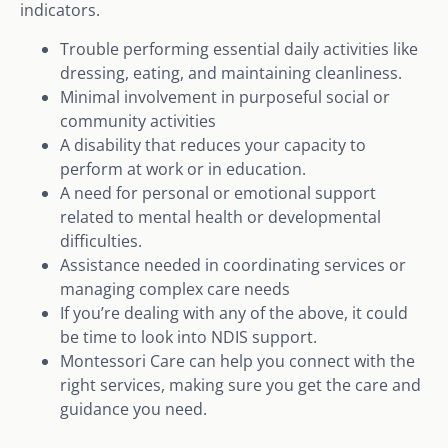
indicators.
Trouble performing essential daily activities like
dressing, eating, and maintaining cleanliness.
Minimal involvement in purposeful social or
community activities
A disability that reduces your capacity to
perform at work or in education.
A need for personal or emotional support
related to mental health or developmental
difficulties.
Assistance needed in coordinating services or
managing complex care needs
If you’re dealing with any of the above, it could
be time to look into NDIS support.
Montessori Care can help you connect with the
right services, making sure you get the care and
guidance you need.