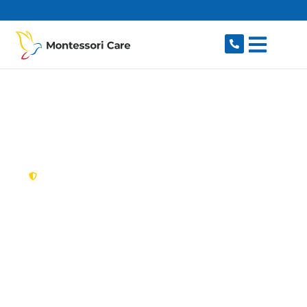
content
New South Wales,
Australia
NDIS Provider
Belfield
Looking for a trusted, caring NDIS provider in
Belfield, NSW 2191? Montessori Care delivers
tailored disability support for individuals and