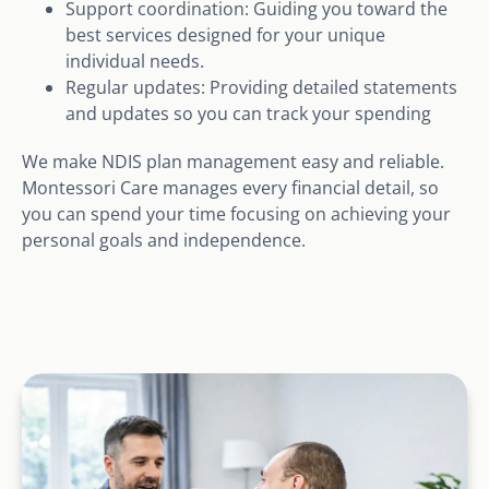
Support coordination: Guiding you toward the
best services designed for your unique
individual needs.
Regular updates: Providing detailed statements
and updates so you can track your spending
We make NDIS plan management easy and reliable.
Montessori Care manages every financial detail, so
you can spend your time focusing on achieving your
personal goals and independence.