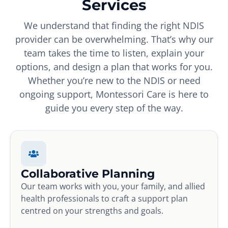
Services
We understand that finding the right NDIS
provider can be overwhelming. That’s why our
team takes the time to listen, explain your
options, and design a plan that works for you.
Whether you’re new to the NDIS or need
ongoing support, Montessori Care is here to
guide you every step of the way.
Collaborative Planning
Our team works with you, your family, and allied
health professionals to craft a support plan
centred on your strengths and goals.