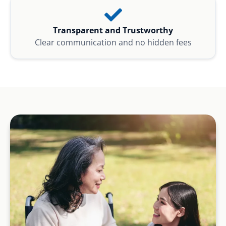
Transparent and Trustworthy
Clear communication and no hidden fees