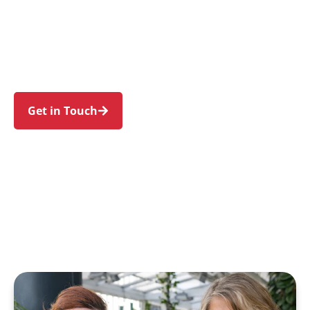
families in Belfield and nearby Belmore,
Campsie, Croydon Park, Greenacre, and
Ashbury. Trust us to guide your NDIS journey
with a personal touch and expert care.
Get in Touch
Call 1300 918 000