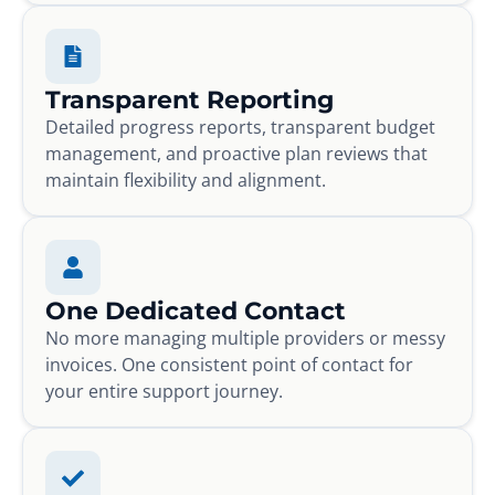
Transparent Reporting
Detailed progress reports, transparent budget
management, and proactive plan reviews that
maintain flexibility and alignment.
One Dedicated Contact
No more managing multiple providers or messy
invoices. One consistent point of contact for
your entire support journey.