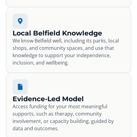
Local Belfield Knowledge
We know Belfield well, including its parks, local
shops, and community spaces, and use that
knowledge to support your independence,
inclusion, and wellbeing.
Evidence-Led Model
Access funding for your most meaningful
supports, such as therapy, community
involvement, or capacity building, guided by
data and outcomes.