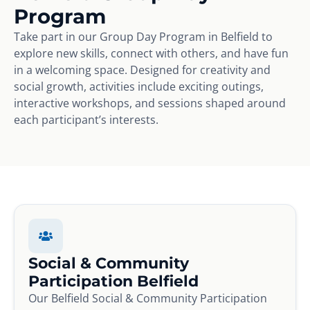
Program
Take part in our Group Day Program in Belfield to
explore new skills, connect with others, and have fun
in a welcoming space. Designed for creativity and
social growth, activities include exciting outings,
interactive workshops, and sessions shaped around
each participant’s interests.
Social & Community
Participation Belfield
Our Belfield Social & Community Participation