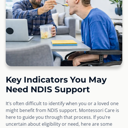
Key Indicators You May
Need NDIS Support
It’s often difficult to identify when you or a loved one
might benefit from NDIS support. Montessori Care is
here to guide you through that process. If you’re
uncertain about eligibility or need, here are some