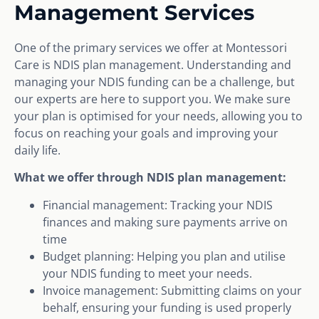
Management Services
One of the primary services we offer at Montessori
Care is NDIS plan management. Understanding and
managing your NDIS funding can be a challenge, but
our experts are here to support you. We make sure
your plan is optimised for your needs, allowing you to
focus on reaching your goals and improving your
daily life.
What we offer through NDIS plan management:
Financial management: Tracking your NDIS
finances and making sure payments arrive on
time
Budget planning: Helping you plan and utilise
your NDIS funding to meet your needs.
Invoice management: Submitting claims on your
behalf, ensuring your funding is used properly