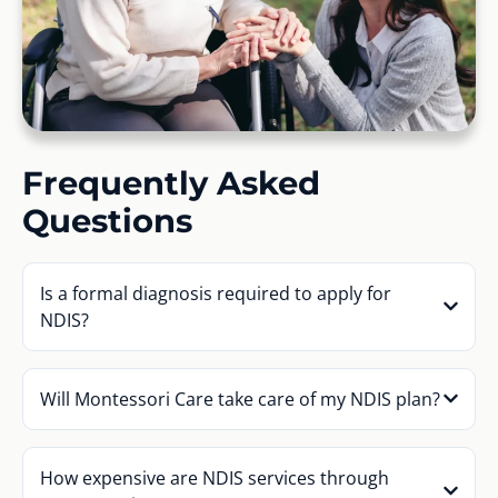
Frequently Asked
Questions
Is a formal diagnosis required to apply for
NDIS?
Will Montessori Care take care of my NDIS plan?
How expensive are NDIS services through