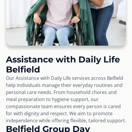
Assistance with Daily Life
Belfield
Our Assistance with Daily Life services across Belfield
help individuals manage their everyday routines and
personal care needs. From household chores and
meal preparation to hygiene support, our
compassionate team ensures every person is cared
for with dignity and respect. We aim to promote
independence while offering flexible, tailored support.
Belfield Group Day