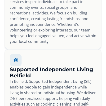
services inspire individuals to take part in
community events, social groups, and
recreational activities. We focus on building
confidence, creating lasting friendships, and
promoting independence. Whether it’s
volunteering or exploring interests, our team
helps you feel engaged, valued, and active within
your local community.
Supported Independent Living
Belfield
In Belfield, Supported Independent Living (SIL)
enables people to gain independence while
living in shared or individual housing. We deliver
24/7 personalised support, helping with daily
activities such as cooking, cleaning, and self-