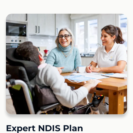
Expert NDIS Plan