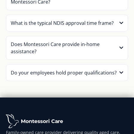
Montessori Care?
What is the typical NDIS approval time frame?
Does Montessori Care provide in-home
assistance?
Do your employees hold proper qualifications?
Family-owned care provider delivering quality aged care,