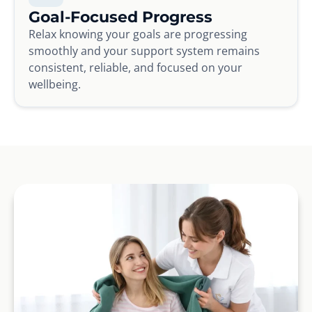
Goal-Focused Progress
Relax knowing your goals are progressing
smoothly and your support system remains
consistent, reliable, and focused on your
wellbeing.