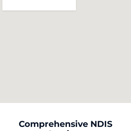
Comprehensive NDIS