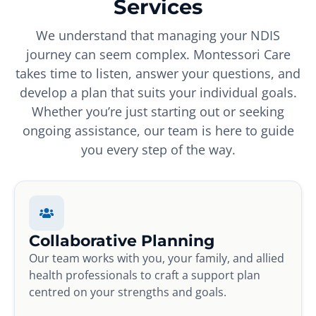
Services
We understand that managing your NDIS
journey can seem complex. Montessori Care
takes time to listen, answer your questions, and
develop a plan that suits your individual goals.
Whether you’re just starting out or seeking
ongoing assistance, our team is here to guide
you every step of the way.
Collaborative Planning
Our team works with you, your family, and allied
health professionals to craft a support plan
centred on your strengths and goals.