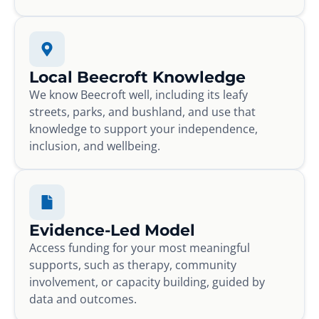
Local Beecroft Knowledge
We know Beecroft well, including its leafy
streets, parks, and bushland, and use that
knowledge to support your independence,
inclusion, and wellbeing.
Evidence-Led Model
Access funding for your most meaningful
supports, such as therapy, community
involvement, or capacity building, guided by
data and outcomes.