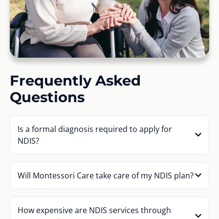
Frequently Asked
Questions
Is a formal diagnosis required to apply for
NDIS?
Will Montessori Care take care of my NDIS plan?
How expensive are NDIS services through