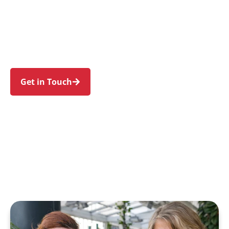
families in Beecroft and nearby Cheltenham,
Pennant Hills, Epping, Carlingford, and
Eastwood. Trust us to guide your NDIS journey
with a personal touch and expert care.
Get in Touch
Call 1300 918 000