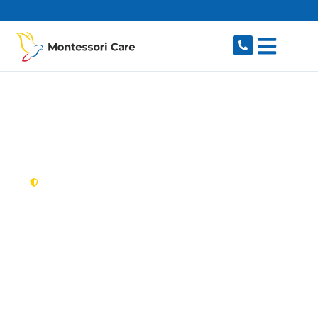
content
New South Wales,
Australia
NDIS Provider
Beecroft
Looking for a trusted, caring NDIS provider in
Beecroft, NSW 2119? Montessori Care delivers
tailored disability support for individuals and