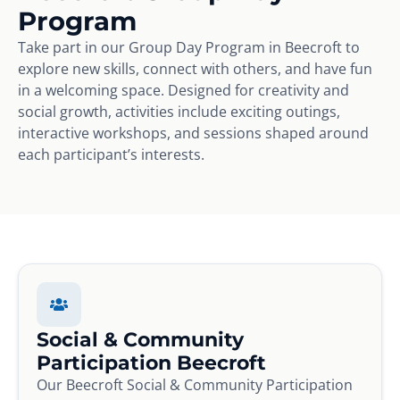
Program
Take part in our Group Day Program in Beecroft to
explore new skills, connect with others, and have fun
in a welcoming space. Designed for creativity and
social growth, activities include exciting outings,
interactive workshops, and sessions shaped around
each participant’s interests.
Social & Community
Participation Beecroft
Our Beecroft Social & Community Participation