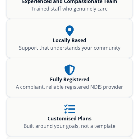
Experienced and Compassionate Team
Trained staff who genuinely care
Locally Based
Support that understands your community
Fully Registered
A compliant, reliable registered NDIS provider
Customised Plans
Built around your goals, not a template