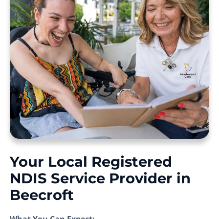
Your Local Registered
NDIS Service Provider in
Beecroft
What You Can Expect: