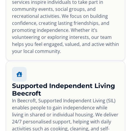
services inspire individuals to take part in
community events, social groups, and
recreational activities. We focus on building
confidence, creating lasting friendships, and
promoting independence. Whether it’s
volunteering or exploring interests, our team
helps you feel engaged, valued, and active within
your local community.
Supported Independent Living
Beecroft
In Beecroft, Supported Independent Living (SIL)
enables people to gain independence while
living in shared or individual housing. We deliver
24/7 personalised support, helping with daily
activities such as cooking, cleaning, and self-