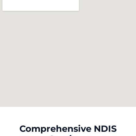
Comprehensive NDIS