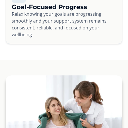
Goal-Focused Progress
Relax knowing your goals are progressing
smoothly and your support system remains
consistent, reliable, and focused on your
wellbeing.