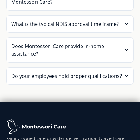
Montessori Care?
What is the typical NDIS approval time frame?
Does Montessori Care provide in-home
assistance?
Do your employees hold proper qualifications?
Family-owned care provider delivering quality aged care,