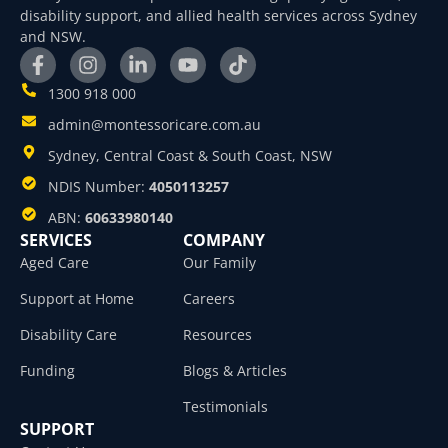
disability support, and allied health services across Sydney
and NSW.
1300 918 000
admin@montessoricare.com.au
Sydney, Central Coast & South Coast, NSW
NDIS Number:
4050113257
ABN:
60633980140
SERVICES
COMPANY
Aged Care
Our Family
Support at Home
Careers
Disability Care
Resources
Funding
Blogs & Articles
Testimonials
SUPPORT