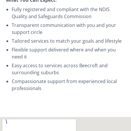
Fully registered and compliant with the NDIS
Quality and Safeguards Commission
Transparent communication with you and your
support circle
Tailored services to match your goals and lifestyle
Flexible support delivered where and when you
need it
Easy access to services across Beecroft and
surrounding suburbs
Compassionate support from experienced local
professionals