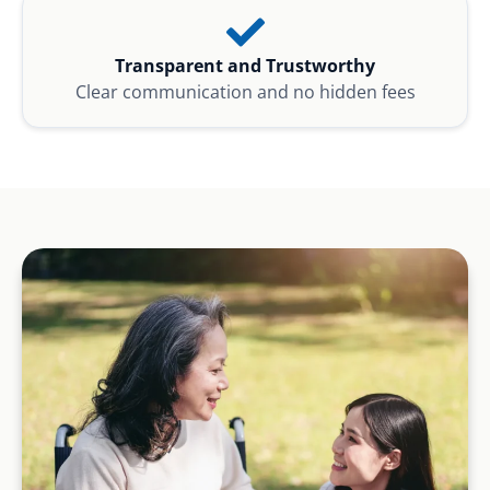
Transparent and Trustworthy
Clear communication and no hidden fees