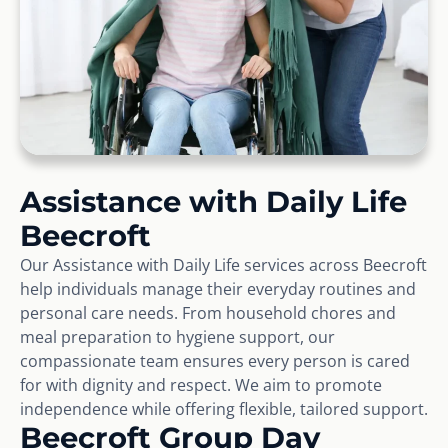
Assistance with Daily Life
Beecroft
Our Assistance with Daily Life services across Beecroft
help individuals manage their everyday routines and
personal care needs. From household chores and
meal preparation to hygiene support, our
compassionate team ensures every person is cared
for with dignity and respect. We aim to promote
independence while offering flexible, tailored support.
Beecroft Group Day