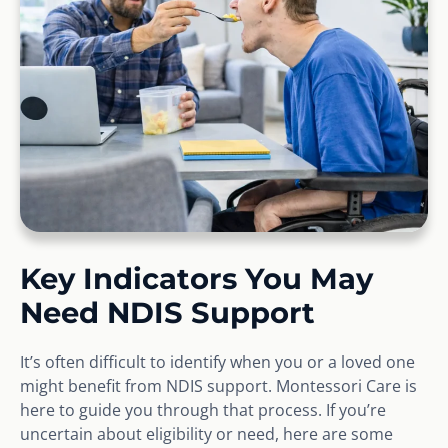
Key Indicators You May
Need NDIS Support
It’s often difficult to identify when you or a loved one
might benefit from NDIS support. Montessori Care is
here to guide you through that process. If you’re
uncertain about eligibility or need, here are some