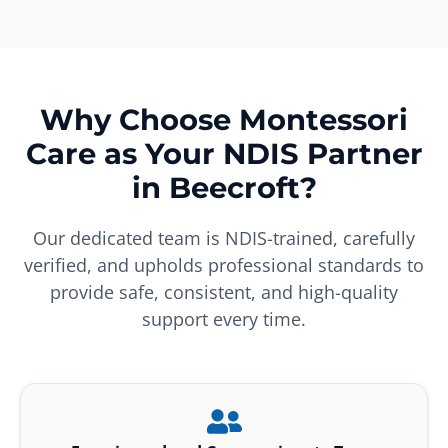
Why Choose Montessori
Care as Your NDIS Partner
in Beecroft?
Our dedicated team is NDIS-trained, carefully
verified, and upholds professional standards to
provide safe, consistent, and high-quality
support every time.