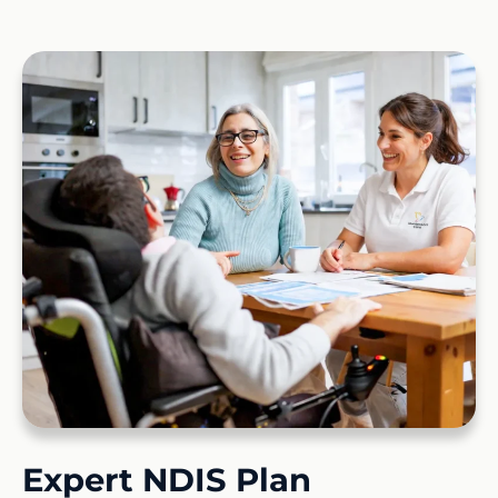
Expert NDIS Plan