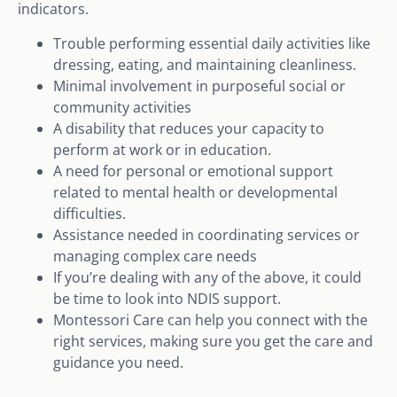
indicators.
Trouble performing essential daily activities like
dressing, eating, and maintaining cleanliness.
Minimal involvement in purposeful social or
community activities
A disability that reduces your capacity to
perform at work or in education.
A need for personal or emotional support
related to mental health or developmental
difficulties.
Assistance needed in coordinating services or
managing complex care needs
If you’re dealing with any of the above, it could
be time to look into NDIS support.
Montessori Care can help you connect with the
right services, making sure you get the care and
guidance you need.