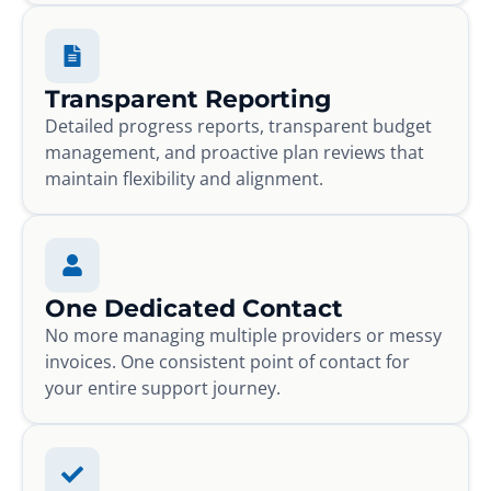
Transparent Reporting
Detailed progress reports, transparent budget
management, and proactive plan reviews that
maintain flexibility and alignment.
One Dedicated Contact
No more managing multiple providers or messy
invoices. One consistent point of contact for
your entire support journey.