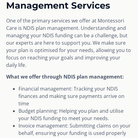
Management Services
One of the primary services we offer at Montessori
Care is NDIS plan management. Understanding and
managing your NDIS funding can be a challenge, but
our experts are here to support you. We make sure
your plan is optimised for your needs, allowing you to
focus on reaching your goals and improving your
daily life.
What we offer through NDIS plan management:
Financial management: Tracking your NDIS
finances and making sure payments arrive on
time
Budget planning: Helping you plan and utilise
your NDIS funding to meet your needs.
Invoice management: Submitting claims on your
behalf, ensuring your funding is used properly