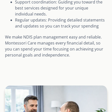
Support coordination: Guiding you toward the
best services designed for your unique
individual needs.
Regular updates: Providing detailed statements
and updates so you can track your spending
We make NDIS plan management easy and reliable.
Montessori Care manages every financial detail, so
you can spend your time focusing on achieving your
personal goals and independence.