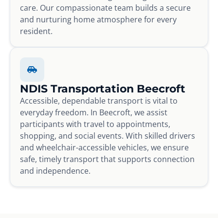
care. Our compassionate team builds a secure
and nurturing home atmosphere for every
resident.
NDIS Transportation Beecroft
Accessible, dependable transport is vital to
everyday freedom. In Beecroft, we assist
participants with travel to appointments,
shopping, and social events. With skilled drivers
and wheelchair-accessible vehicles, we ensure
safe, timely transport that supports connection
and independence.