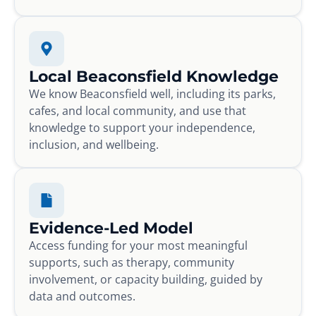
Local Beaconsfield Knowledge
We know Beaconsfield well, including its parks,
cafes, and local community, and use that
knowledge to support your independence,
inclusion, and wellbeing.
Evidence-Led Model
Access funding for your most meaningful
supports, such as therapy, community
involvement, or capacity building, guided by
data and outcomes.