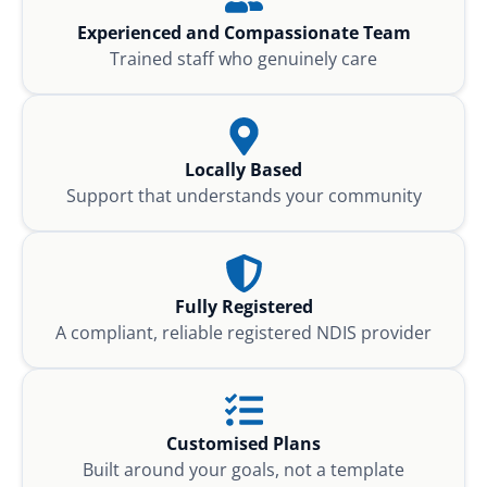
Experienced and Compassionate Team
Trained staff who genuinely care
Locally Based
Support that understands your community
Fully Registered
A compliant, reliable registered NDIS provider
Customised Plans
Built around your goals, not a template