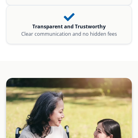
Transparent and Trustworthy
Clear communication and no hidden fees