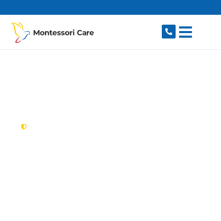
content
New South Wales,
Australia
NDIS Provider
Beaconsfield
Looking for a trusted, caring NDIS provider in
Beaconsfield, NSW 2015? Montessori Care
delivers tailored disability support for