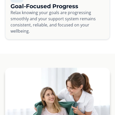
Goal-Focused Progress
Relax knowing your goals are progressing
smoothly and your support system remains
consistent, reliable, and focused on your
wellbeing.