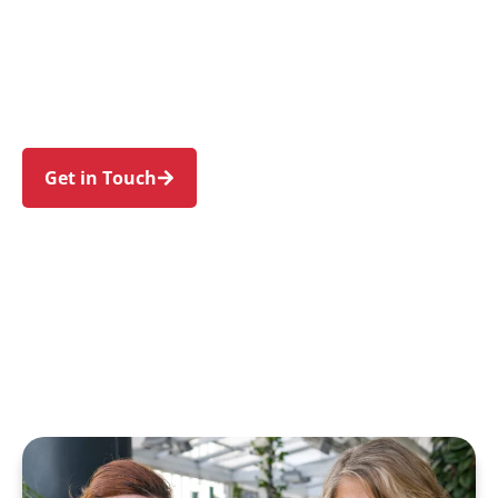
individuals and families in Beaconsfield and
nearby Alexandria, Zetland, Rosebery, Waterloo,
and Redfern. Trust us to guide your NDIS
journey with a personal touch and expert care.
Get in Touch
Call 1300 918 000