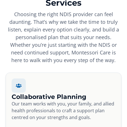
Services
Choosing the right NDIS provider can feel
daunting. That’s why we take the time to truly
listen, explain every option clearly, and build a
personalised plan that suits your needs.
Whether you’re just starting with the NDIS or
need continued support, Montessori Care is
here to walk with you every step of the way.
Collaborative Planning
Our team works with you, your family, and allied
health professionals to craft a support plan
centred on your strengths and goals.