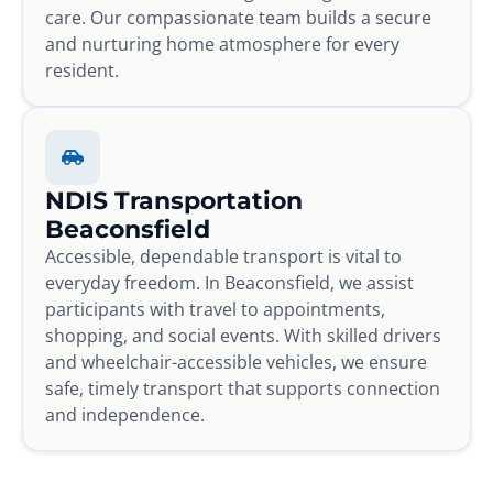
care. Our compassionate team builds a secure
and nurturing home atmosphere for every
resident.
NDIS Transportation
Beaconsfield
Accessible, dependable transport is vital to
everyday freedom. In Beaconsfield, we assist
participants with travel to appointments,
shopping, and social events. With skilled drivers
and wheelchair-accessible vehicles, we ensure
safe, timely transport that supports connection
and independence.