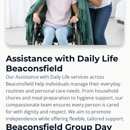
Assistance with Daily Life
Beaconsfield
Our Assistance with Daily Life services across
Beaconsfield help individuals manage their everyday
routines and personal care needs. From household
chores and meal preparation to hygiene support, our
compassionate team ensures every person is cared
for with dignity and respect. We aim to promote
independence while offering flexible, tailored support.
Beaconsfield Group Day