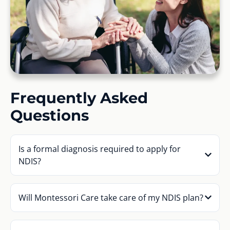
Frequently Asked
Questions
Is a formal diagnosis required to apply for
NDIS?
Will Montessori Care take care of my NDIS plan?