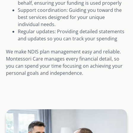
behalf, ensuring your funding is used properly
Support coordination: Guiding you toward the
best services designed for your unique
individual needs.
Regular updates: Providing detailed statements
and updates so you can track your spending
We make NDIS plan management easy and reliable.
Montessori Care manages every financial detail, so
you can spend your time focusing on achieving your
personal goals and independence.