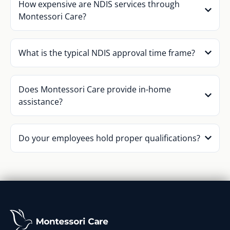
How expensive are NDIS services through
Montessori Care?
What is the typical NDIS approval time frame?
Does Montessori Care provide in-home
assistance?
Do your employees hold proper qualifications?