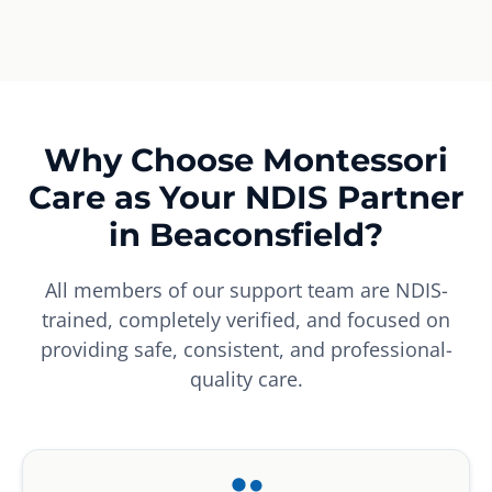
Why Choose Montessori
Care as Your NDIS Partner
in Beaconsfield?
All members of our support team are NDIS-
trained, completely verified, and focused on
providing safe, consistent, and professional-
quality care.