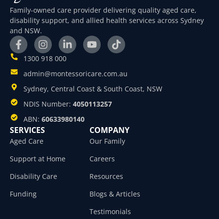
Family-owned care provider delivering quality aged care,
disability support, and allied health services across Sydney
and NSW.
1300 918 000
admin@montessoricare.com.au
Sydney, Central Coast & South Coast, NSW
NDIS Number:
4050113257
ABN:
60633980140
SERVICES
COMPANY
Aged Care
Our Family
Support at Home
Careers
Disability Care
Resources
Funding
Blogs & Articles
Testimonials