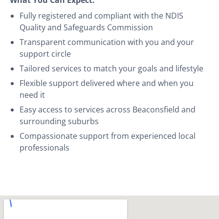
Fully registered and compliant with the NDIS
Quality and Safeguards Commission
Transparent communication with you and your
support circle
Tailored services to match your goals and lifestyle
Flexible support delivered where and when you
need it
Easy access to services across Beaconsfield and
surrounding suburbs
Compassionate support from experienced local
professionals