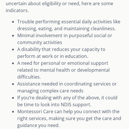
uncertain about eligibility or need, here are some
indicators.
Trouble performing essential daily activities like
dressing, eating, and maintaining cleanliness.
Minimal involvement in purposeful social or
community activities
A disability that reduces your capacity to
perform at work or in education.
A need for personal or emotional support
related to mental health or developmental
difficulties.
Assistance needed in coordinating services or
managing complex care needs
If you’re dealing with any of the above, it could
be time to look into NDIS support.
Montessori Care can help you connect with the
right services, making sure you get the care and
guidance you need.