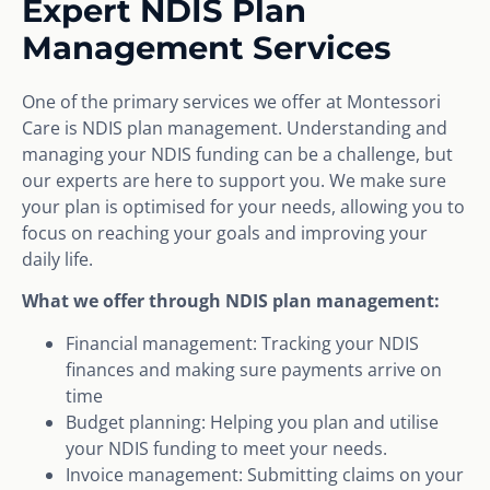
Expert NDIS Plan
Management Services
One of the primary services we offer at Montessori
Care is NDIS plan management. Understanding and
managing your NDIS funding can be a challenge, but
our experts are here to support you. We make sure
your plan is optimised for your needs, allowing you to
focus on reaching your goals and improving your
daily life.
What we offer through NDIS plan management:
Financial management: Tracking your NDIS
finances and making sure payments arrive on
time
Budget planning: Helping you plan and utilise
your NDIS funding to meet your needs.
Invoice management: Submitting claims on your