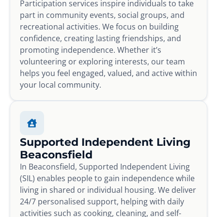
Participation services inspire individuals to take
part in community events, social groups, and
recreational activities. We focus on building
confidence, creating lasting friendships, and
promoting independence. Whether it’s
volunteering or exploring interests, our team
helps you feel engaged, valued, and active within
your local community.
Supported Independent Living
Beaconsfield
In Beaconsfield, Supported Independent Living
(SIL) enables people to gain independence while
living in shared or individual housing. We deliver
24/7 personalised support, helping with daily
activities such as cooking, cleaning, and self-