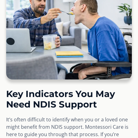
Key Indicators You May
Need NDIS Support
It’s often difficult to identify when you or a loved one
might benefit from NDIS support. Montessori Care is
here to guide you through that process. If you’re