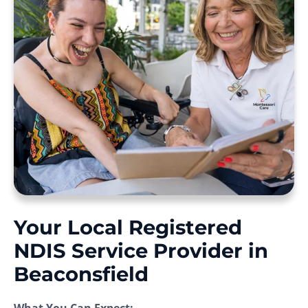
Your Local Registered
NDIS Service Provider in
Beaconsfield
What You Can Expect: