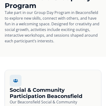
Program
Take part in our Group Day Program in Beaconsfield
to explore new skills, connect with others, and have
fun in a welcoming space. Designed for creativity and
social growth, activities include exciting outings,
interactive workshops, and sessions shaped around
each participant’s interests.
Social & Community
Participation Beaconsfield
Our Beaconsfield Social & Community