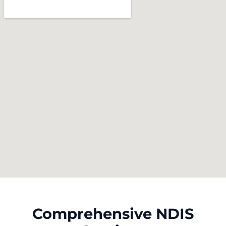
Comprehensive NDIS