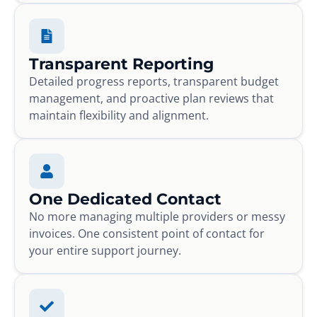
Transparent Reporting
Detailed progress reports, transparent budget
management, and proactive plan reviews that
maintain flexibility and alignment.
One Dedicated Contact
No more managing multiple providers or messy
invoices. One consistent point of contact for
your entire support journey.