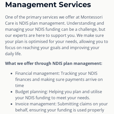
Management Services
One of the primary services we offer at Montessori
Care is NDIS plan management. Understanding and
managing your NDIS funding can be a challenge, but
our experts are here to support you. We make sure
your plan is optimised for your needs, allowing you to
focus on reaching your goals and improving your
daily life.
What we offer through NDIS plan management:
Financial management: Tracking your NDIS
finances and making sure payments arrive on
time
Budget planning: Helping you plan and utilise
your NDIS funding to meet your needs.
Invoice management: Submitting claims on your
behalf, ensuring your funding is used properly