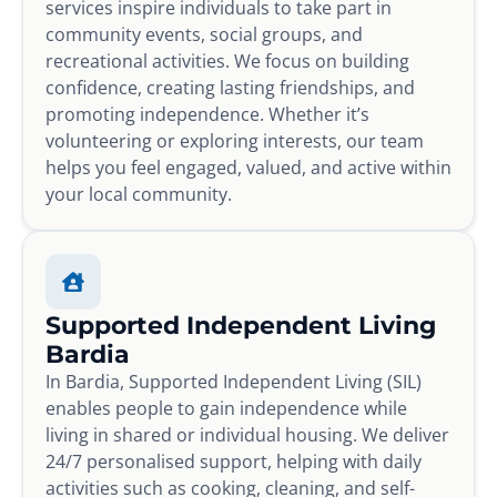
services inspire individuals to take part in
community events, social groups, and
recreational activities. We focus on building
confidence, creating lasting friendships, and
promoting independence. Whether it’s
volunteering or exploring interests, our team
helps you feel engaged, valued, and active within
your local community.
Supported Independent Living
Bardia
In Bardia, Supported Independent Living (SIL)
enables people to gain independence while
living in shared or individual housing. We deliver
24/7 personalised support, helping with daily
activities such as cooking, cleaning, and self-