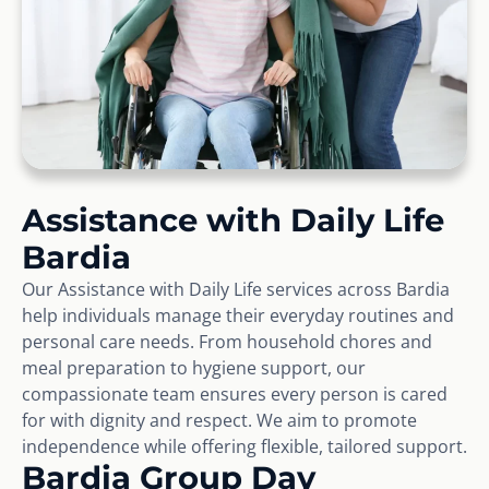
Assistance with Daily Life
Bardia
Our Assistance with Daily Life services across Bardia
help individuals manage their everyday routines and
personal care needs. From household chores and
meal preparation to hygiene support, our
compassionate team ensures every person is cared
for with dignity and respect. We aim to promote
independence while offering flexible, tailored support.
Bardia Group Day