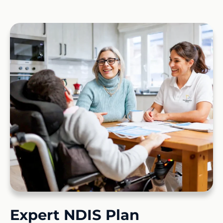
Expert NDIS Plan