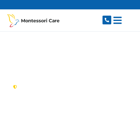
content
New South Wales,
Australia
NDIS Provider Bardia
Looking for a trusted, caring NDIS provider in
Bardia, NSW 2565? Montessori Care delivers
tailored disability support for individuals and
families in Bardia and nearby Edmondson Park,