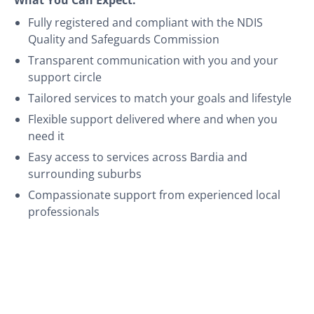
Fully registered and compliant with the NDIS
Quality and Safeguards Commission
Transparent communication with you and your
support circle
Tailored services to match your goals and lifestyle
Flexible support delivered where and when you
need it
Easy access to services across Bardia and
surrounding suburbs
Compassionate support from experienced local
professionals