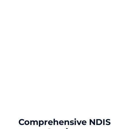
Comprehensive NDIS