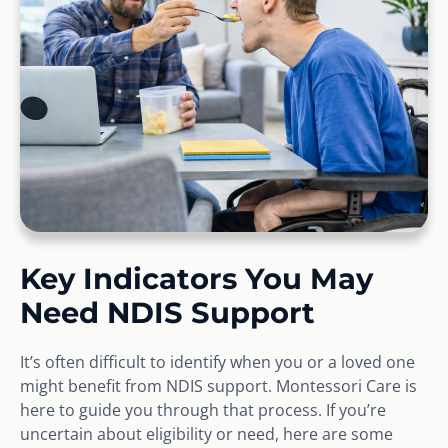
Key Indicators You May
Need NDIS Support
It’s often difficult to identify when you or a loved one
might benefit from NDIS support. Montessori Care is
here to guide you through that process. If you’re
uncertain about eligibility or need, here are some