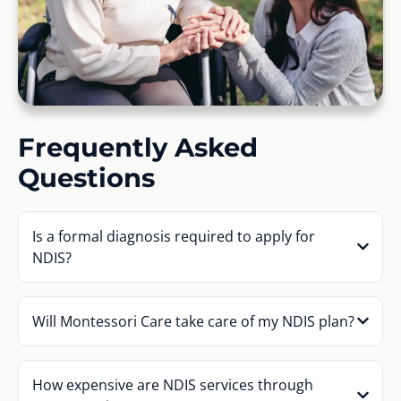
Frequently Asked
Questions
Is a formal diagnosis required to apply for
NDIS?
Will Montessori Care take care of my NDIS plan?
How expensive are NDIS services through