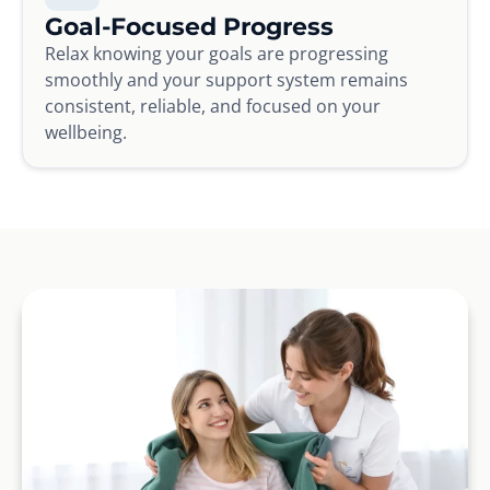
Goal-Focused Progress
Relax knowing your goals are progressing
smoothly and your support system remains
consistent, reliable, and focused on your
wellbeing.