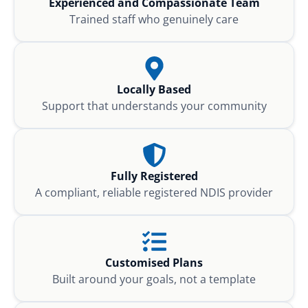
Experienced and Compassionate Team
Trained staff who genuinely care
Locally Based
Support that understands your community
Fully Registered
A compliant, reliable registered NDIS provider
Customised Plans
Built around your goals, not a template