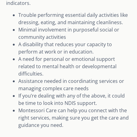
indicators.
Trouble performing essential daily activities like
dressing, eating, and maintaining cleanliness.
Minimal involvement in purposeful social or
community activities
A disability that reduces your capacity to
perform at work or in education.
A need for personal or emotional support
related to mental health or developmental
difficulties.
Assistance needed in coordinating services or
managing complex care needs
If you’re dealing with any of the above, it could
be time to look into NDIS support.
Montessori Care can help you connect with the
right services, making sure you get the care and
guidance you need.