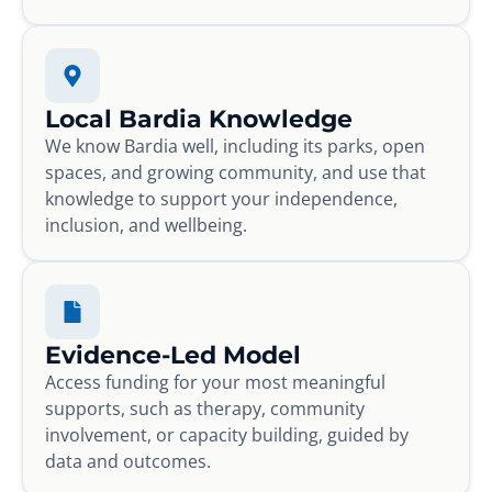
Local Bardia Knowledge
We know Bardia well, including its parks, open
spaces, and growing community, and use that
knowledge to support your independence,
inclusion, and wellbeing.
Evidence-Led Model
Access funding for your most meaningful
supports, such as therapy, community
involvement, or capacity building, guided by
data and outcomes.