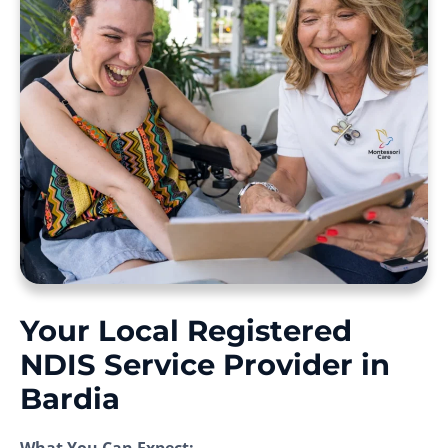
Your Local Registered
NDIS Service Provider in
Bardia
What You Can Expect: