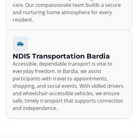
care. Our compassionate team builds a secure
and nurturing home atmosphere for every
resident.
NDIS Transportation Bardia
Accessible, dependable transport is vital to
everyday freedom. In Bardia, we assist
participants with travel to appointments,
shopping, and social events. With skilled drivers
and wheelchair-accessible vehicles, we ensure
safe, timely transport that supports connection
and independence.