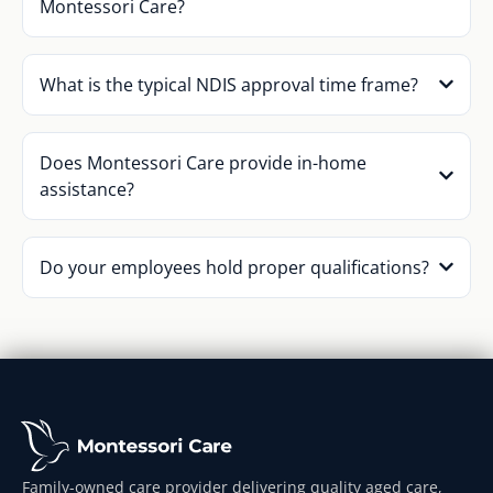
Montessori Care?
What is the typical NDIS approval time frame?
Does Montessori Care provide in-home
assistance?
Do your employees hold proper qualifications?
Family-owned care provider delivering quality aged care,