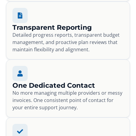
Transparent Reporting
Detailed progress reports, transparent budget
management, and proactive plan reviews that
maintain flexibility and alignment.
One Dedicated Contact
No more managing multiple providers or messy
invoices. One consistent point of contact for
your entire support journey.