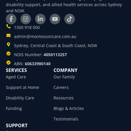
disability support, and allied health services across Sydney
and NSW.
1300 918 000
admin@montessoricare.com.au
Sydney, Central Coast & South Coast, NSW
NDIS Number:
4050113257
ABN:
60633980140
SERVICES
COMPANY
Aged Care
Our Family
Support at Home
Careers
Disability Care
Resources
Funding
Blogs & Articles
Testimonials
SUPPORT