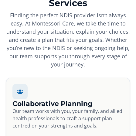
Services
Finding the perfect NDIS provider isn’t always
easy. At Montessori Care, we take the time to
understand your situation, explain your choices,
and create a plan that fits your goals. Whether
you’re new to the NDIS or seeking ongoing help,
our team supports you through every stage of
your journey.
Collaborative Planning
Our team works with you, your family, and allied
health professionals to craft a support plan
centred on your strengths and goals.