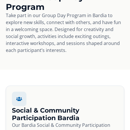
Program
Take part in our Group Day Program in Bardia to
explore new skills, connect with others, and have fun
in a welcoming space. Designed for creativity and
social growth, activities include exciting outings,
interactive workshops, and sessions shaped around
each participant’s interests.
Social & Community
Participation Bardia
Our Bardia Social & Community Participation