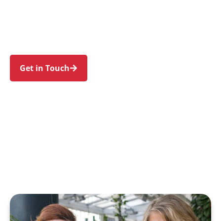
Ingleburn, Glenfield, Denham Court, and
Macquarie Fields. Trust us to guide your NDIS
journey with a personal touch and expert care.
Get in Touch
Call 1300 918 000