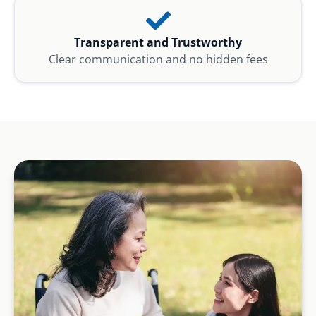
Transparent and Trustworthy
Clear communication and no hidden fees