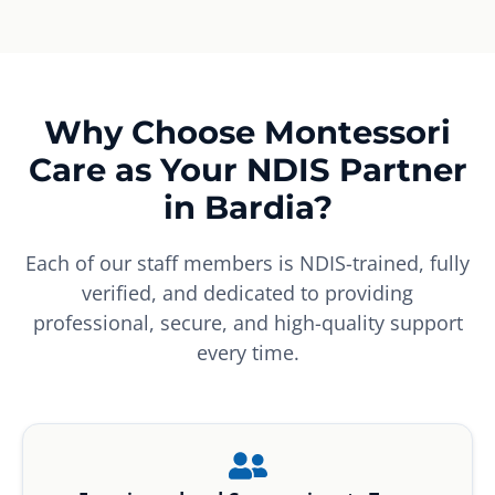
Why Choose Montessori
Care as Your NDIS Partner
in Bardia?
Each of our staff members is NDIS-trained, fully
verified, and dedicated to providing
professional, secure, and high-quality support
every time.