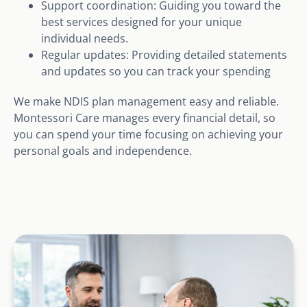
Support coordination: Guiding you toward the
best services designed for your unique
individual needs.
Regular updates: Providing detailed statements
and updates so you can track your spending
We make NDIS plan management easy and reliable.
Montessori Care manages every financial detail, so
you can spend your time focusing on achieving your
personal goals and independence.