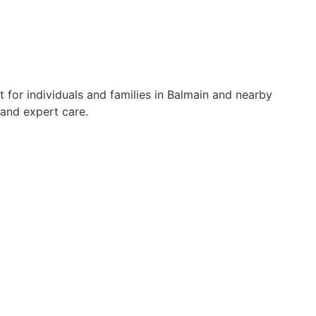
 for individuals and families in Balmain and nearby
 and expert care.