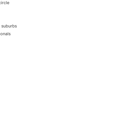
ircle
g suburbs
ionals