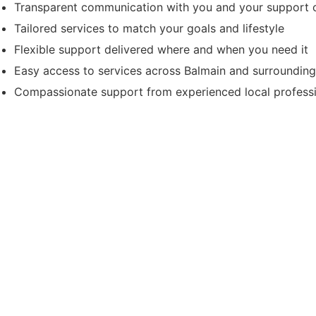
Transparent communication with you and your support c
Tailored services to match your goals and lifestyle
Flexible support delivered where and when you need it
Easy access to services across Balmain and surroundin
Compassionate support from experienced local profess