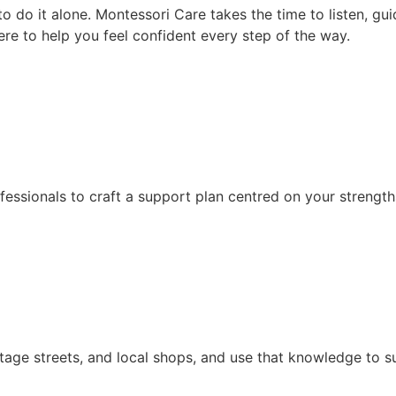
 do it alone. Montessori Care takes the time to listen, gui
ere to help you feel confident every step of the way.
fessionals to craft a support plan centred on your strength
itage streets, and local shops, and use that knowledge to s