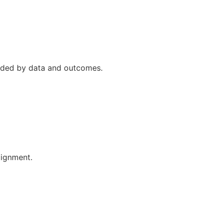
uided by data and outcomes.
lignment.