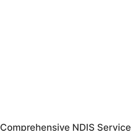
Comprehensive NDIS Service