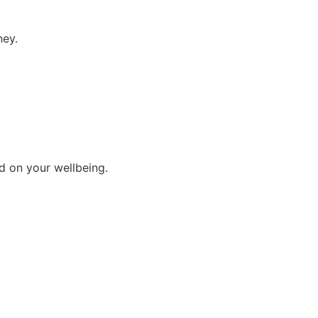
ney.
d on your wellbeing.