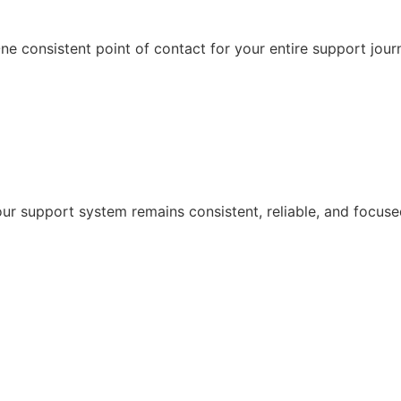
e consistent point of contact for your entire support jour
r support system remains consistent, reliable, and focuse