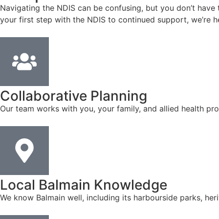
Navigating the NDIS can be confusing, but you don’t have to
your first step with the NDIS to continued support, we’re h
Collaborative Planning
Our team works with you, your family, and allied health pro
Local Balmain Knowledge
We know Balmain well, including its harbourside parks, her