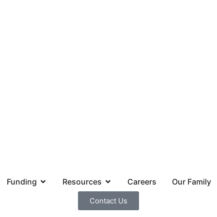
Funding
Resources
Careers
Our Family
Contact Us