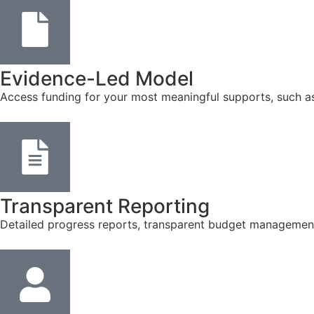
Evidence-Led Model
Access funding for your most meaningful supports, such a
Transparent Reporting
Detailed progress reports, transparent budget management, 