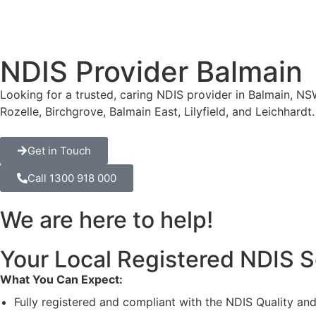
NDIS Provider Balmain
Looking for a trusted, caring NDIS provider in Balmain, NSW
Rozelle, Birchgrove, Balmain East, Lilyfield, and Leichhard
Get in Touch
Call 1300 918 000
We are here to help!
Your Local Registered NDIS S
What You Can Expect:
Fully registered and compliant with the NDIS Quality a