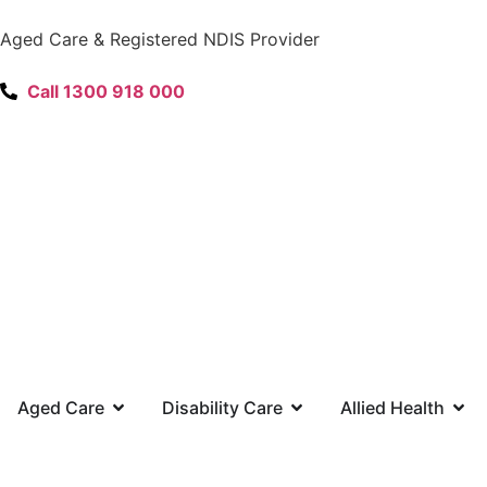
content
Aged Care & Registered NDIS Provider
Call 1300 918 000
Aged Care
Disability Care
Allied Health