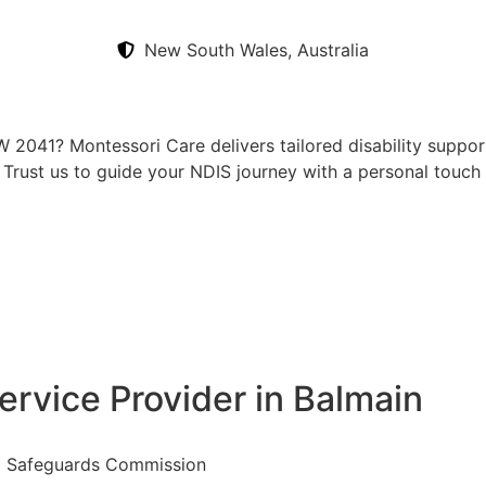
New South Wales, Australia
 2041? Montessori Care delivers tailored disability support
t. Trust us to guide your NDIS journey with a personal touch
ervice Provider in Balmain
nd Safeguards Commission