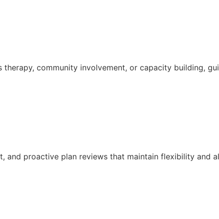
s therapy, community involvement, or capacity building, g
and proactive plan reviews that maintain flexibility and a