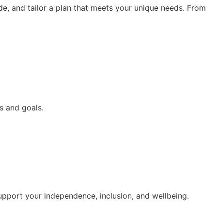
de, and tailor a plan that meets your unique needs. From
s and goals.
upport your independence, inclusion, and wellbeing.