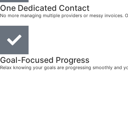
One Dedicated Contact
No more managing multiple providers or messy invoices. On
Goal-Focused Progress
Relax knowing your goals are progressing smoothly and you