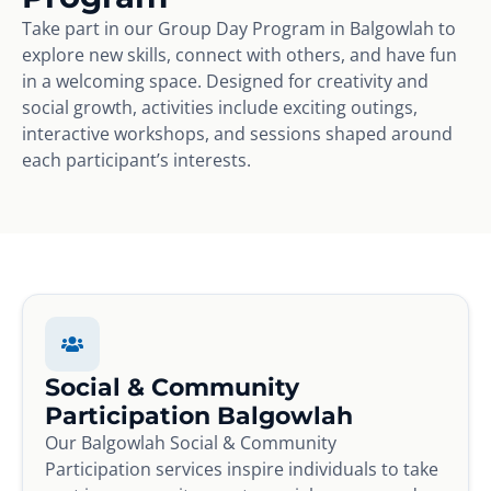
Take part in our Group Day Program in Balgowlah to
explore new skills, connect with others, and have fun
in a welcoming space. Designed for creativity and
social growth, activities include exciting outings,
interactive workshops, and sessions shaped around
each participant’s interests.
Social & Community
Participation Balgowlah
Our Balgowlah Social & Community
Participation services inspire individuals to take