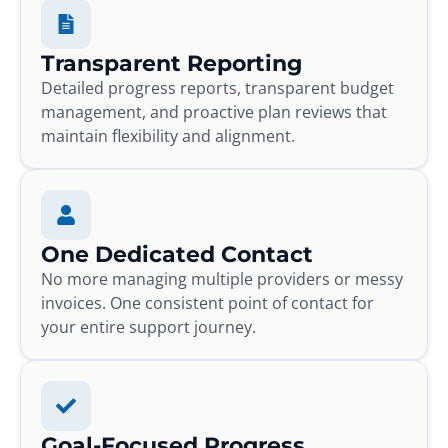
Transparent Reporting
Detailed progress reports, transparent budget
management, and proactive plan reviews that
maintain flexibility and alignment.
One Dedicated Contact
No more managing multiple providers or messy
invoices. One consistent point of contact for
your entire support journey.
Goal-Focused Progress