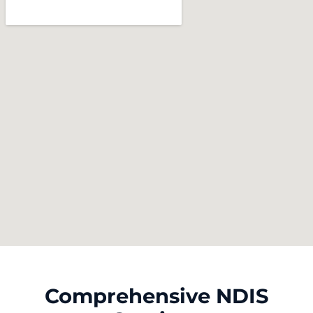
Comprehensive NDIS