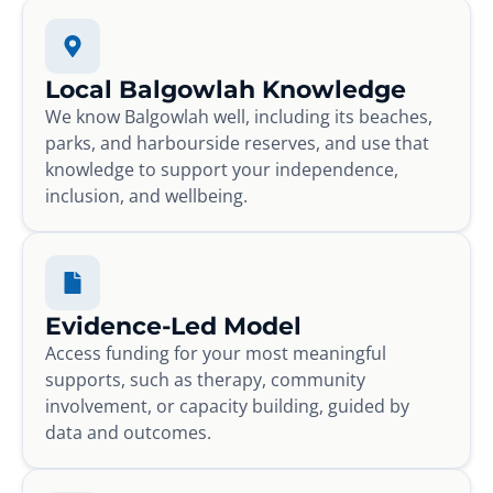
Local Balgowlah Knowledge
We know Balgowlah well, including its beaches,
parks, and harbourside reserves, and use that
knowledge to support your independence,
inclusion, and wellbeing.
Evidence-Led Model
Access funding for your most meaningful
supports, such as therapy, community
involvement, or capacity building, guided by
data and outcomes.