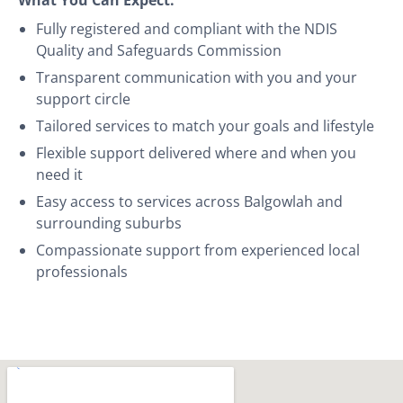
Fully registered and compliant with the NDIS
Quality and Safeguards Commission
Transparent communication with you and your
support circle
Tailored services to match your goals and lifestyle
Flexible support delivered where and when you
need it
Easy access to services across Balgowlah and
surrounding suburbs
Compassionate support from experienced local
professionals