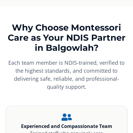
Why Choose Montessori
Care as Your NDIS Partner
in Balgowlah?
Each team member is NDIS-trained, verified to
the highest standards, and committed to
delivering safe, reliable, and professional-
quality support.
Experienced and Compassionate Team