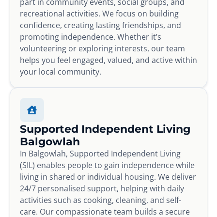
part in community events, social groups, and
recreational activities. We focus on building
confidence, creating lasting friendships, and
promoting independence. Whether it’s
volunteering or exploring interests, our team
helps you feel engaged, valued, and active within
your local community.
Supported Independent Living
Balgowlah
In Balgowlah, Supported Independent Living
(SIL) enables people to gain independence while
living in shared or individual housing. We deliver
24/7 personalised support, helping with daily
activities such as cooking, cleaning, and self-
care. Our compassionate team builds a secure