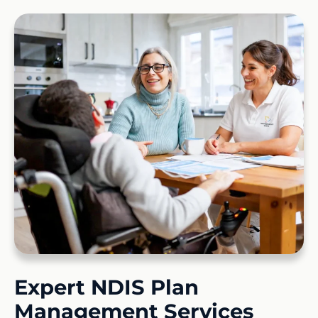
Expert NDIS Plan
Management Services