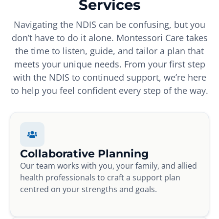
Services
Navigating the NDIS can be confusing, but you
don’t have to do it alone. Montessori Care takes
the time to listen, guide, and tailor a plan that
meets your unique needs. From your first step
with the NDIS to continued support, we’re here
to help you feel confident every step of the way.
Collaborative Planning
Our team works with you, your family, and allied
health professionals to craft a support plan
centred on your strengths and goals.