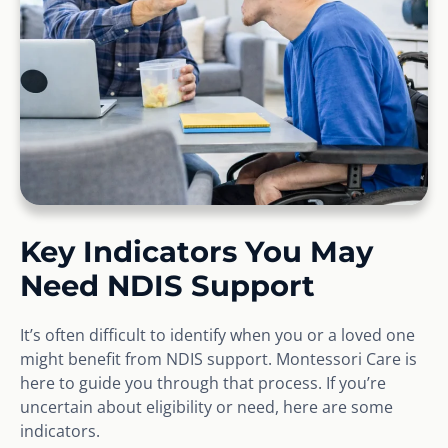
Key Indicators You May
Need NDIS Support
It’s often difficult to identify when you or a loved one
might benefit from NDIS support. Montessori Care is
here to guide you through that process. If you’re
uncertain about eligibility or need, here are some
indicators.