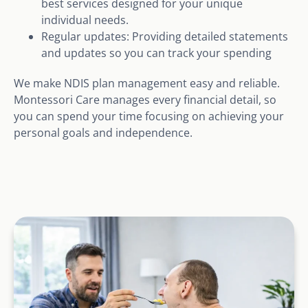
best services designed for your unique
individual needs.
Regular updates: Providing detailed statements
and updates so you can track your spending
We make NDIS plan management easy and reliable.
Montessori Care manages every financial detail, so
you can spend your time focusing on achieving your
personal goals and independence.