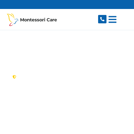
content
New South Wales,
Australia
NDIS Provider
Balgowlah
Looking for a trusted, caring NDIS provider in
Balgowlah, NSW 2093? Montessori Care delivers
tailored disability support for individuals and