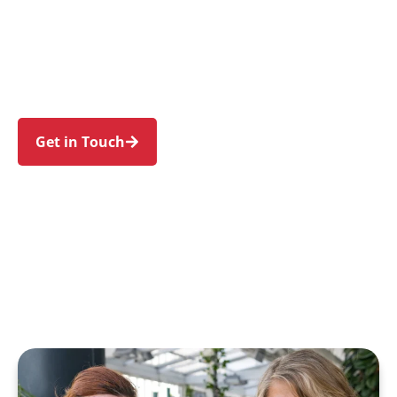
families in Balgowlah and nearby Manly,
Seaforth, Balgowlah Heights, Fairlight, and
North Balgowlah. Trust us to guide your NDIS
journey with a personal touch and expert care.
Get in Touch
Call 1300 918 000