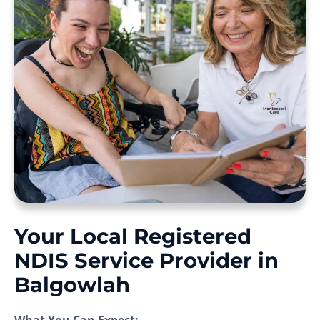
Your Local Registered
NDIS Service Provider in
Balgowlah
What You Can Expect: