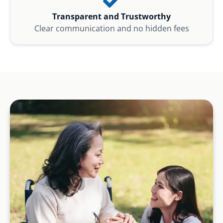
Transparent and Trustworthy
Clear communication and no hidden fees