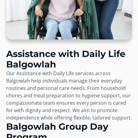
Assistance with Daily Life
Balgowlah
Our Assistance with Daily Life services across
Balgowlah help individuals manage their everyday
routines and personal care needs. From household
chores and meal preparation to hygiene support, our
compassionate team ensures every person is cared
for with dignity and respect. We aim to promote
independence while offering flexible, tailored support.
Balgowlah Group Day
Program