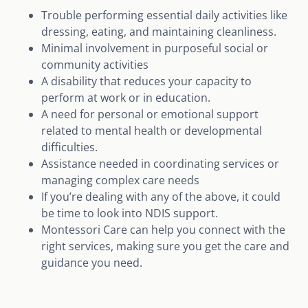
Trouble performing essential daily activities like
dressing, eating, and maintaining cleanliness.
Minimal involvement in purposeful social or
community activities
A disability that reduces your capacity to
perform at work or in education.
A need for personal or emotional support
related to mental health or developmental
difficulties.
Assistance needed in coordinating services or
managing complex care needs
If you’re dealing with any of the above, it could
be time to look into NDIS support.
Montessori Care can help you connect with the
right services, making sure you get the care and
guidance you need.