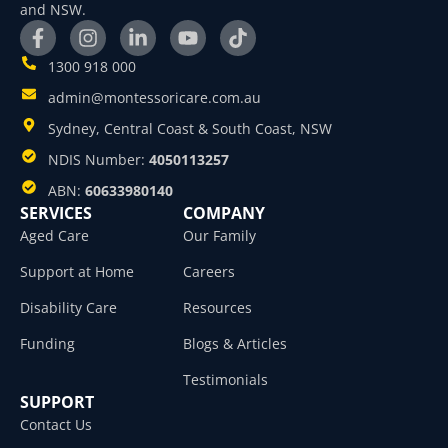
and NSW.
1300 918 000
admin@montessoricare.com.au
Sydney, Central Coast & South Coast, NSW
NDIS Number:
4050113257
ABN:
60633980140
SERVICES
COMPANY
Aged Care
Our Family
Support at Home
Careers
Disability Care
Resources
Funding
Blogs & Articles
Testimonials
SUPPORT
Contact Us