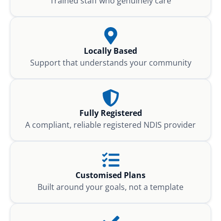
Trained staff who genuinely care
Locally Based
Support that understands your community
Fully Registered
A compliant, reliable registered NDIS provider
Customised Plans
Built around your goals, not a template