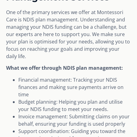
One of the primary services we offer at Montessori
Care is NDIS plan management. Understanding and
managing your NDIS funding can be a challenge, but
our experts are here to support you. We make sure
your plan is optimised for your needs, allowing you to
focus on reaching your goals and improving your
daily life.
What we offer through NDIS plan management:
Financial management: Tracking your NDIS
finances and making sure payments arrive on
time
Budget planning: Helping you plan and utilise
your NDIS funding to meet your needs.
Invoice management: Submitting claims on your
behalf, ensuring your funding is used properly
Support coordination: Guiding you toward the