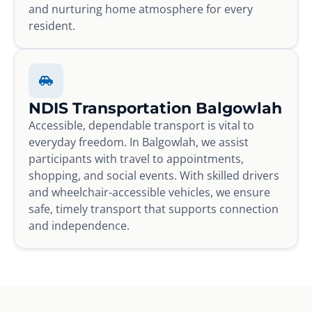
and nurturing home atmosphere for every
resident.
NDIS Transportation Balgowlah
Accessible, dependable transport is vital to
everyday freedom. In Balgowlah, we assist
participants with travel to appointments,
shopping, and social events. With skilled drivers
and wheelchair-accessible vehicles, we ensure
safe, timely transport that supports connection
and independence.