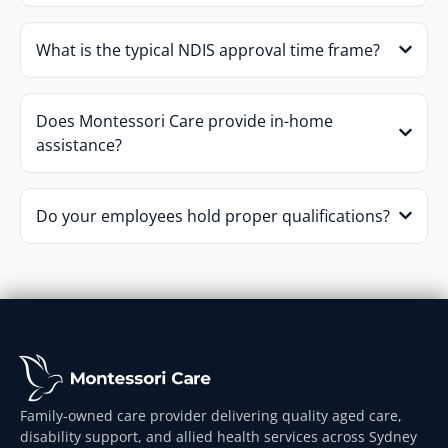
What is the typical NDIS approval time frame?
Does Montessori Care provide in-home
assistance?
Do your employees hold proper qualifications?
Family-owned care provider delivering quality aged care,
disability support, and allied health services across Sydney