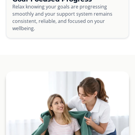
Relax knowing your goals are progressing
smoothly and your support system remains
consistent, reliable, and focused on your
wellbeing.