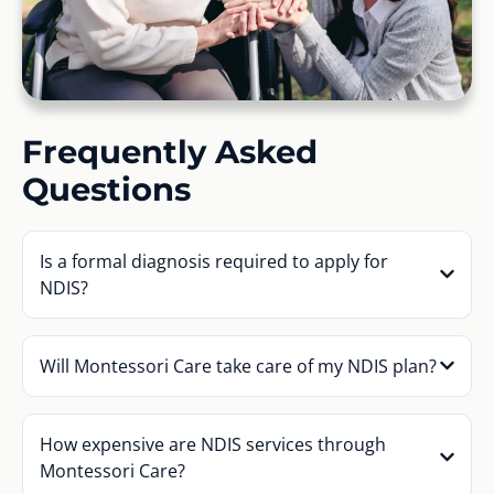
Frequently Asked
Questions
Is a formal diagnosis required to apply for
NDIS?
Will Montessori Care take care of my NDIS plan?
How expensive are NDIS services through
Montessori Care?