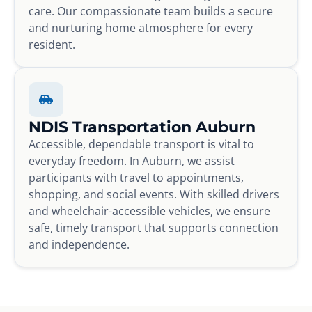
care. Our compassionate team builds a secure
and nurturing home atmosphere for every
resident.
NDIS Transportation Auburn
Accessible, dependable transport is vital to
everyday freedom. In Auburn, we assist
participants with travel to appointments,
shopping, and social events. With skilled drivers
and wheelchair-accessible vehicles, we ensure
safe, timely transport that supports connection
and independence.