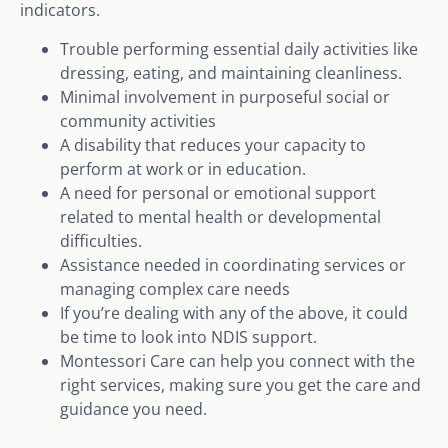
indicators.
Trouble performing essential daily activities like
dressing, eating, and maintaining cleanliness.
Minimal involvement in purposeful social or
community activities
A disability that reduces your capacity to
perform at work or in education.
A need for personal or emotional support
related to mental health or developmental
difficulties.
Assistance needed in coordinating services or
managing complex care needs
If you’re dealing with any of the above, it could
be time to look into NDIS support.
Montessori Care can help you connect with the
right services, making sure you get the care and
guidance you need.