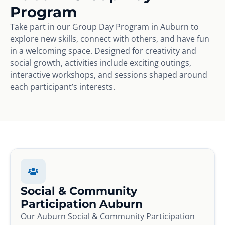
Program
Take part in our Group Day Program in Auburn to
explore new skills, connect with others, and have fun
in a welcoming space. Designed for creativity and
social growth, activities include exciting outings,
interactive workshops, and sessions shaped around
each participant’s interests.
Social & Community
Participation Auburn
Our Auburn Social & Community Participation