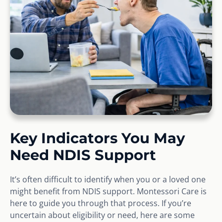
Key Indicators You May
Need NDIS Support
It’s often difficult to identify when you or a loved one
might benefit from NDIS support. Montessori Care is
here to guide you through that process. If you’re
uncertain about eligibility or need, here are some