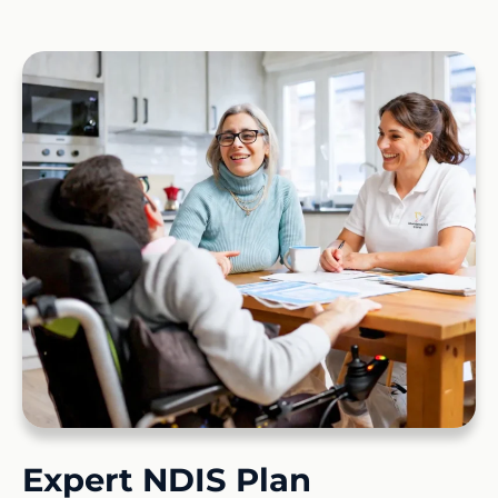
Expert NDIS Plan