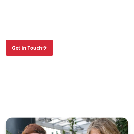
families in Auburn and nearby Lidcombe,
Berala, Regents Park, Silverwater, and
Newington. Trust us to guide your NDIS journey
with a personal touch and expert care.
Get in Touch
Call 1300 918 000