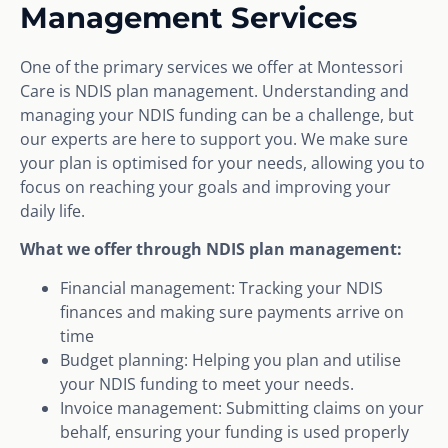
Management Services
One of the primary services we offer at Montessori
Care is NDIS plan management. Understanding and
managing your NDIS funding can be a challenge, but
our experts are here to support you. We make sure
your plan is optimised for your needs, allowing you to
focus on reaching your goals and improving your
daily life.
What we offer through NDIS plan management:
Financial management: Tracking your NDIS
finances and making sure payments arrive on
time
Budget planning: Helping you plan and utilise
your NDIS funding to meet your needs.
Invoice management: Submitting claims on your
behalf, ensuring your funding is used properly