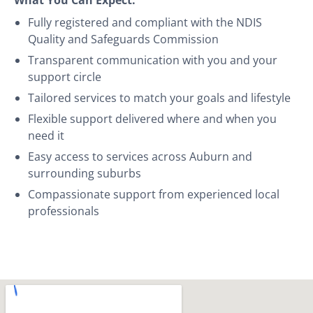
Fully registered and compliant with the NDIS
Quality and Safeguards Commission
Transparent communication with you and your
support circle
Tailored services to match your goals and lifestyle
Flexible support delivered where and when you
need it
Easy access to services across Auburn and
surrounding suburbs
Compassionate support from experienced local
professionals