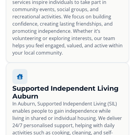
services inspire individuals to take part in
community events, social groups, and
recreational activities. We focus on building
confidence, creating lasting friendships, and
promoting independence. Whether it’s
volunteering or exploring interests, our team
helps you feel engaged, valued, and active within
your local community.
Supported Independent Living
Auburn
In Auburn, Supported Independent Living (SIL)
enables people to gain independence while
living in shared or individual housing. We deliver
24/7 personalised support, helping with daily
activities such as cooking, cleaning, and self-