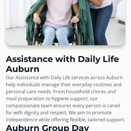
Assistance with Daily Life
Auburn
Our Assistance with Daily Life services across Auburn
help individuals manage their everyday routines and
personal care needs. From household chores and
meal preparation to hygiene support, our
compassionate team ensures every person is cared
for with dignity and respect. We aim to promote
independence while offering flexible, tailored support.
Auburn Group Day