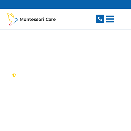
content
New South Wales,
Australia
NDIS Provider
Auburn
Looking for a trusted, caring NDIS provider in
Auburn, NSW 2144? Montessori Care delivers
tailored disability support for individuals and