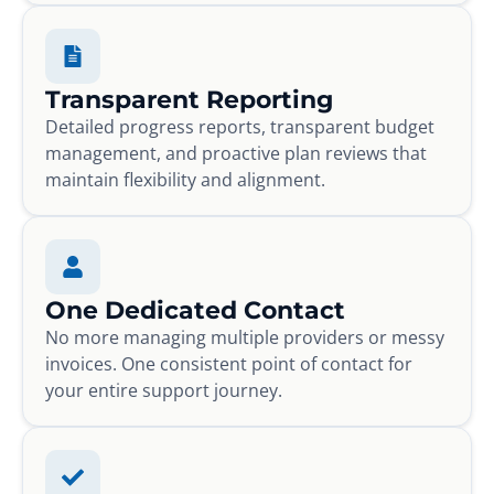
Transparent Reporting
Detailed progress reports, transparent budget
management, and proactive plan reviews that
maintain flexibility and alignment.
One Dedicated Contact
No more managing multiple providers or messy
invoices. One consistent point of contact for
your entire support journey.