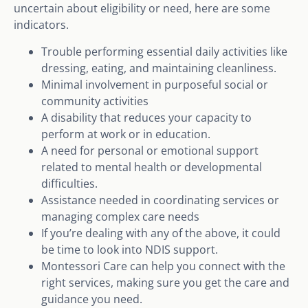
uncertain about eligibility or need, here are some
indicators.
Trouble performing essential daily activities like
dressing, eating, and maintaining cleanliness.
Minimal involvement in purposeful social or
community activities
A disability that reduces your capacity to
perform at work or in education.
A need for personal or emotional support
related to mental health or developmental
difficulties.
Assistance needed in coordinating services or
managing complex care needs
If you’re dealing with any of the above, it could
be time to look into NDIS support.
Montessori Care can help you connect with the
right services, making sure you get the care and
guidance you need.