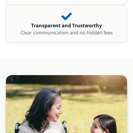
Transparent and Trustworthy
Clear communication and no hidden fees