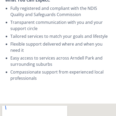
Fully registered and compliant with the NDIS
Quality and Safeguards Commission
Transparent communication with you and your
support circle
Tailored services to match your goals and lifestyle
Flexible support delivered where and when you
need it
Easy access to services across Arndell Park and
surrounding suburbs
Compassionate support from experienced local
professionals