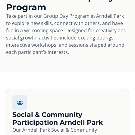
Program
Take part in our Group Day Program in Arndell Park
to explore new skills, connect with others, and have
fun in a welcoming space. Designed for creativity and
social growth, activities include exciting outings,
interactive workshops, and sessions shaped around
each participant’s interests.
Social & Community
Participation Arndell Park
Our Arndell Park Social & Community