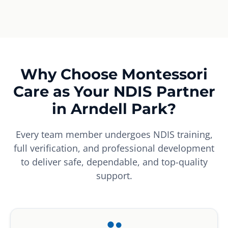
Why Choose Montessori
Care as Your NDIS Partner
in Arndell Park?
Every team member undergoes NDIS training,
full verification, and professional development
to deliver safe, dependable, and top-quality
support.