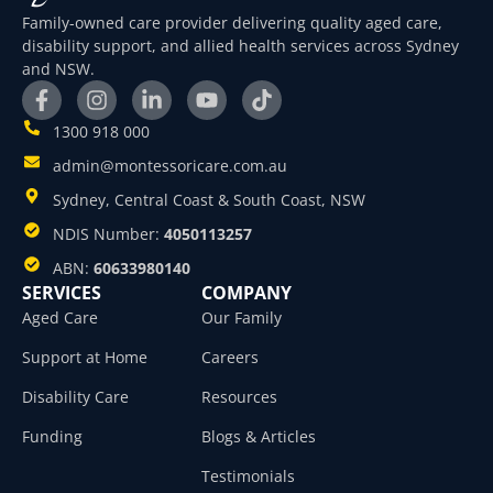
Family-owned care provider delivering quality aged care,
disability support, and allied health services across Sydney
and NSW.
1300 918 000
admin@montessoricare.com.au
Sydney, Central Coast & South Coast, NSW
NDIS Number:
4050113257
ABN:
60633980140
SERVICES
COMPANY
Aged Care
Our Family
Support at Home
Careers
Disability Care
Resources
Funding
Blogs & Articles
Testimonials