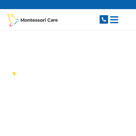
content
New South Wales,
Australia
NDIS Provider
Arndell Park
Looking for a trusted, caring NDIS provider in
Arndell Park, NSW 2148? Montessori Care
delivers tailored disability support for