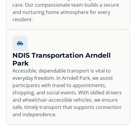
care. Our compassionate team builds a secure
and nurturing home atmosphere for every
resident.
NDIS Transportation Arndell
Park
Accessible, dependable transport is vital to
everyday freedom. In Arndell Park, we assist
participants with travel to appointments,
shopping, and social events. With skilled drivers
and wheelchair-accessible vehicles, we ensure
safe, timely transport that supports connection
and independence.