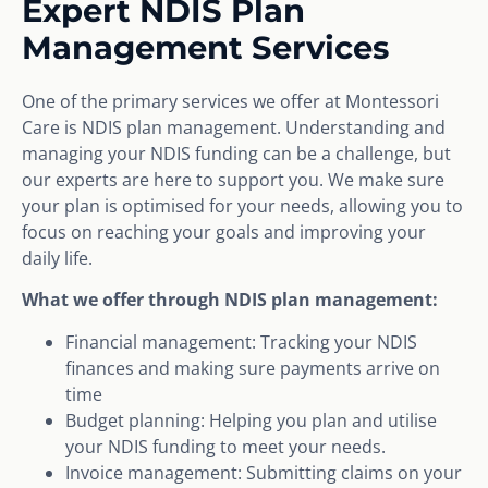
Expert NDIS Plan
Management Services
One of the primary services we offer at Montessori
Care is NDIS plan management. Understanding and
managing your NDIS funding can be a challenge, but
our experts are here to support you. We make sure
your plan is optimised for your needs, allowing you to
focus on reaching your goals and improving your
daily life.
What we offer through NDIS plan management:
Financial management: Tracking your NDIS
finances and making sure payments arrive on
time
Budget planning: Helping you plan and utilise
your NDIS funding to meet your needs.
Invoice management: Submitting claims on your