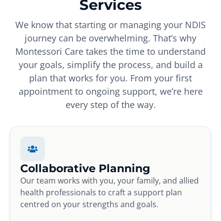
Services
We know that starting or managing your NDIS
journey can be overwhelming. That’s why
Montessori Care takes the time to understand
your goals, simplify the process, and build a
plan that works for you. From your first
appointment to ongoing support, we’re here
every step of the way.
Collaborative Planning
Our team works with you, your family, and allied
health professionals to craft a support plan
centred on your strengths and goals.