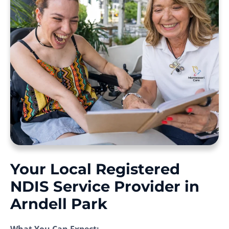
Your Local Registered
NDIS Service Provider in
Arndell Park
What You Can Expect: