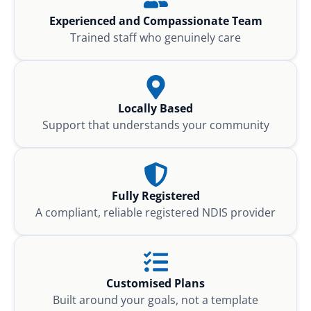
Experienced and Compassionate Team
Trained staff who genuinely care
Locally Based
Support that understands your community
Fully Registered
A compliant, reliable registered NDIS provider
Customised Plans
Built around your goals, not a template