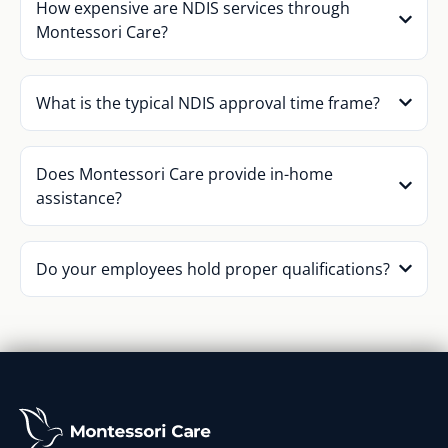
How expensive are NDIS services through
Montessori Care?
What is the typical NDIS approval time frame?
Does Montessori Care provide in-home
assistance?
Do your employees hold proper qualifications?