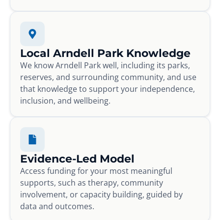
Local Arndell Park Knowledge
We know Arndell Park well, including its parks,
reserves, and surrounding community, and use
that knowledge to support your independence,
inclusion, and wellbeing.
Evidence-Led Model
Access funding for your most meaningful
supports, such as therapy, community
involvement, or capacity building, guided by
data and outcomes.