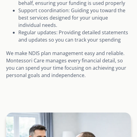
behalf, ensuring your funding is used properly
Support coordination: Guiding you toward the
best services designed for your unique
individual needs.
Regular updates: Providing detailed statements
and updates so you can track your spending
We make NDIS plan management easy and reliable.
Montessori Care manages every financial detail, so
you can spend your time focusing on achieving your
personal goals and independence.