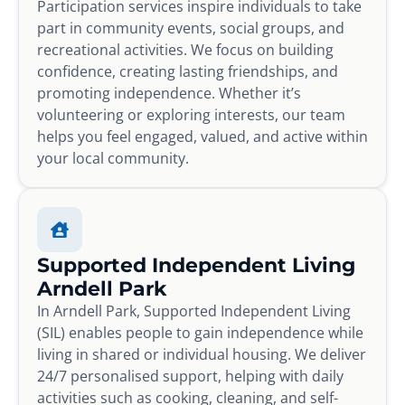
Participation services inspire individuals to take
part in community events, social groups, and
recreational activities. We focus on building
confidence, creating lasting friendships, and
promoting independence. Whether it’s
volunteering or exploring interests, our team
helps you feel engaged, valued, and active within
your local community.
Supported Independent Living
Arndell Park
In Arndell Park, Supported Independent Living
(SIL) enables people to gain independence while
living in shared or individual housing. We deliver
24/7 personalised support, helping with daily
activities such as cooking, cleaning, and self-