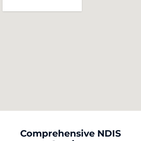
Comprehensive NDIS