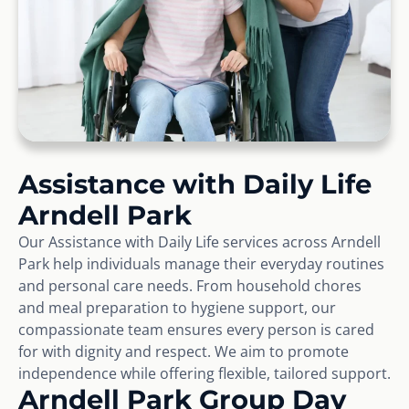
Assistance with Daily Life
Arndell Park
Our Assistance with Daily Life services across Arndell
Park help individuals manage their everyday routines
and personal care needs. From household chores
and meal preparation to hygiene support, our
compassionate team ensures every person is cared
for with dignity and respect. We aim to promote
independence while offering flexible, tailored support.
Arndell Park Group Day