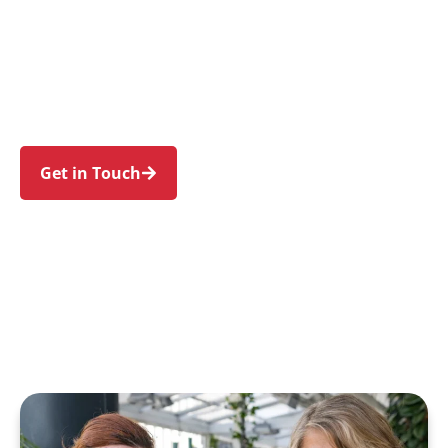
individuals and families in Arndell Park and
nearby Huntingwood, Eastern Creek, Prospect,
Glendenning, and Woodcroft. Trust us to guide
your NDIS journey with a personal touch and
expert care.
Get in Touch
Call 1300 918 000