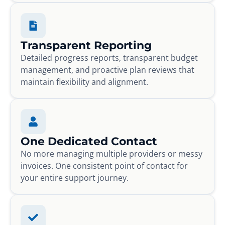
Transparent Reporting
Detailed progress reports, transparent budget
management, and proactive plan reviews that
maintain flexibility and alignment.
One Dedicated Contact
No more managing multiple providers or messy
invoices. One consistent point of contact for
your entire support journey.