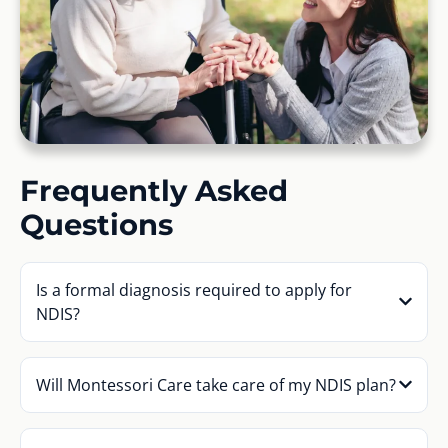
Frequently Asked
Questions
Is a formal diagnosis required to apply for
NDIS?
Will Montessori Care take care of my NDIS plan?