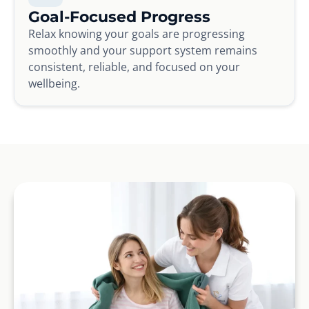
Goal-Focused Progress
Relax knowing your goals are progressing
smoothly and your support system remains
consistent, reliable, and focused on your
wellbeing.