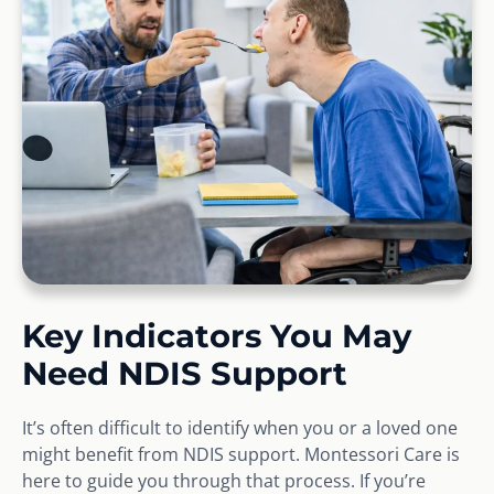
Key Indicators You May
Need NDIS Support
It’s often difficult to identify when you or a loved one
might benefit from NDIS support. Montessori Care is
here to guide you through that process. If you’re