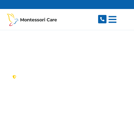
content
New South Wales,
Australia
NDIS Provider
Ambarvale
Looking for a trusted, caring NDIS provider in
Ambarvale, NSW 2560? Montessori Care delivers
tailored disability support for individuals and