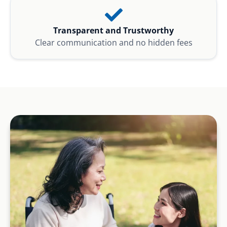
Transparent and Trustworthy
Clear communication and no hidden fees