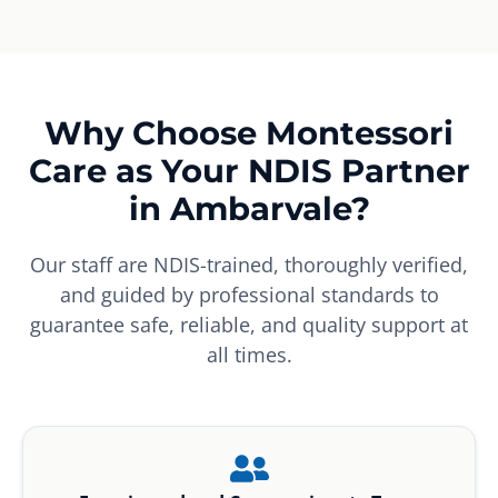
Why Choose Montessori
Care as Your NDIS Partner
in Ambarvale?
Our staff are NDIS-trained, thoroughly verified,
and guided by professional standards to
guarantee safe, reliable, and quality support at
all times.