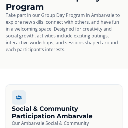
Program
Take part in our Group Day Program in Ambarvale to
explore new skills, connect with others, and have fun
in a welcoming space. Designed for creativity and
social growth, activities include exciting outings,
interactive workshops, and sessions shaped around
each participant’s interests.
Social & Community
Participation Ambarvale
Our Ambarvale Social & Community