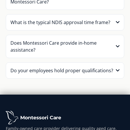
Montessori Care?
What is the typical NDIS approval time frame?
Does Montessori Care provide in-home
assistance?
Do your employees hold proper qualifications?
Family-owned care provider delivering quality aged care,