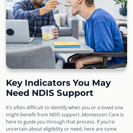
Key Indicators You May
Need NDIS Support
It’s often difficult to identify when you or a loved one
might benefit from NDIS support. Montessori Care is
here to guide you through that process. If you’re
uncertain about eligibility or need, here are some