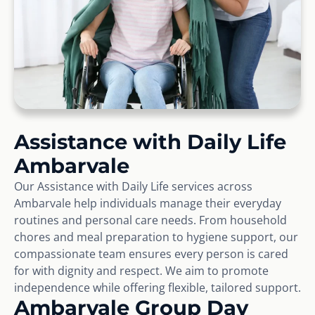
Assistance with Daily Life
Ambarvale
Our Assistance with Daily Life services across
Ambarvale help individuals manage their everyday
routines and personal care needs. From household
chores and meal preparation to hygiene support, our
compassionate team ensures every person is cared
for with dignity and respect. We aim to promote
independence while offering flexible, tailored support.
Ambarvale Group Day