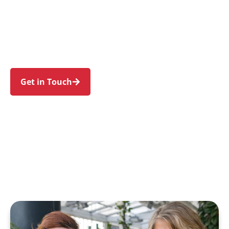
families in Ambarvale and nearby Rosemeadow,
Bradbury, St Helens Park, Englorie Park, and
Blair Athol. Trust us to guide your NDIS journey
with a personal touch and expert care.
Get in Touch
Call 1300 918 000