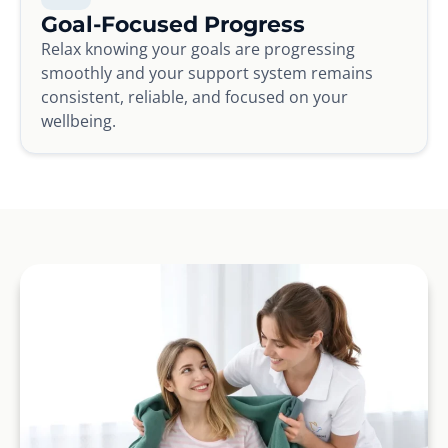
Goal-Focused Progress
Relax knowing your goals are progressing
smoothly and your support system remains
consistent, reliable, and focused on your
wellbeing.