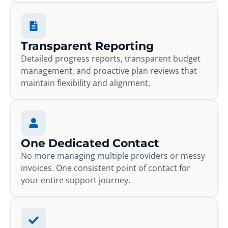
Transparent Reporting
Detailed progress reports, transparent budget
management, and proactive plan reviews that
maintain flexibility and alignment.
One Dedicated Contact
No more managing multiple providers or messy
invoices. One consistent point of contact for
your entire support journey.