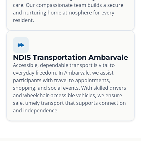
care. Our compassionate team builds a secure
and nurturing home atmosphere for every
resident.
NDIS Transportation Ambarvale
Accessible, dependable transport is vital to
everyday freedom. In Ambarvale, we assist
participants with travel to appointments,
shopping, and social events. With skilled drivers
and wheelchair-accessible vehicles, we ensure
safe, timely transport that supports connection
and independence.