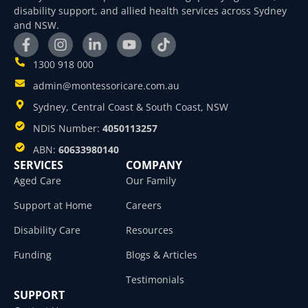
disability support, and allied health services across Sydney
and NSW.
1300 918 000
admin@montessoricare.com.au
Sydney, Central Coast & South Coast, NSW
NDIS Number:
4050113257
ABN:
60633980140
SERVICES
COMPANY
Aged Care
Our Family
Support at Home
Careers
Disability Care
Resources
Funding
Blogs & Articles
Testimonials
SUPPORT