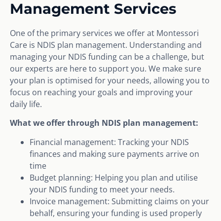
Management Services
One of the primary services we offer at Montessori
Care is NDIS plan management. Understanding and
managing your NDIS funding can be a challenge, but
our experts are here to support you. We make sure
your plan is optimised for your needs, allowing you to
focus on reaching your goals and improving your
daily life.
What we offer through NDIS plan management:
Financial management: Tracking your NDIS
finances and making sure payments arrive on
time
Budget planning: Helping you plan and utilise
your NDIS funding to meet your needs.
Invoice management: Submitting claims on your
behalf, ensuring your funding is used properly