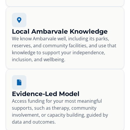
Local Ambarvale Knowledge
We know Ambarvale well, including its parks,
reserves, and community facilities, and use that
knowledge to support your independence,
inclusion, and wellbeing.
Evidence-Led Model
Access funding for your most meaningful
supports, such as therapy, community
involvement, or capacity building, guided by
data and outcomes.