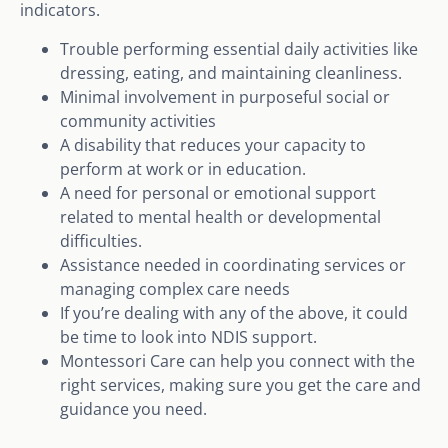
indicators.
Trouble performing essential daily activities like
dressing, eating, and maintaining cleanliness.
Minimal involvement in purposeful social or
community activities
A disability that reduces your capacity to
perform at work or in education.
A need for personal or emotional support
related to mental health or developmental
difficulties.
Assistance needed in coordinating services or
managing complex care needs
If you’re dealing with any of the above, it could
be time to look into NDIS support.
Montessori Care can help you connect with the
right services, making sure you get the care and
guidance you need.