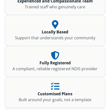
Experienced and Compassionate Team
Trained staff who genuinely care
Locally Based
Support that understands your community
Fully Registered
A compliant, reliable registered NDIS provider
Customised Plans
Built around your goals, not a template