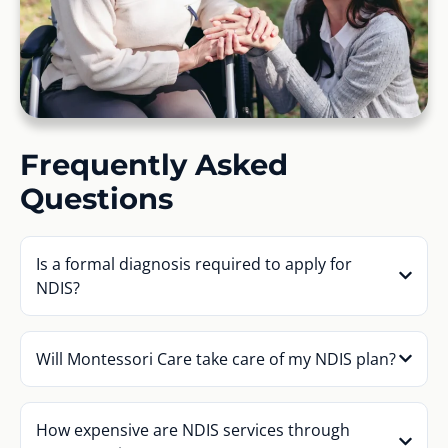
Frequently Asked
Questions
Is a formal diagnosis required to apply for
NDIS?
Will Montessori Care take care of my NDIS plan?
How expensive are NDIS services through