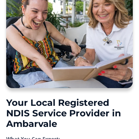
Your Local Registered
NDIS Service Provider in
Ambarvale
What You Can Expect: