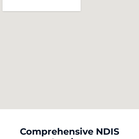
Comprehensive NDIS