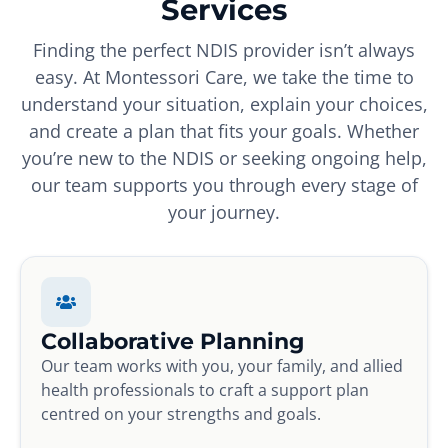
Services
Finding the perfect NDIS provider isn’t always
easy. At Montessori Care, we take the time to
understand your situation, explain your choices,
and create a plan that fits your goals. Whether
you’re new to the NDIS or seeking ongoing help,
our team supports you through every stage of
your journey.
Collaborative Planning
Our team works with you, your family, and allied
health professionals to craft a support plan
centred on your strengths and goals.