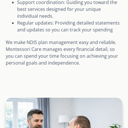
Support coordination: Guiding you toward the
best services designed for your unique
individual needs.
Regular updates: Providing detailed statements
and updates so you can track your spending
We make NDIS plan management easy and reliable.
Montessori Care manages every financial detail, so
you can spend your time focusing on achieving your
personal goals and independence.