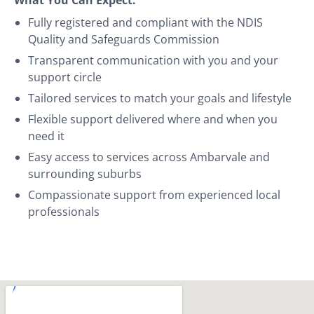
Fully registered and compliant with the NDIS
Quality and Safeguards Commission
Transparent communication with you and your
support circle
Tailored services to match your goals and lifestyle
Flexible support delivered where and when you
need it
Easy access to services across Ambarvale and
surrounding suburbs
Compassionate support from experienced local
professionals