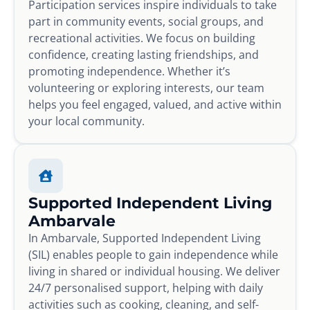
Participation services inspire individuals to take
part in community events, social groups, and
recreational activities. We focus on building
confidence, creating lasting friendships, and
promoting independence. Whether it’s
volunteering or exploring interests, our team
helps you feel engaged, valued, and active within
your local community.
Supported Independent Living
Ambarvale
In Ambarvale, Supported Independent Living
(SIL) enables people to gain independence while
living in shared or individual housing. We deliver
24/7 personalised support, helping with daily
activities such as cooking, cleaning, and self-