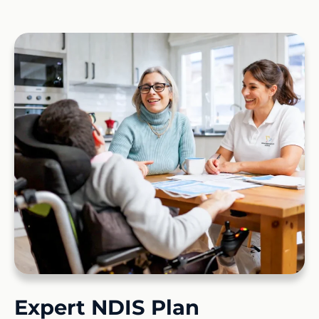
Expert NDIS Plan