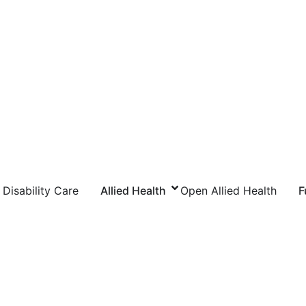
Disability Care
Allied Health
Open Allied Health
F