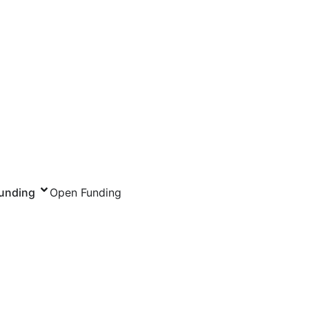
unding
Open Funding