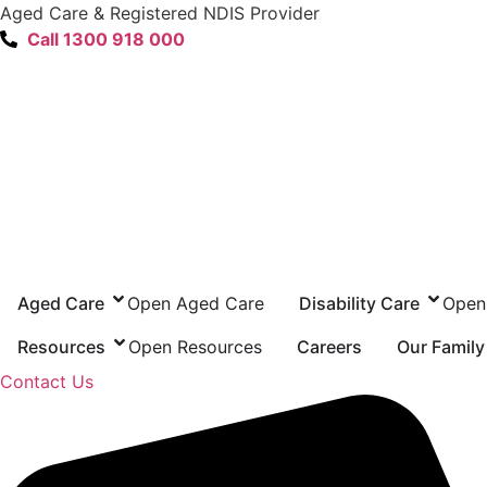
content
Aged Care & Registered NDIS Provider
Call 1300 918 000
Aged Care
Open Aged Care
Disability Care
Open 
Resources
Open Resources
Careers
Our Family
Contact Us